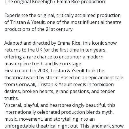
The original Kneehigh / Emma Rice production.
Experience the original, critically acclaimed production
of Tristan & Yseult, one of the most influential theatre
productions of the 21st century.
Adapted and directed by Emma Rice, this iconic show
returns to the UK for the first time in ten years,
offering a rare chance to encounter a modern
masterpiece fresh and live on stage.
First created in 2003, Tristan & Yseult took the
theatrical world by storm. Based on an epic ancient tale
from Cornwall, Tristan & Yseult revels in forbidden
desires, broken hearts, grand passions, and tender
truths.
Visceral, playful, and heartbreakingly beautiful, this
internationally celebrated production blends myth,
music, movement, and storytelling into an
unforgettable theatrical night out. This landmark show,