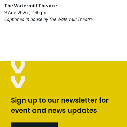
The Watermill Theatre
9 Aug 2026 , 2:30 pm
Captioned in house by The Watermill Theatre
Sign up to our newsletter for
event and news updates