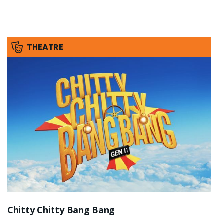
THEATRE
Chitty Chitty Bang Bang