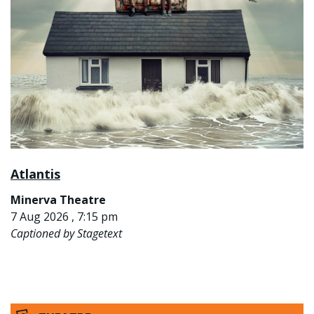
Atlantis
Minerva Theatre
7 Aug 2026 , 7:15 pm
Captioned by Stagetext