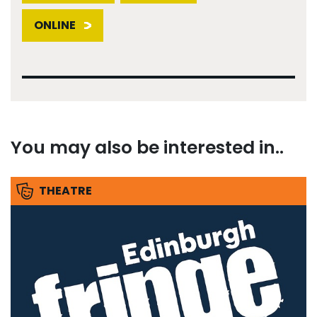
ONLINE
You may also be interested in..
THEATRE