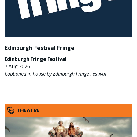
Edinburgh Festival Fringe
Edinburgh Fringe Festival
7 Aug 2026
Captioned in house by Edinburgh Fringe Festival
THEATRE