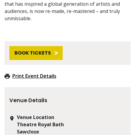
that has inspired a global generation of artists and
audiences, is now re-made, re-mastered – and truly
unmissable.
BOOK TICKETS
Print Event Details
Venue Details
Venue Location
Theatre Royal Bath
Sawclose