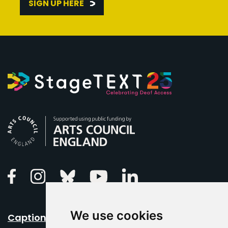
SIGN UP HERE
Arts Council England
Linkedin
Facebook
Instagram
Bluesky
Youtube
We use cookies
Caption Your Event