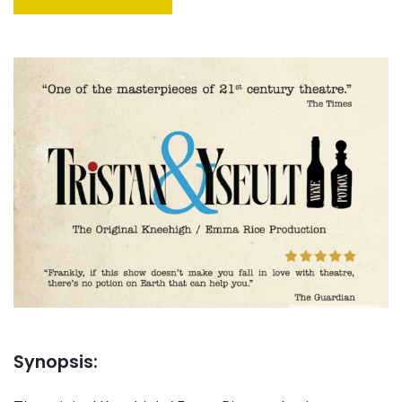
Synopsis: