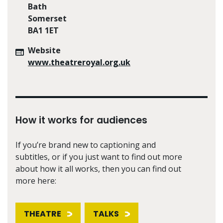
Bath
Somerset
BA1 1ET
Website
www.theatreroyal.org.uk
How it works for audiences
If you’re brand new to captioning and
subtitles, or if you just want to find out more
about how it all works, then you can find out
more here:
THEATRE
TALKS