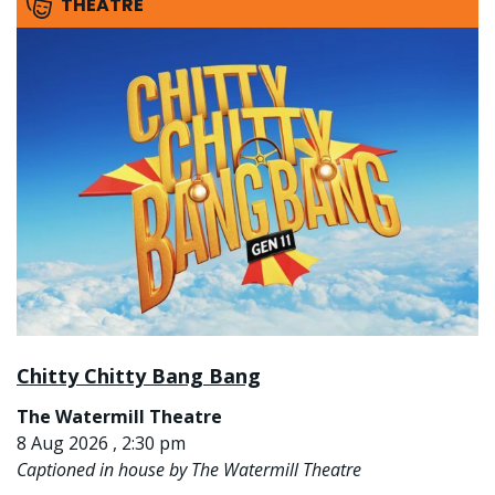
THEATRE
Chitty Chitty Bang Bang
The Watermill Theatre
8 Aug 2026 , 2:30 pm
Captioned in house by The Watermill Theatre