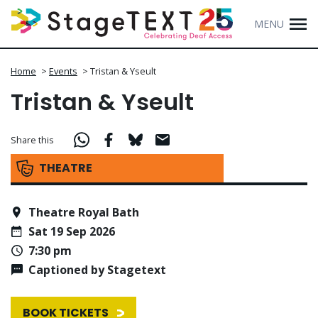
MENU
Home
>
Events
>
Tristan & Yseult
Tristan & Yseult
Share this
THEATRE
Theatre Royal Bath
Sat 19 Sep 2026
7:30 pm
Captioned by Stagetext
BOOK TICKETS