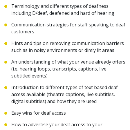
Terminology and different types of deafness
including D/deaf, deafened and hard of hearing
Communication strategies for staff speaking to deaf
customers
Hints and tips on removing communication barriers
such as in noisy environments or dimly lit areas
An understanding of what your venue already offers
(i.e. hearing loops, transcripts, captions, live
subtitled events)
Introduction to different types of text based deaf
access available (theatre captions, live subtitles,
digital subtitles) and how they are used
E
asy wins for deaf access
How to advertise your deaf access to your