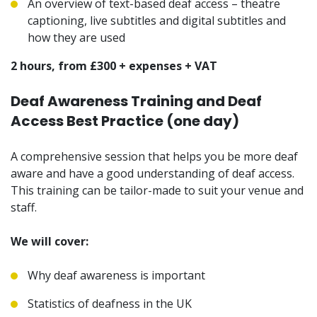
An overview of text-based deaf access – theatre
captioning, live subtitles and digital subtitles and
how they are used
2 hours, from £300 + expenses + VAT
Deaf Awareness Training and Deaf
Access Best Practice (one day)
A comprehensive session that helps you be more deaf
aware and have a good understanding of deaf access.
This training can be tailor-made to suit your venue and
staff.
We will cover:
Why deaf awareness is important
Statistics of deafness in the UK