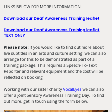
LINKS BELOW FOR MORE INFORMATION:
Download our Deaf Awareness Training leaflet
Download our Deaf Awareness Training leaflet
TEXT ONLY
Please note:
If you would like to find out more about
live subtitles in an arts and culture setting, we can also
arrange for this to be demonstrated as part of a
training package. This requires a Speech-To-Text
Reporter and relevant equipment and the cost will be
reflected on booking.
Working with our sister charity
VocalEyes
we can also
offer a joint Sensory Awareness Training Day. To find
out more, get in touch using the form below.