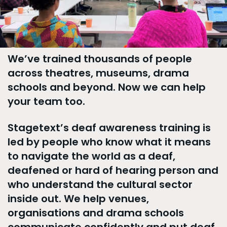
We’ve trained thousands of people
across theatres, museums, drama
schools and beyond. Now we can help
your team too.
Stagetext’s deaf awareness training is
led by people who know what it means
to navigate the world as a deaf,
deafened or hard of hearing person and
who understand the cultural sector
inside out. We help venues,
organisations and drama schools
communicate confidently and put deaf