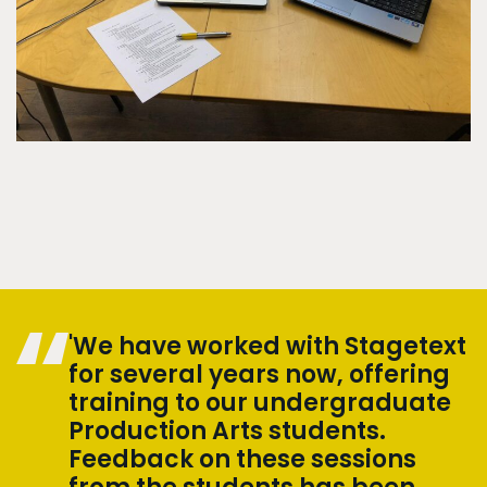
'We have worked with Stagetext
for several years now, offering
training to our undergraduate
Production Arts students.
Feedback on these sessions