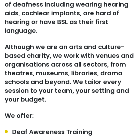
of deafness
including wearing hearing
aids, cochlear implants,
are
hard of
hearing or have BSL as their first
language.
Although we are an arts and culture-
based charity, we work with venues and
organisations across all sectors, from
theatres, museums, libraries, drama
schools and beyond. We tailor every
session to your team, your setting and
your budget.
We offer:
Deaf Awareness Training