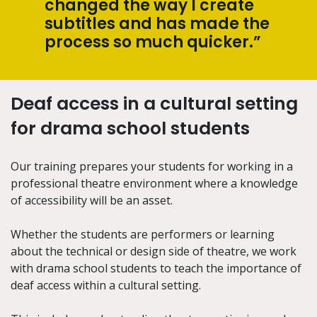
changed the way I create
subtitles and has made the
process so much quicker.”
Deaf access in a cultural setting
for drama school students
Our training prepares your students for working in a
professional theatre environment where a knowledge
of accessibility will be an asset.
Whether the students are performers or learning
about the technical or design side of theatre, we work
with drama school students to teach the importance of
deaf access within a cultural setting.