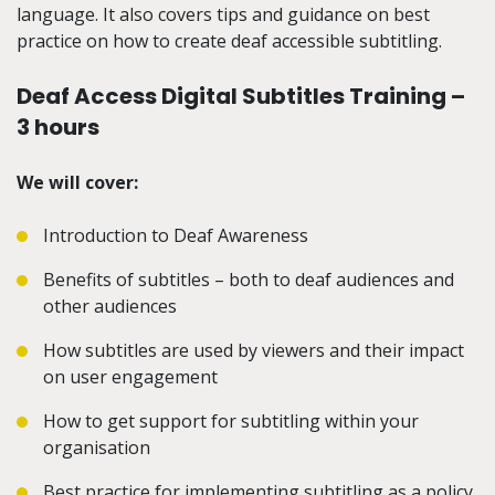
language. It also
covers tips and guidance on best
practice on how to create
deaf accessible
subtitling
.
Deaf Access Digital Subtitles Training –
3 hours
We will cover:
Introduction to Deaf Awareness
Benefits of subtitles – both to deaf audiences and
other audiences
How subtitles are used by viewers and their impact
on user engagement
How to get support for subtitling within your
organisation
Best practice for implementing subtitling as a policy