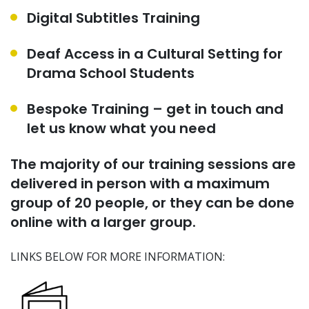
Digital Subtitles Training
Deaf Access in a Cultural Setting for
Drama School Students
Bespoke Training – get in touch and
let us know what you need
The majority of our training sessions are
delivered in person with a maximum
group of 20 people
,
or they can be done
online with a larger group.
LINKS BELOW FOR MORE INFORMATION: