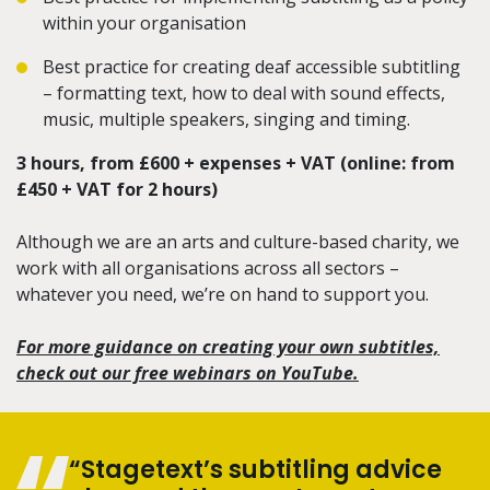
within your organisation
Best practice for creating deaf accessible subtitling
– formatting text, how to deal with sound effects,
music, multiple speakers, singing and timing.
3 hours, from £600 + expenses + VAT (online: from
£450 + VAT for 2 hours)
Although we are an arts and culture-based charity, we
work with all organisations across all sectors –
whatever you need, we’re on hand to support you.
For more guidance on creating your own subtitles,
check out our free webinars on YouTube.
“Stagetext’s subtitling advice