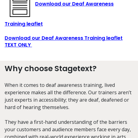
Download our Deaf Awareness
Training leaflet
Download our Deaf Awareness Training leaflet
TEXT ONLY
Why choose Stagetext?
When it comes to deaf awareness training, lived
experience makes all the difference. Our trainers aren’t
just experts in accessibility; they are deaf, deafened or
hard of hearing themselves.
They have a first-hand understanding of the barriers
your customers and audience members face every day,
combined with real-world experience working in arts,