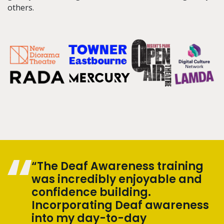
others.
“The Deaf Awareness training
was incredibly enjoyable and
confidence building.
Incorporating Deaf awareness
into my day-to-day