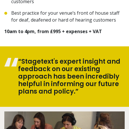
customers
Best practice for your venue’s front of house staff
for deaf, deafened or hard of hearing customers
10am to 4pm, from £995 + expenses + VAT
“Stagetext's expert insight and
feedback on our existing
approach has been incredibly
helpful in informing our future
plans and policy.”