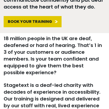
access at the heart of what they do.
BOOK YOUR TRAINING
18 million people in the UK are deaf,
deafened or hard of hearing. That’s 1 in
3 of your customers or audience
members. Is your team confident and
equipped to give them the best
possible experience?
Stagetext is a deaf-led charity with
decades of experience in accessibility.
Our training is designed and delivered
by our staff with real, lived experience