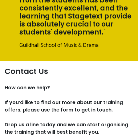
from the students has been
consistently excellent, and the
learning that Stagetext provide
is absolutely crucial to our
students' development.'
Guildhall School of Music & Drama
Contact Us
How can we help?
If you’d like to find out more about our training
offers, please use the form to get in touch.
Drop us a line today and we can start organising
the training that will best benefit you.