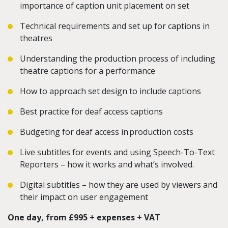
importance of caption unit placement on set
Technical requirements and set up for captions in
theatres
Understanding the production process of including
theatre captions for a performance
How to approach set design to include captions
Best practice for deaf access captions
Budgeting for deaf access in production costs
Live subtitles for events and using Speech-To-Text
Reporters – how it works and what’s involved.
Digital subtitles – how they are used by viewers and
their impact on user engagement
One day, from £995 + expenses + VAT