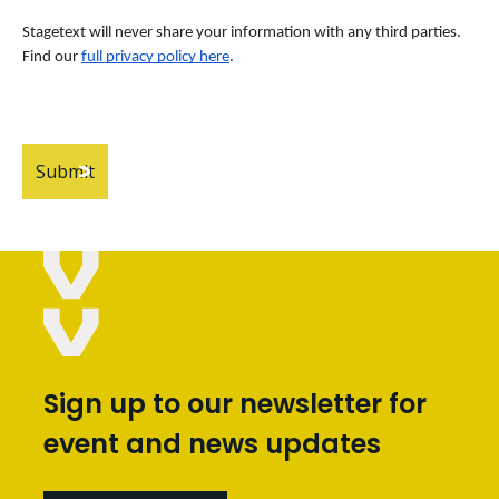
Stagetext will never share your information with any third parties. 
Find our
full privacy policy here
.
Sign up to our newsletter for
event and news updates