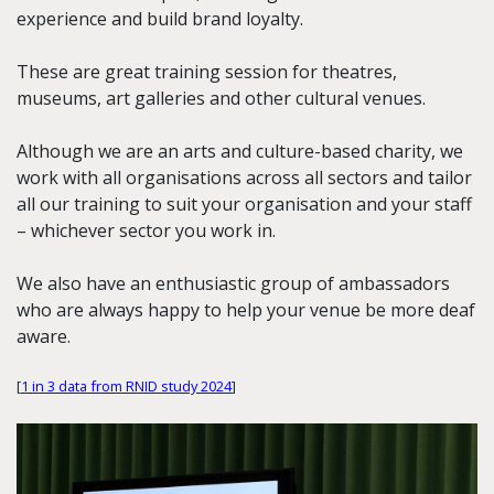
experience and build brand loyalty.
These are great training session for theatres,
museums, art galleries and other cultural venues.
Although we are an arts and culture-based charity, we
work with all organisations across all sectors and tailor
all our training to suit your organisation and your staff
– whichever sector you work in.
We also have an enthusiastic group of ambassadors
who are always happy to help your venue be more deaf
aware.
[
1 in 3 data from RNID study 2024
]