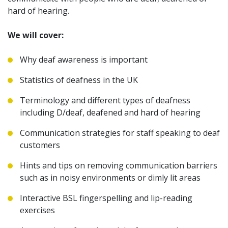
hard of hearing.
We will cover:
Why deaf awareness is important
Statistics of deafness in the UK
Terminology and different types of deafness
including D/deaf, deafened and hard of hearing
Communication strategies for staff speaking to deaf
customers
Hints and tips on removing communication barriers
such as in noisy environments or dimly lit areas
Interactive BSL fingerspelling and lip-reading
exercises