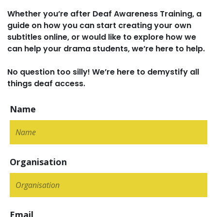
Whether you’re after Deaf Awareness Training, a
guide on how you can start creating your own
subtitles online, or would like to explore how we
can help your drama students, we’re here to help.
No question too silly! We’re here to demystify all
things deaf access.
Name
Organisation
Email