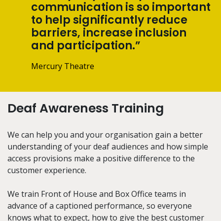
communication is so important
to help significantly reduce
barriers, increase inclusion
and participation.”
Mercury Theatre
Deaf Awareness Training
We can help you and your organisation gain a better
understanding of your deaf audiences and how simple
access provisions make a positive difference to the
customer experience.
We train Front of House and Box Office teams in
advance of a captioned performance, so everyone
knows what to expect, how to give the best customer