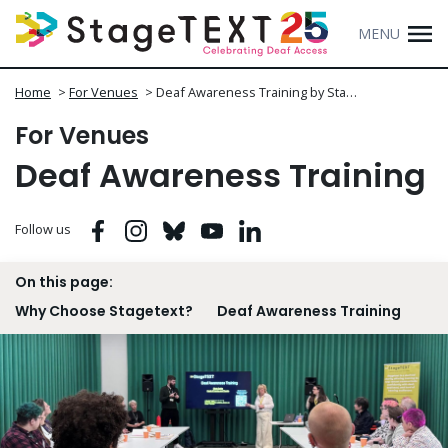
MENU
Home
>
For Venues
>
Deaf Awareness Training by Sta…
For Venues
Deaf Awareness Training
Facebook
Instagram
Bluesky
Youtube
Linkedin
Follow us
On this page:
Why Choose Stagetext?
Deaf Awareness Training