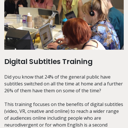
Digital Subtitles Training
Did you know that 24% of the general public have
subtitles switched on all the time at home and a further
26% of them have them on some of the time?
This training focuses on the benefits of digital subtitles
(video, VR, creative and online) to reach a wider range
of audiences online including people who are
neurodivergent or for whom English is a second