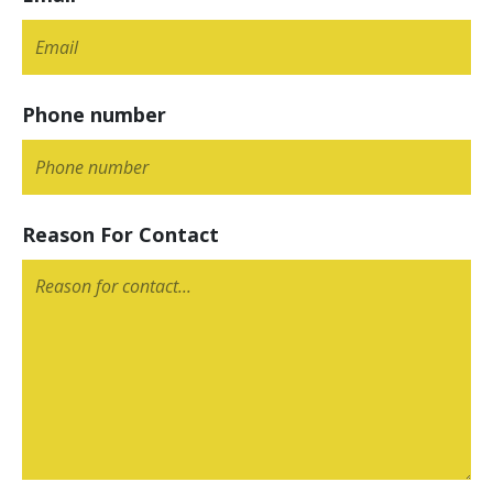
Phone number
Reason For Contact