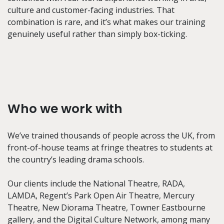
culture and customer-facing industries. That
combination is rare, and it’s what makes our training
genuinely useful rather than simply box-ticking.
Who we work with
We’ve trained thousands of people across the UK, from
front-of-house teams at fringe theatres to students at
the country’s leading drama schools.
Our clients include the National Theatre, RADA,
LAMDA, Regent’s Park Open Air Theatre, Mercury
Theatre, New Diorama Theatre, Towner Eastbourne
gallery, and the Digital Culture Network, among many