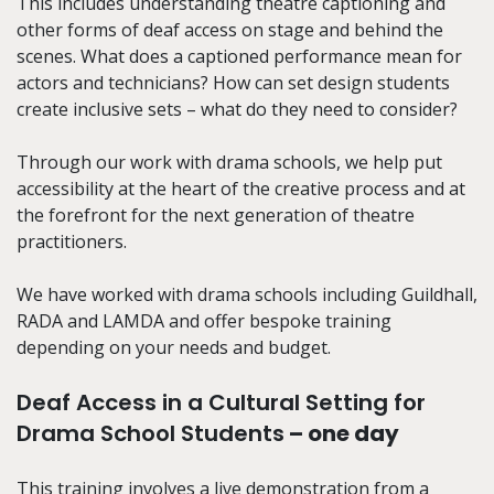
This includes understanding theatre captioning and
other forms of deaf access on stage and behind the
scenes.
What does a captioned performance mean for
actors and technicians? How can set design students
create inclusive sets – what do they need to consider?
Through our work with drama schools, we help put
accessibility at the heart of the creative process and at
the forefront for the next generation of theatre
practitioners
.
We have worked with drama schools including Guildhall,
RADA and LAMDA and offer bespoke training
depending on your needs and budget.
Deaf Access in a Cultural Setting for
Drama School Students
– one day
This training involves a live demonstration from a