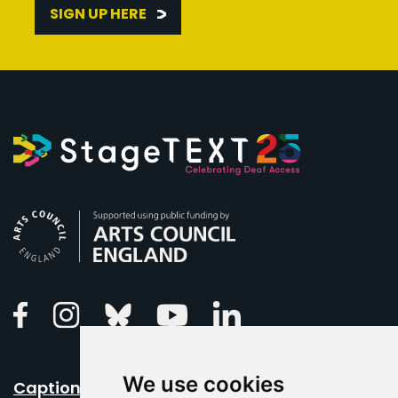
SIGN UP HERE
Arts Council England
Linkedin
Facebook
Instagram
Bluesky
Youtube
We use cookies
Caption Your Event