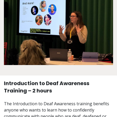
Introduction to Deaf Awareness
Training – 2 hours
The Introduction to Deaf Awareness training benefits
anyone who wants to learn how to confidently
communicate with people who are deaf, deafened or