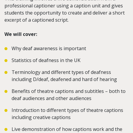
professional captioner using a caption unit and gives
students the opportunity to create and deliver a short
excerpt of a captioned script.
We will cover:
Why deaf awareness is important
Statistics of deafness in the UK
Terminology and different types of deafness
including D/deaf, deafened and hard of hearing
Benefits of theatre captions and subtitles – both to
deaf audiences and other audiences
Introduction to different types of theatre captions
including creative captions
Live demonstration of how captions work and the