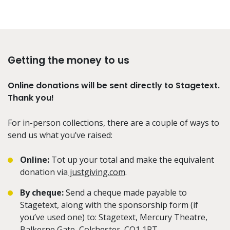
Getting the money to us
Online donations will be sent directly to Stagetext.
Thank you!
For in-person collections, there are a couple of ways to
send us what you’ve raised:
Online:
Tot up your total and make the equivalent
donation via
justgiving.com
.
By cheque:
Send a cheque made payable to
Stagetext, along with the sponsorship form (if
you’ve used one) to: Stagetext, Mercury Theatre,
Balkerne Gate, Colchester, CO1 1PT