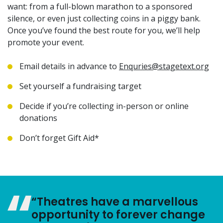
want: from a full-blown marathon to a sponsored
silence, or even just collecting coins in a piggy bank.
Once you’ve found the best route for you, we’ll help
promote your event.
Email details in advance to
Enquries@stagetext.org
Set yourself a fundraising target
Decide if you’re collecting in-person or online
donations
Don’t forget Gift Aid*
“Theatres have a marvellous
opportunity to forever change