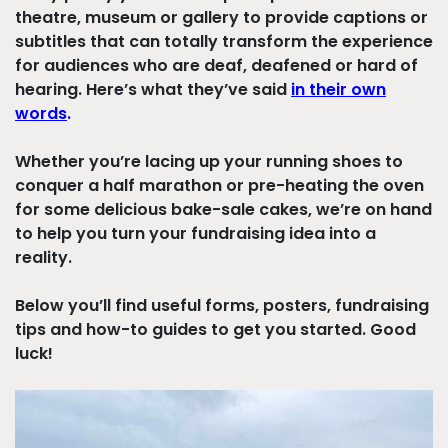
theatre, museum or gallery to provide captions or
subtitles that can totally transform the experience
for audiences who are deaf, deafened or hard of
hearing.
Here’s what they’ve said
in their own
words
.
Whether you’re lacing up your running shoes to
conquer a half marathon or pre-heating the oven
for some delicious bake-sale cakes, we’re on hand
to help you turn your fundraising idea into a
reality.
Below you’ll find useful forms, posters, fundraising
tips and how-to guides to get you started. Good
luck!