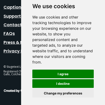
We use cookies
Caption Your Event
Support Us
We use cookies and other
tracking technologies to improve
Contact Us
your browsing experience on our
FAQs
website, to show you
personalized content and
Press & Media
targeted ads, to analyze our
Privacy Policy
website traffic, and to understand
where our visitors are coming
from.
© Stagetext Ltd 2026 Stagetext is a registered trademark
Registered Charity No. 1084300 Stagetext, Mercury Theatre, Balkerne
I agree
Gate, Colchester, CO1 1PT
I decline
This Is Fever Creative Agency
Change my preferences