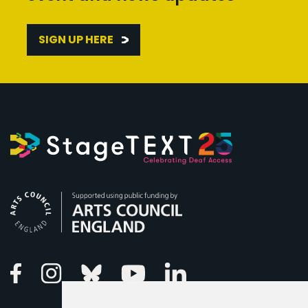
SIGN UP HERE
Arts Council England
Linkedin
Facebook
Instagram
Bluesky
Youtube