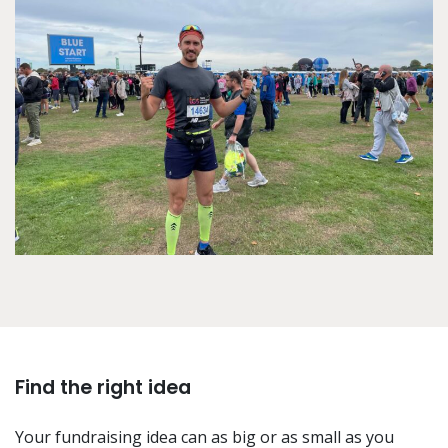
Find the right idea
Your fundraising idea can as big or as small as you