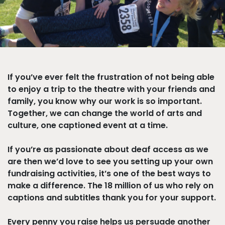
If you’ve ever felt the frustration of not being able
to enjoy a trip to the theatre with your friends and
family, you know why our work is so important.
Together, we can change the world of arts and
culture, one captioned event at a time.
If you’re as passionate about deaf access as we
are then we’d love to see you setting up your own
fundraising activities, it’s one of the best ways to
make a difference. The 18 million of us who rely on
captions and subtitles thank you for your support.
Every penny you raise helps us persuade another