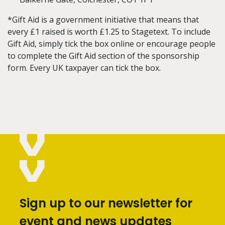
*Gift Aid is a government initiative that means that
every £1 raised is worth £1.25 to Stagetext. To include
Gift Aid, simply tick the box online or encourage people
to complete the Gift Aid section of the sponsorship
form. Every UK taxpayer can tick the box.
Sign up to our newsletter for
event and news updates