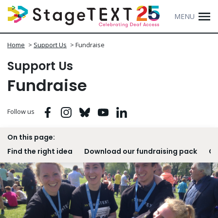
MENU
Home
>
Support Us
>
Fundraise
Support Us
Fundraise
Facebook
Instagram
Bluesky
Youtube
Linkedin
Follow us
On this page:
Find the right idea
Download our fundraising pack
Ge