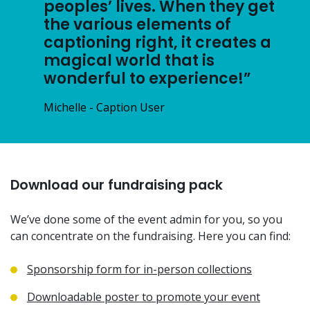
peoples’ lives. When they get
the various elements of
captioning right, it creates a
magical world that is
wonderful to experience!”
Michelle - Caption User
Download our fundraising pack
We’ve done some of the event admin for you, so you
can concentrate on the fundraising. Here you can find:
Sponsorship form for in-person collections
Downloadable poster to promote your event