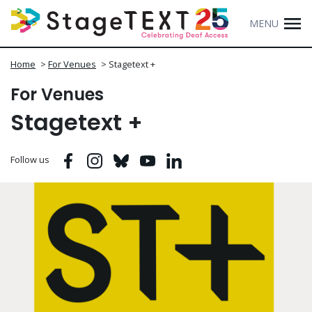
MENU
Home
>
For Venues
>
Stagetext +
For Venues
Stagetext +
Facebook
Instagram
Bluesky
Youtube
Linkedin
Follow us