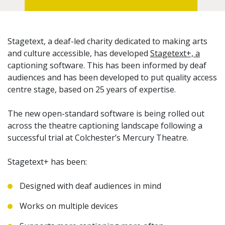
Stagetext, a deaf-led charity dedicated to making arts
and culture accessible, has developed
Stagetext+, a
captioning software. This has been informed by deaf
audiences and has been developed to put quality access
centre stage, based on 25 years of expertise.
The new open-standard software is being rolled out
across the theatre captioning landscape following a
successful trial at Colchester’s Mercury Theatre.
Stagetext+ has been:
Designed with deaf audiences in mind
Works on multiple devices