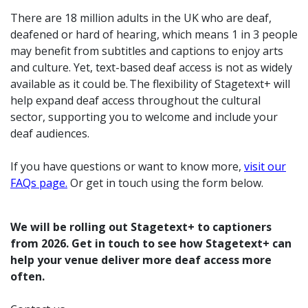
There are 18 million adults in the UK who are deaf,
deafened or hard of hearing, which means 1 in 3 people
may benefit from subtitles and captions to enjoy arts
and culture.
Yet, text-based deaf access is not as widely
available as it could be. The flexibility of Stagetext+ will
help expand deaf access throughout the cultural
sector, supporting you to welcome and include your
deaf audiences.
If you have questions or want to know more,
visit our
FAQs page.
Or get in touch using the form below.
We will be rolling out Stagetext+ to captioners
from 2026. Get in touch to see how Stagetext+ can
help your venue deliver more deaf access more
often.