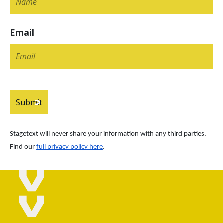
Email
Stagetext will never share your information with any third parties. 
Find our
full privacy policy here
.