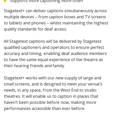
Supports more captioning more often
Stagetext+ can deliver captions simultaneously across
multiple devices – from caption boxes and TV screens
to tablets and phones – whilst maintaining the highest
quality standards for deaf access.
All Stagetext captions will be delivered by Stagetext
qualified captioners and operators to ensure perfect
accuracy and timing, enabling deaf audience members
to have the same equal experience of live theatre as
their hearing friends and family.
Stagetext+ works with our new supply of large and
small screens, and is designed to meet your venue’s
needs, in any space, from the West End to studio
theatres. It will enable us to caption in places that
haven’t been possible before now, making more
performances accessible than ever before.