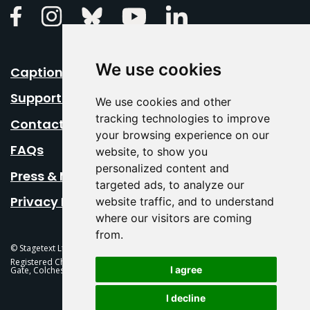
Linkedin
Facebook
Instagram
Bluesky
Youtube
We use cookies
Caption Your Event
Support Us
We use cookies and other
tracking technologies to improve
Contact Us
your browsing experience on our
FAQs
website, to show you
personalized content and
Press & Media
targeted ads, to analyze our
Privacy Policy
website traffic, and to understand
where our visitors are coming
from.
© Stagetext Ltd 2026 Stagetext is a registered trademark
Registered Charity No. 1084300 Stagetext, Mercury Theatre, Balkerne
I agree
Gate, Colchester, CO1 1PT
I decline