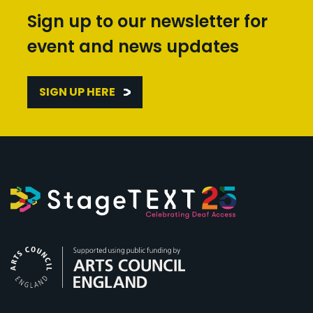
Sign up to our newsletter for
event and news updates
SIGN UP HERE
Arts Council England