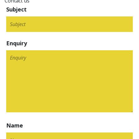
Contact us
Subject
Enquiry
Name