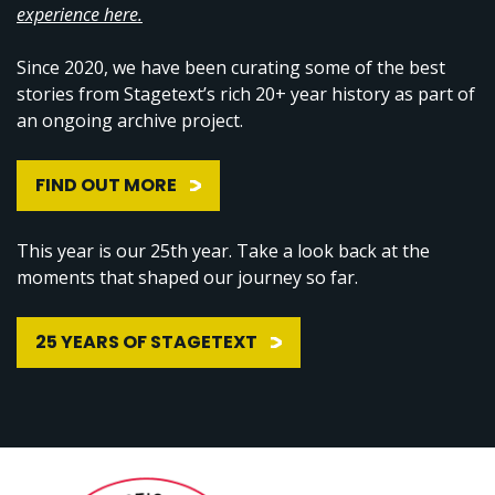
experience here.
Since 2020, we have been curating some of the best
stories from Stagetext’s rich 20+ year history as part of
an ongoing archive project.
FIND OUT MORE
This year is our 25th year. Take a look back at the
moments that shaped our journey so far.
25 YEARS OF STAGETEXT