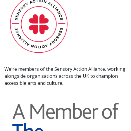
We’re members of the Sensory Action Alliance, working
alongside organisations across the UK to champion
accessible arts and culture.