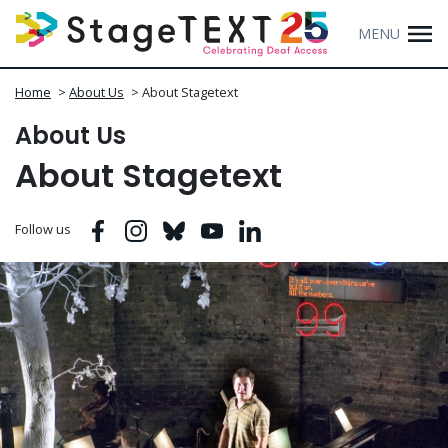
MENU
Home
>
About Us
>
About Stagetext
About Us
About Stagetext
Facebook
Instagram
Bluesky
Youtube
Linkedin
Follow us