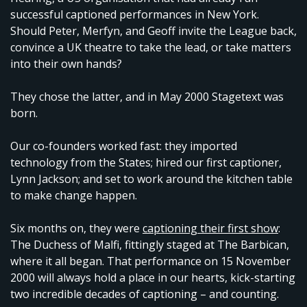
successful captioned performances in New York.
Should Peter, Merfyn, and Geoff invite the League back,
convince a UK theatre to take the lead, or take matters
into their own hands?
They chose the latter, and in May 2000 Stagetext was
born.
Our co-founders worked fast: they imported
technology from the States; hired our first captioner,
Lynn Jackson; and set to work around the kitchen table
to make change happen.
Six months on, they were
captioning their first show
:
The Duchess of Malfi, fittingly staged at The Barbican,
where it all began. That performance on 15 November
2000 will always hold a place in our hearts, kick-starting
two incredible decades of captioning – and counting.