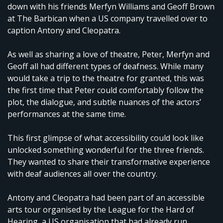
down with his friends Merfyn Williams and Geoff Brown
at The Barbican when a US company travelled over to
caption Antony and Cleopatra.
As well as sharing a love of theatre, Peter, Merfyn and
Geoff all had different types of deafness. While many
would take a trip to the theatre for granted, this was
the first time that Peter could comfortably follow the
plot, the dialogue, and subtle nuances of the actors’
performances at the same time.
This first glimpse of what accessibility could look like
unlocked something wonderful for the three friends.
They wanted to share their transformative experience
with deaf audiences all over the country.
Antony and Cleopatra had been part of an accessible
arts tour organised by the League for the Hard of
Hearing, a US organisation that had already run