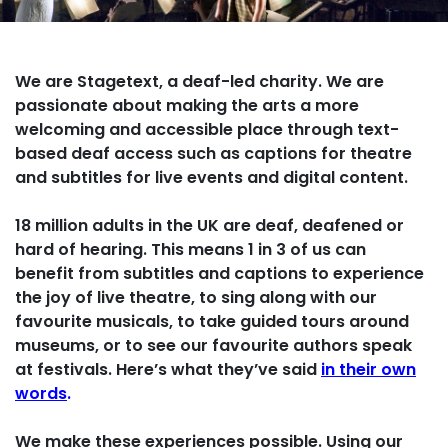
We are Stagetext, a deaf-led charity. We are
passionate about making the arts a more
welcoming and accessible place through text-
based deaf access such as
captions for theatre
and subtitles for live events and digital content.
18 million adults in the UK are deaf, deafened or
hard of hearing. This means 1 in 3 of us can
benefit
from subtitles and captions
to experience
the joy of live theatre, to sing along with our
favourite musicals, to take guided tours around
museums, or to see our favourite authors speak
at festivals.
Here’s what they’ve said
in their own
words
.
We make these experiences possible. Using our