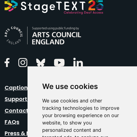
Arts Council England
Linkedin
Facebook
Instagram
Bluesky
Youtube
We use cookies
Caption Your Event
Support Us
We use cookies and other
tracking technologies to improve
Contact Us
your browsing experience on our
FAQs
website, to show you
personalized content and
Press & Media