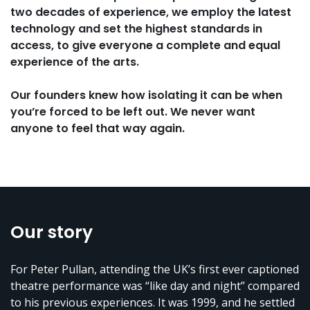
two decades of experience, we employ the latest
technology and set the highest standards in
access, to give everyone a complete and equal
experience of the arts.
Our founders knew how isolating it can be when
you’re forced to be left out. We never want
anyone to feel that way again.
Our story
For Peter Pullan, attending the UK’s first ever captioned
theatre performance was “like day and night” compared
to his previous experiences. It was 1999, and he settled