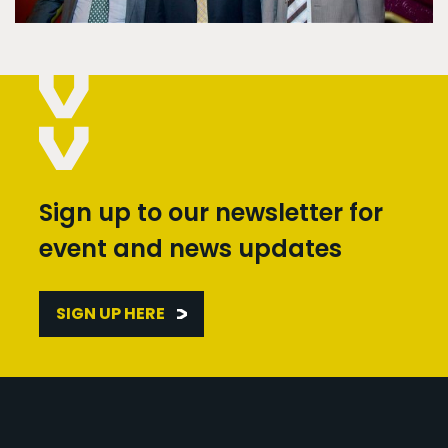
Sign up to our newsletter for
event and news updates
SIGN UP HERE