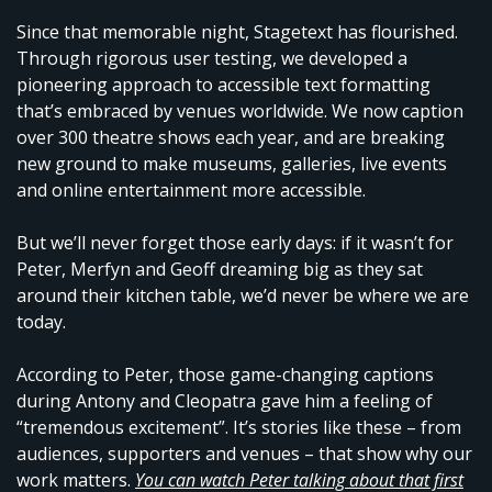
Since that memorable night, Stagetext has flourished.
Through rigorous user testing, we developed a
pioneering approach to accessible text formatting
that’s embraced by venues worldwide. We now caption
over 300 theatre shows each year, and are breaking
new ground to make museums, galleries, live events
and online entertainment more accessible.
But we’ll never forget those early days: if it wasn’t for
Peter, Merfyn and Geoff dreaming big as they sat
around their kitchen table, we’d never be where we are
today.
According to Peter, those game-changing captions
during Antony and Cleopatra gave him a feeling of
“tremendous excitement”. It’s stories like these – from
audiences, supporters and venues – that show why our
work matters.
You can watch Peter talking about that first