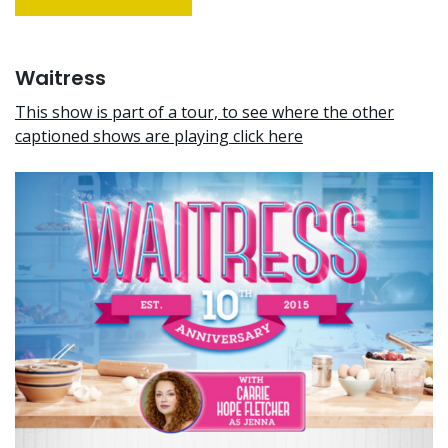
Waitress
This show is part of a tour, to see where the other
captioned shows are playing click here