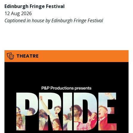
Edinburgh Fringe Festival
12 Aug 2026
Captioned in house by Edinburgh Fringe Festival
THEATRE