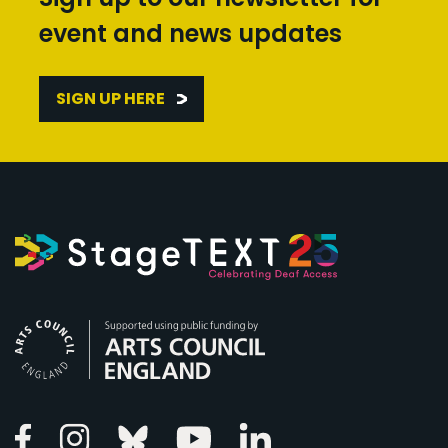
event and news updates
SIGN UP HERE
Arts Council England
Linkedin
Facebook
Instagram
Bluesky
Youtube