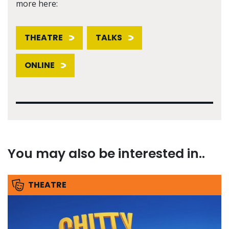
more here:
THEATRE
TALKS
ONLINE
You may also be interested in..
THEATRE