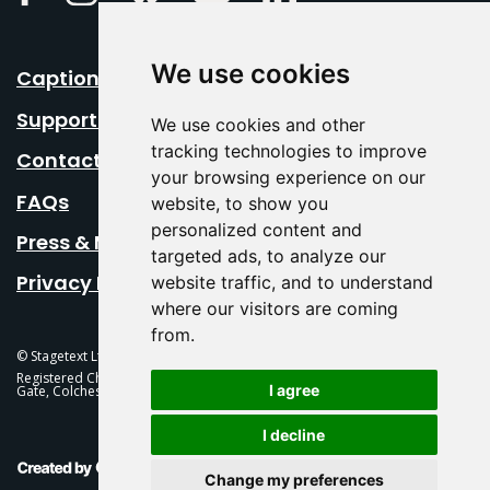
We use cookies
Caption Your Event
Support Us
We use cookies and other
tracking technologies to improve
Contact Us
your browsing experience on our
FAQs
website, to show you
personalized content and
Press & Media
targeted ads, to analyze our
Privacy Policy
website traffic, and to understand
where our visitors are coming
from.
© Stagetext Ltd 2026 Stagetext is a registered trademark
Registered Charity No. 1084300 Stagetext, Mercury Theatre, Balkerne
I agree
Gate, Colchester, CO1 1PT
I decline
This Is Fever Creative Agency
Change my preferences