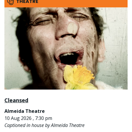
THEATRE
Cleansed
Almeida Theatre
10 Aug 2026 , 7:30 pm
Captioned in house by Almeida Theatre