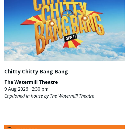
Chitty Chitty Bang Bang
The Watermill Theatre
9 Aug 2026 , 2:30 pm
Captioned in house by The Watermill Theatre