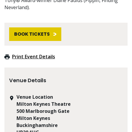
Tony® Award-winner Diane Paulus (Pippin, Finding
Neverland).
BOOK TICKETS
Print Event Details
Venue Details
Venue Location
Milton Keynes Theatre
500 Marlborough Gate
Milton Keynes
Buckinghamshire