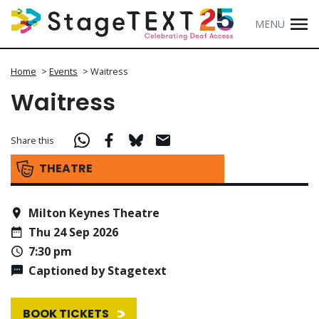
MENU
Home
>
Events
>
Waitress
Waitress
Share this
THEATRE
Milton Keynes Theatre
Thu 24 Sep 2026
7:30 pm
Captioned by Stagetext
BOOK TICKETS