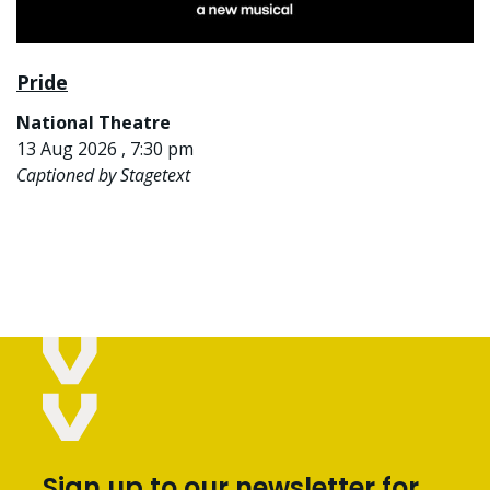
Pride
National Theatre
13 Aug 2026 , 7:30 pm
Captioned by Stagetext
Sign up to our newsletter for