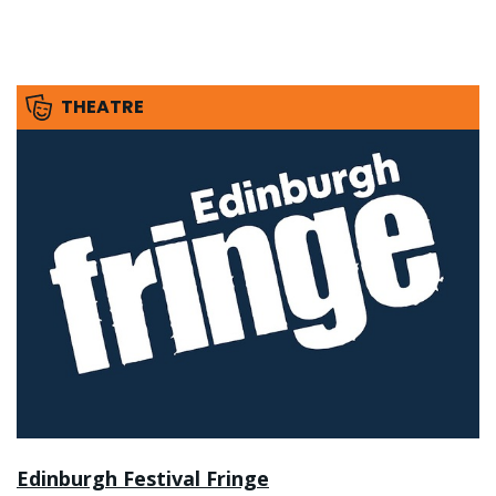
THEATRE
Edinburgh Festival Fringe