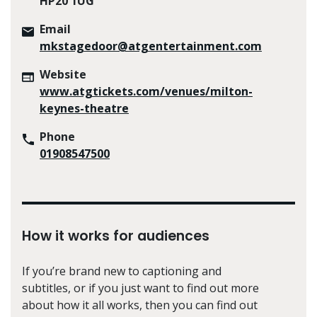
HP20 1UG
Email
mkstagedoor@atgentertainment.com
Website
www.atgtickets.com/venues/milton-
keynes-theatre
Phone
01908547500
How it works for audiences
If you’re brand new to captioning and
subtitles, or if you just want to find out more
about how it all works, then you can find out