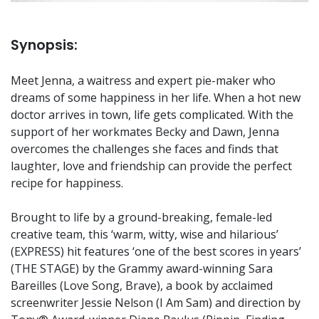
Synopsis:
Meet Jenna, a waitress and expert pie-maker who
dreams of some happiness in her life. When a hot new
doctor arrives in town, life gets complicated. With the
support of her workmates Becky and Dawn, Jenna
overcomes the challenges she faces and finds that
laughter, love and friendship can provide the perfect
recipe for happiness.
Brought to life by a ground-breaking, female-led
creative team, this ‘warm, witty, wise and hilarious’
(EXPRESS) hit features ‘one of the best scores in years’
(THE STAGE) by the Grammy award-winning Sara
Bareilles (Love Song, Brave), a book by acclaimed
screenwriter Jessie Nelson (I Am Sam) and direction by