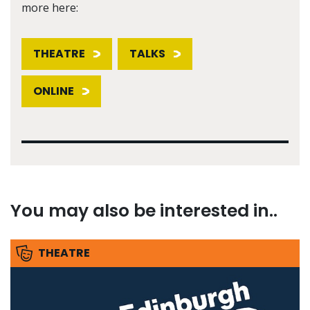
more here:
THEATRE
TALKS
ONLINE
You may also be interested in..
THEATRE