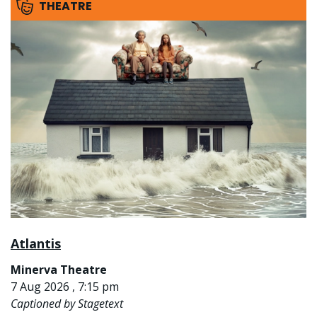
THEATRE
Atlantis
Minerva Theatre
7 Aug 2026 , 7:15 pm
Captioned by Stagetext