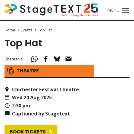
MENU
Home
>
Events
>
Top Hat
Top Hat
Share this
THEATRE
Chichester Festival Theatre
Wed 20 Aug 2025
2:30 pm
Captioned by Stagetext
BOOK TICKETS