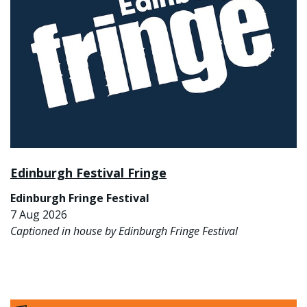
Edinburgh Festival Fringe
Edinburgh Fringe Festival
7 Aug 2026
Captioned in house by Edinburgh Fringe Festival