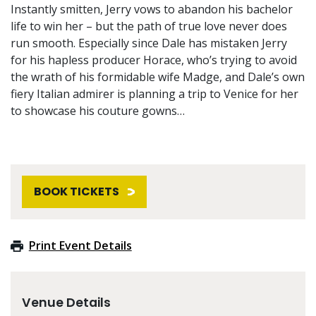
Instantly smitten, Jerry vows to abandon his bachelor
life to win her – but the path of true love never does
run smooth. Especially since Dale has mistaken Jerry
for his hapless producer Horace, who’s trying to avoid
the wrath of his formidable wife Madge, and Dale’s own
fiery Italian admirer is planning a trip to Venice for her
to showcase his couture gowns…
BOOK TICKETS
Print Event Details
Venue Details