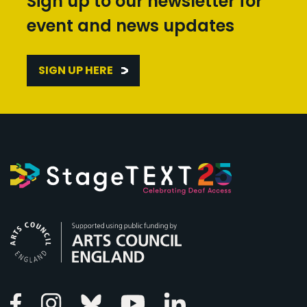
Sign up to our newsletter for
event and news updates
SIGN UP HERE
Arts Council England
Linkedin
Facebook
Instagram
Bluesky
Youtube