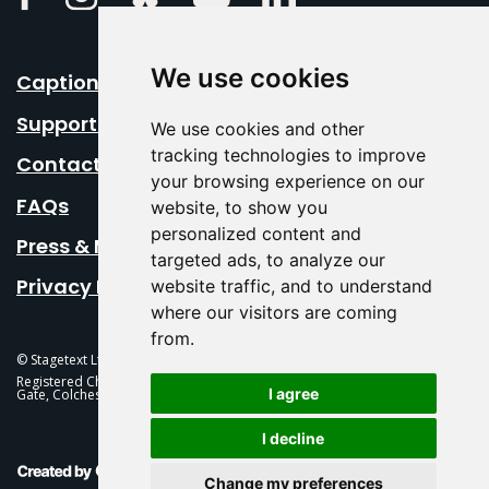
We use cookies
Caption Your Event
Support Us
We use cookies and other
tracking technologies to improve
Contact Us
your browsing experience on our
FAQs
website, to show you
personalized content and
Press & Media
targeted ads, to analyze our
Privacy Policy
website traffic, and to understand
where our visitors are coming
from.
© Stagetext Ltd 2026 Stagetext is a registered trademark
Registered Charity No. 1084300 Stagetext, Mercury Theatre, Balkerne
I agree
Gate, Colchester, CO1 1PT
I decline
This Is Fever Creative Agency
Change my preferences