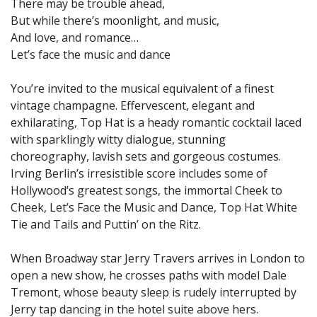
There may be trouble ahead,
But while there’s moonlight, and music,
And love, and romance…
Let’s face the music and dance
You’re invited to the musical equivalent of a finest
vintage champagne. Effervescent, elegant and
exhilarating, Top Hat is a heady romantic cocktail laced
with sparklingly witty dialogue, stunning
choreography, lavish sets and gorgeous costumes.
Irving Berlin’s irresistible score includes some of
Hollywood’s greatest songs, the immortal Cheek to
Cheek, Let’s Face the Music and Dance, Top Hat White
Tie and Tails and Puttin’ on the Ritz.
When Broadway star Jerry Travers arrives in London to
open a new show, he crosses paths with model Dale
Tremont, whose beauty sleep is rudely interrupted by
Jerry tap dancing in the hotel suite above hers.