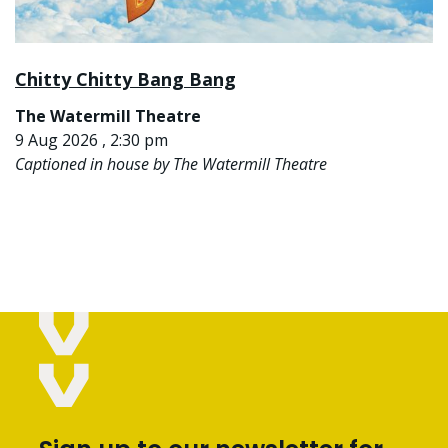
Chitty Chitty Bang Bang
The Watermill Theatre
9 Aug 2026 , 2:30 pm
Captioned in house by The Watermill Theatre