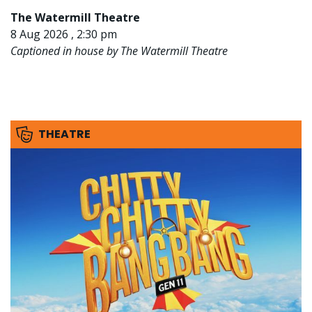
The Watermill Theatre
8 Aug 2026 , 2:30 pm
Captioned in house by The Watermill Theatre
THEATRE