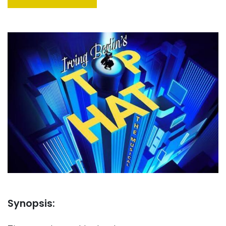
Synopsis: