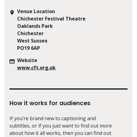
Venue Location
Chichester Festival Theatre
Oaklands Park
Chichester
West Sussex
PO19 6AP
Website
www.cft.org.uk
How it works for audiences
If you’re brand new to captioning and
subtitles, or if you just want to find out more
about how it all works, then you can find out