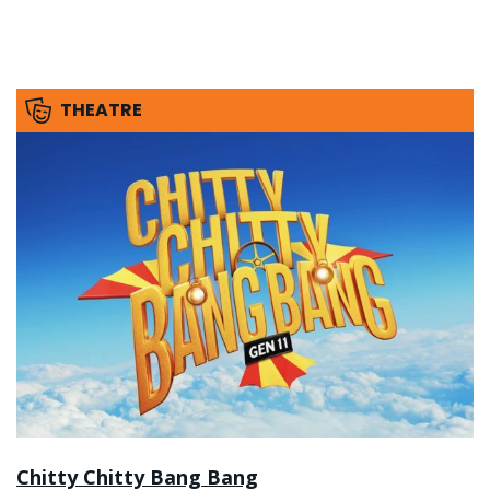
THEATRE
Chitty Chitty Bang Bang