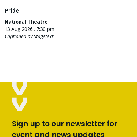
Pride
National Theatre
13 Aug 2026 , 7:30 pm
Captioned by Stagetext
Sign up to our newsletter for
event and news updates