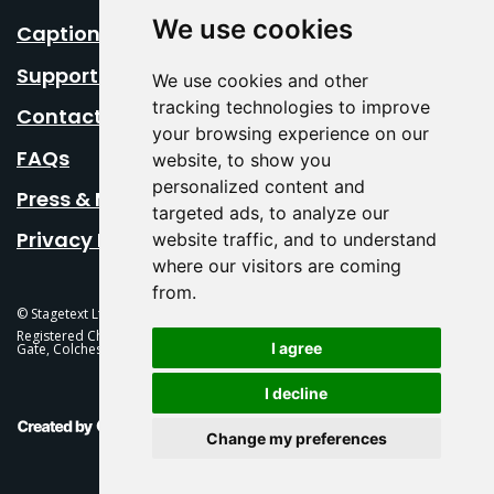
We use cookies
Caption Your Event
Support Us
We use cookies and other
tracking technologies to improve
Contact Us
your browsing experience on our
FAQs
website, to show you
personalized content and
Press & Media
targeted ads, to analyze our
Privacy Policy
website traffic, and to understand
where our visitors are coming
from.
© Stagetext Ltd 2026 Stagetext is a registered trademark
Registered Charity No. 1084300 Stagetext, Mercury Theatre, Balkerne
I agree
Gate, Colchester, CO1 1PT
I decline
This Is Fever Creative Agency
Change my preferences