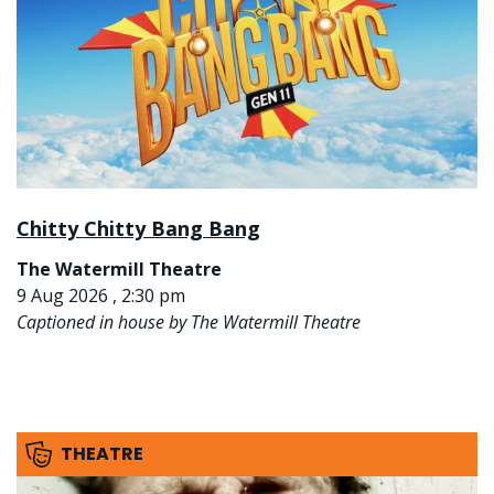
Chitty Chitty Bang Bang
The Watermill Theatre
9 Aug 2026 , 2:30 pm
Captioned in house by The Watermill Theatre
THEATRE