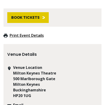
BOOK TICKETS
Print Event Details
Venue Details
Venue Location
Milton Keynes Theatre
500 Marlborough Gate
Milton Keynes
Buckinghamshire
HP20 1UG
Email