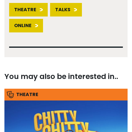
THEATRE
TALKS
ONLINE
You may also be interested in..
THEATRE