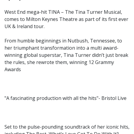
West End mega-hit TINA – The Tina Turner Musical,
comes to Milton Keynes Theatre as part of its first ever
UK & Ireland tour.
From humble beginnings in Nutbush, Tennessee, to
her triumphant transformation into a multi award-
winning global superstar, Tina Turner didn’t just break
the rules, she rewrote them, winning 12 Grammy
Awards
"A fascinating production with all the hits"- Bristol Live
Set to the pulse-pounding soundtrack of her iconic hits,
including The Best, What’s Love Got To Do With It?,