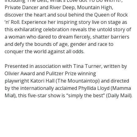
Private Dancer and River Deep, Mountain High,
discover the heart and soul behind the Queen of Rock
‘n’ Roll. Experience her inspiring story live on stage as
this exhilarating celebration reveals the untold story of
a woman who dared to dream fiercely, shatter barriers
and defy the bounds of age, gender and race to
conquer the world against all odds.
Presented in association with Tina Turner, written by
Olivier Award and Pulitzer Prize winning
playwright Katori Hall (The Mountaintop) and directed
by the internationally acclaimed Phyllida Lloyd (Mamma
Mia!), this five-star show is “simply the best” (Daily Mail).