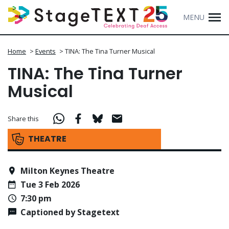
MENU
Home
>
Events
>
TINA: The Tina Turner Musical
TINA: The Tina Turner
Musical
Share this
THEATRE
Milton Keynes Theatre
Tue 3 Feb 2026
7:30 pm
Captioned by Stagetext