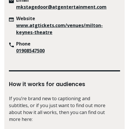
mkstagedoor@atgentertainment.com
Website
www.atgtickets.com/venues/milton-
keynes-theatre
Phone
01908547500
How it works for audiences
If you’re brand new to captioning and
subtitles, or if you just want to find out more
about how it all works, then you can find out
more here: