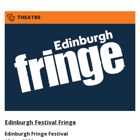
THEATRE
Edinburgh Festival Fringe
Edinburgh Fringe Festival