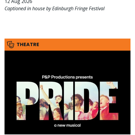
12 Aug 2026
Captioned in house by Edinburgh Fringe Festival
THEATRE