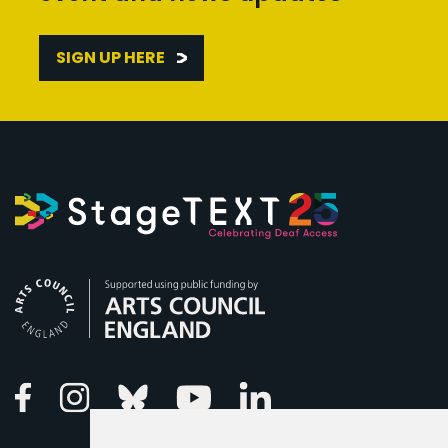
SIGN UP HERE
Arts Council England
Linkedin
Facebook
Instagram
Bluesky
Youtube