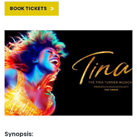
BOOK TICKETS
Synopsis: