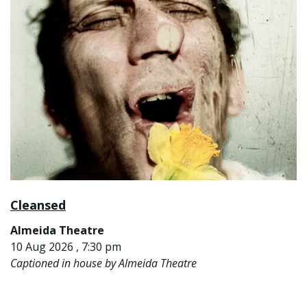
Cleansed
Almeida Theatre
10 Aug 2026 , 7:30 pm
Captioned in house by Almeida Theatre