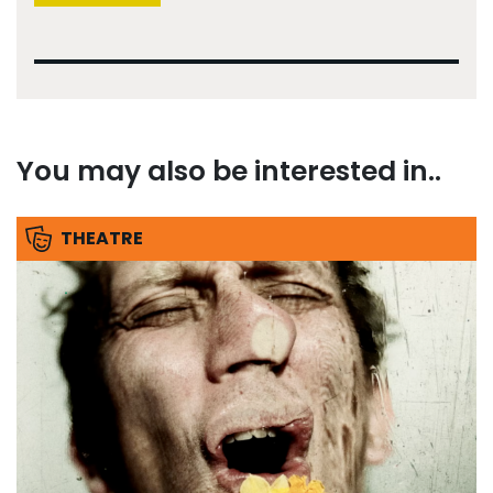
You may also be interested in..
THEATRE