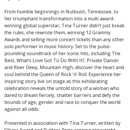
From humble beginnings in Nutbush, Tennessee, to
her triumphant transformation into a multi award-
winning global superstar, Tina Turner didn’t just break
the rules, she rewrote them, winning 12 Grammy
Awards and selling more concert tickets than any other
solo performer in music history. Set to the pulse-
pounding soundtrack of her iconic hits, including The
Best, What’s Love Got To Do With It?, Private Dancer
and River Deep, Mountain High, discover the heart and
soul behind the Queen of Rock ‘n’ Roll. Experience her
inspiring story live on stage as this exhilarating
celebration reveals the untold story of a woman who
dared to dream fiercely, shatter barriers and defy the
bounds of age, gender and race to conquer the world
against all odds.
Presented in association with Tina Turner, written by
Olivier Award and Pulitzer Prize winning playwright