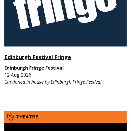
Edinburgh Festival Fringe
Edinburgh Fringe Festival
12 Aug 2026
Captioned in house by Edinburgh Fringe Festival
THEATRE