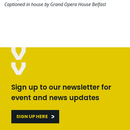
Captioned in house by Grand Opera House Belfast
Sign up to our newsletter for
event and news updates
SIGN UP HERE