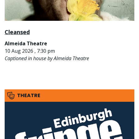
Cleansed
Almeida Theatre
10 Aug 2026 , 7:30 pm
Captioned in house by Almeida Theatre
THEATRE