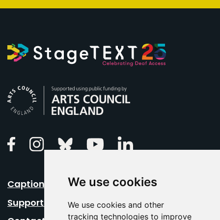
Arts Council England
Linkedin
Facebook
Instagram
Bluesky
Youtube
We use cookies
Caption Your Event
Support Us
We use cookies and other
tracking technologies to improve