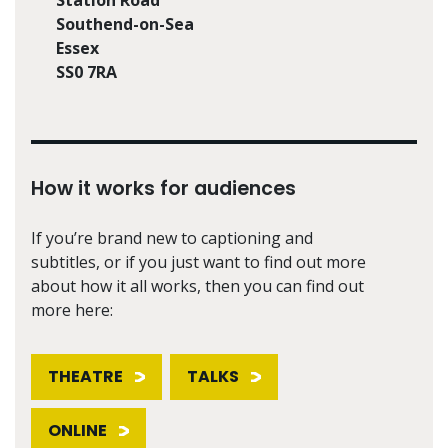
Southend-on-Sea
Essex
SS0 7RA
How it works for audiences
If you’re brand new to captioning and
subtitles, or if you just want to find out more
about how it all works, then you can find out
more here:
THEATRE
TALKS
ONLINE