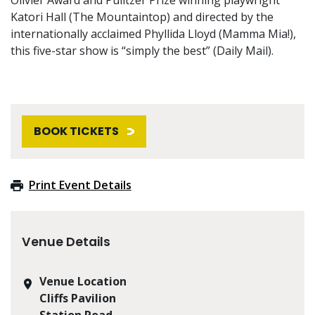
Katori Hall (The Mountaintop) and directed by the
internationally acclaimed Phyllida Lloyd (Mamma Mia!),
this five-star show is “simply the best” (Daily Mail).
BOOK TICKETS
Print Event Details
Venue Details
Venue Location
Cliffs Pavilion
Station Road