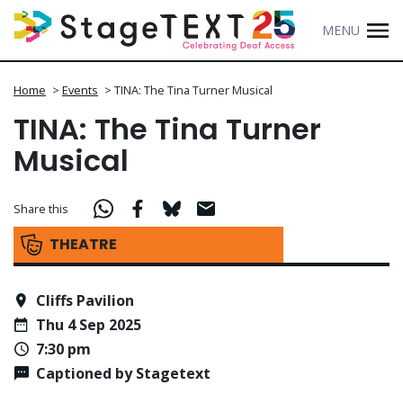
MENU
Home
>
Events
>
TINA: The Tina Turner Musical
TINA: The Tina Turner
Musical
Share this
THEATRE
Cliffs Pavilion
Thu 4 Sep 2025
7:30 pm
Captioned by Stagetext