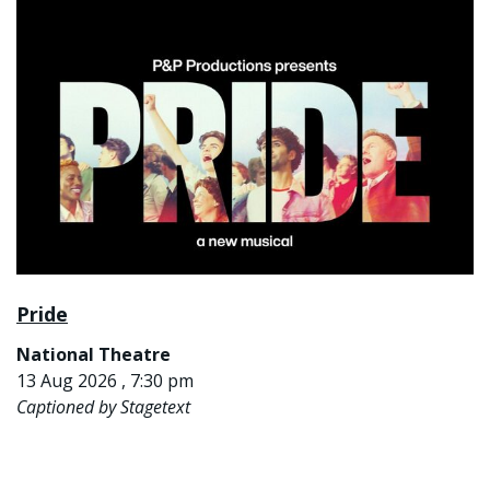
Pride
National Theatre
13 Aug 2026 , 7:30 pm
Captioned by Stagetext