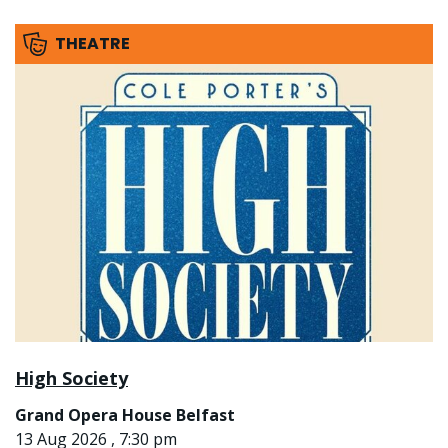
THEATRE
High Society
Grand Opera House Belfast
13 Aug 2026 , 7:30 pm