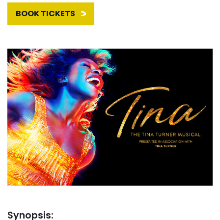
BOOK TICKETS
Synopsis: