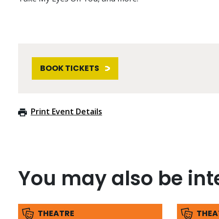
BOOK TICKETS
Print Event Details
You may also be inte
THEATRE
THEA