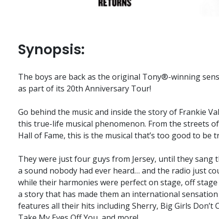
Synopsis:
The boys are back as the original Tony®-winning sens
as part of its 20th Anniversary Tour!
Go behind the music and inside the story of Frankie Va
this true-life musical phenomenon. From the streets of
Hall of Fame, this is the musical that’s too good to be t
They were just four guys from Jersey, until they sang t
a sound nobody had ever heard… and the radio just cou
while their harmonies were perfect on stage, off stage i
a story that has made them an international sensation
features all their hits including Sherry, Big Girls Don’t
Take My Eyes Off You, and more!