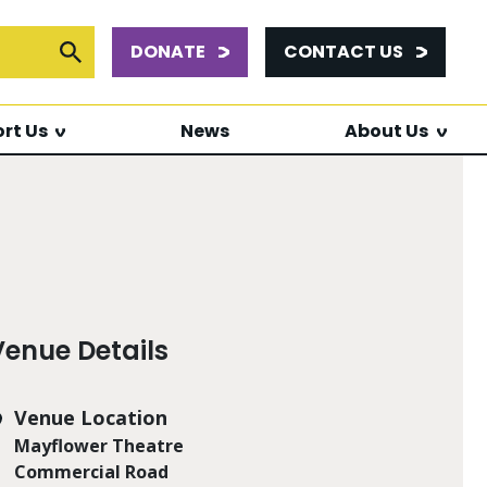
DONATE
CONTACT US
or:
Submit Search
rt Us
News
About Us
Venue Details
Venue Location
Mayflower Theatre
Commercial Road