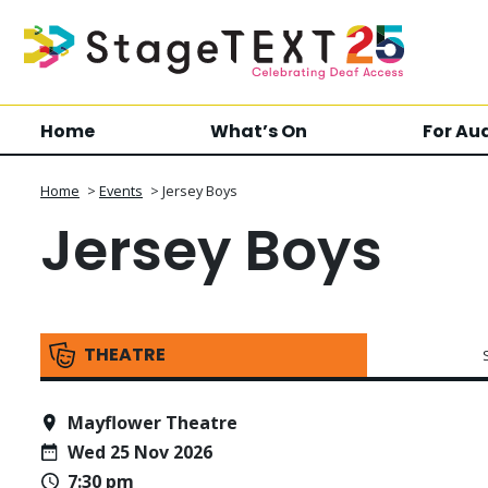
Home
What’s On
For Au
Home
>
Events
>
Jersey Boys
Jersey Boys
THEATRE
Mayflower Theatre
Wed 25 Nov 2026
7:30 pm