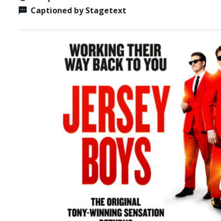
Captioned by Stagetext