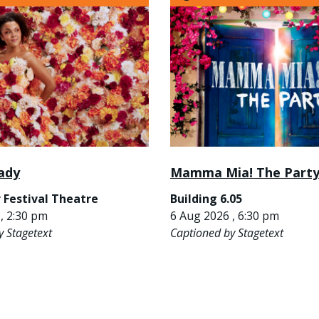
ady
Mamma Mia! The Part
 Festival Theatre
Building 6.05
, 2:30 pm
6 Aug 2026 , 6:30 pm
y Stagetext
Captioned by Stagetext