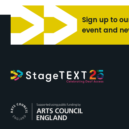
Sign up to ou
event and n
Arts Council Engl