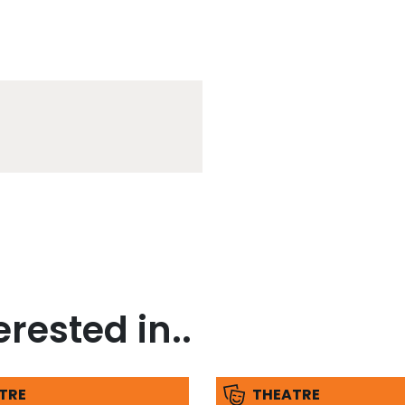
rested in..
TRE
THEATRE