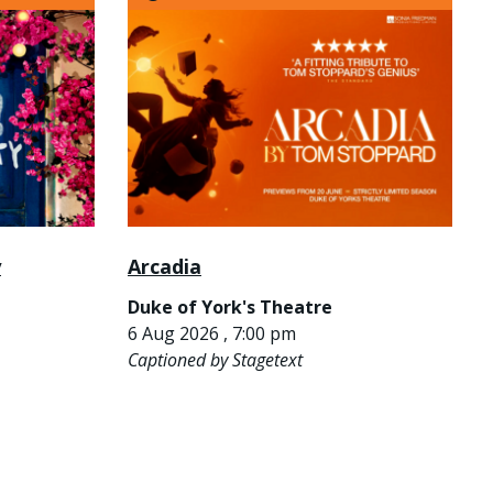
y
Arcadia
Duke of York's Theatre
6 Aug 2026 , 7:00 pm
Captioned by Stagetext