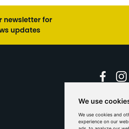
r newsletter for
ews updates
Faceboo
We use cookie
Caption Yo
and
Support Us
We use cookies and oth
experience on our webs
Contact U
ads, to analyze our web