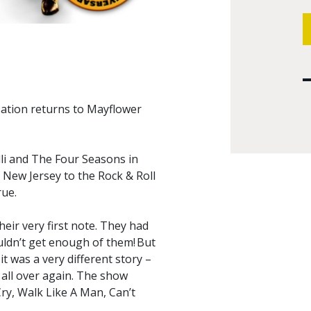
ation returns to Mayflower
lli and The Four Seasons in
 New Jersey to the Rock & Roll
rue.
heir very first note. They had
ldn’t get enough of them! But
t was a very different story –
 all over again. The show
 Cry, Walk Like A Man, Can’t