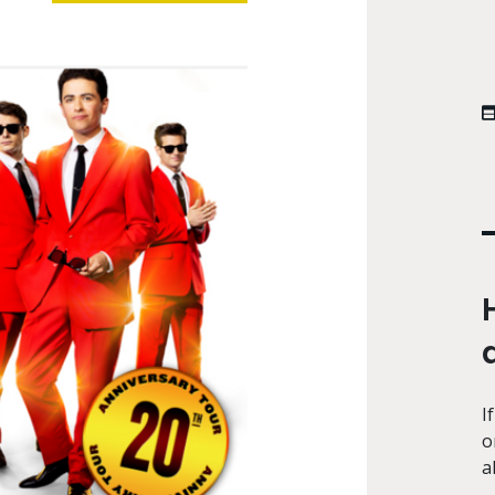
I
o
a