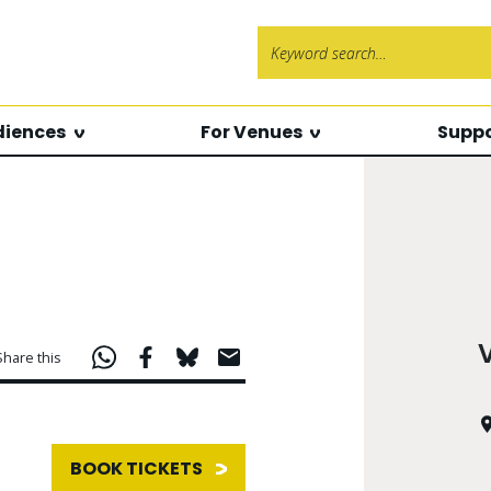
Search f
diences
For Venues
Suppo
Share this
BOOK TICKETS