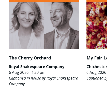
The Cherry Orchard
My Fair L
Royal Shakespeare Company
Chichester
6 Aug 2026 , 1:30 pm
6 Aug 2026 
Captioned in house by Royal Shakespeare
Captioned b
Company