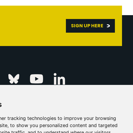
SIGN UP HERE
Linkedin
k
Instagram
Bluesky
Youtube
s
ur Event
FAQs
Press & Media
er tracking technologies to improve your browsing
ite, to show you personalized content and targeted
s
Privacy Policy
site traffic, and to understand where our visitors