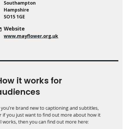
Southampton
Hampshire
SO15 1GE
Website
www.mayflower.org.uk
How it works for
audiences
f you’re brand new to captioning and subtitles,
r if you just want to find out more about how it
ll works, then you can find out more here: