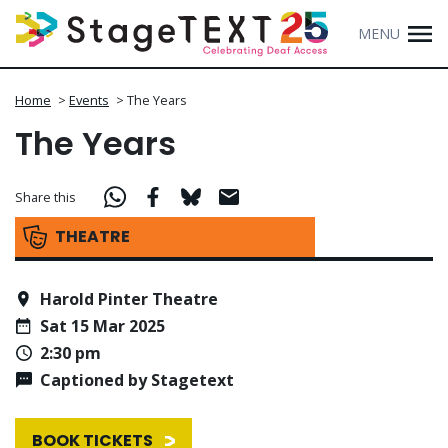
MENU
Home
>
Events
>
The Years
The Years
Share this
THEATRE
Harold Pinter Theatre
Sat 15 Mar 2025
2:30 pm
Captioned by Stagetext
BOOK TICKETS