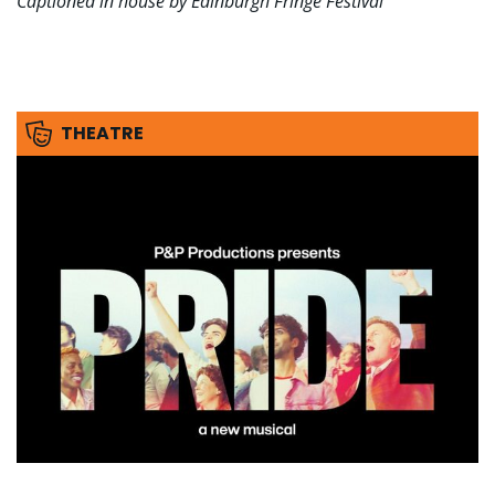
Captioned in house by Edinburgh Fringe Festival
THEATRE