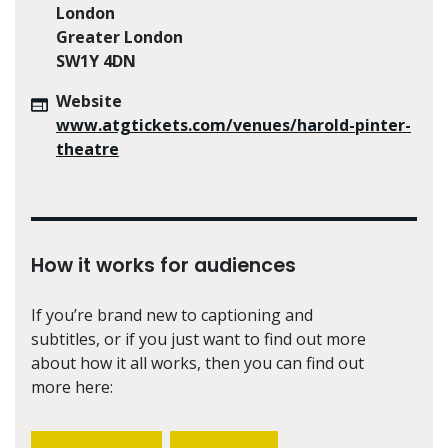
London
Greater London
SW1Y 4DN
Website
www.atgtickets.com/venues/harold-pinter-
theatre
How it works for audiences
If you’re brand new to captioning and
subtitles, or if you just want to find out more
about how it all works, then you can find out
more here: