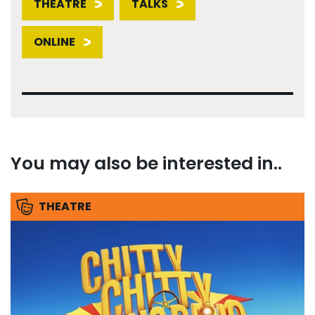
THEATRE
TALKS
ONLINE
You may also be interested in..
THEATRE