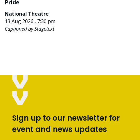
Pride
National Theatre
13 Aug 2026 , 7:30 pm
Captioned by Stagetext
Sign up to our newsletter for
event and news updates