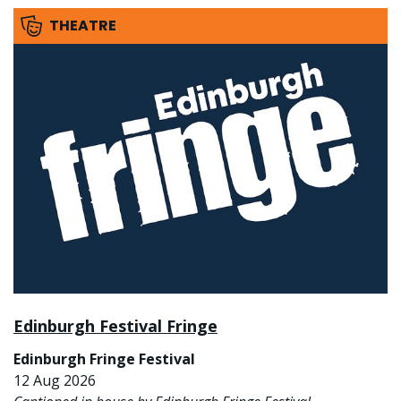
THEATRE
Edinburgh Festival Fringe
Edinburgh Fringe Festival
12 Aug 2026