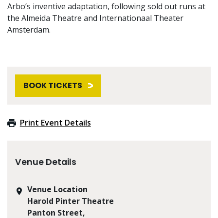
Arbo’s inventive adaptation, following sold out runs at
the Almeida Theatre and Internationaal Theater
Amsterdam.
BOOK TICKETS
Print Event Details
Venue Details
Venue Location
Harold Pinter Theatre
Panton Street,