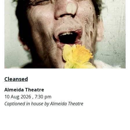
Cleansed
Almeida Theatre
10 Aug 2026 , 7:30 pm
Captioned in house by Almeida Theatre