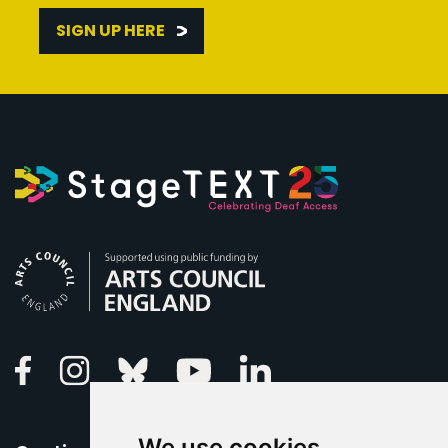
SIGN UP HERE
Arts Council England
Linkedin
Facebook
Instagram
Bluesky
Youtube
We use cookies