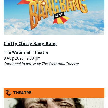
Chitty Chitty Bang Bang
The Watermill Theatre
9 Aug 2026 , 2:30 pm
Captioned in house by The Watermill Theatre
THEATRE