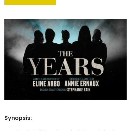
Synopsis: