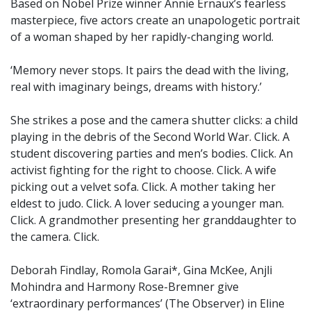
Based on Nobel Prize winner Annie Ernaux’s fearless
masterpiece, five actors create an unapologetic portrait
of a woman shaped by her rapidly-changing world.
‘Memory never stops. It pairs the dead with the living,
real with imaginary beings, dreams with history.’
She strikes a pose and the camera shutter clicks: a child
playing in the debris of the Second World War. Click. A
student discovering parties and men’s bodies. Click. An
activist fighting for the right to choose. Click. A wife
picking out a velvet sofa. Click. A mother taking her
eldest to judo. Click. A lover seducing a younger man.
Click. A grandmother presenting her granddaughter to
the camera. Click.
Deborah Findlay, Romola Garai*, Gina McKee, Anjli
Mohindra and Harmony Rose-Bremner give
‘extraordinary performances’ (The Observer) in Eline