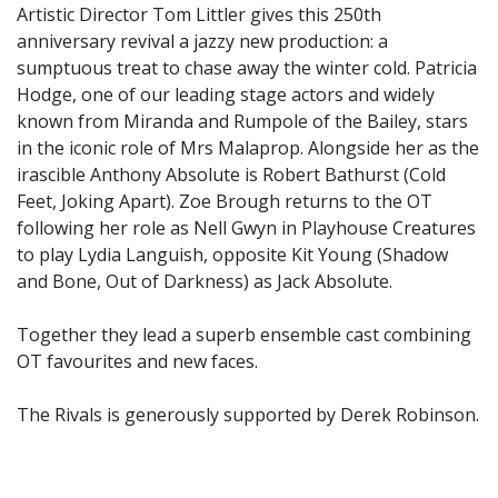
Artistic Director Tom Littler gives this 250th
anniversary revival a jazzy new production: a
sumptuous treat to chase away the winter cold. Patricia
Hodge, one of our leading stage actors and widely
known from Miranda and Rumpole of the Bailey, stars
in the iconic role of Mrs Malaprop. Alongside her as the
irascible Anthony Absolute is Robert Bathurst (Cold
Feet, Joking Apart). Zoe Brough returns to the OT
following her role as Nell Gwyn in Playhouse Creatures
to play Lydia Languish, opposite Kit Young (Shadow
and Bone, Out of Darkness) as Jack Absolute.
Together they lead a superb ensemble cast combining
OT favourites and new faces.
The Rivals is generously supported by Derek Robinson.