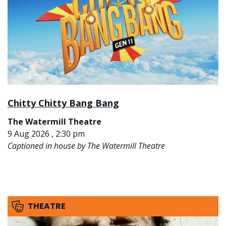
Chitty Chitty Bang Bang
The Watermill Theatre
9 Aug 2026 , 2:30 pm
Captioned in house by The Watermill Theatre
THEATRE