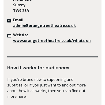
Surrey
TW9 2SA
Email
admin@orangetreetheatre.co.uk
Website
www.orangetreetheatre.co.uk/whats-on
How it works for audiences
If you’re brand new to captioning and
subtitles, or if you just want to find out more
about how it all works, then you can find out
more here: