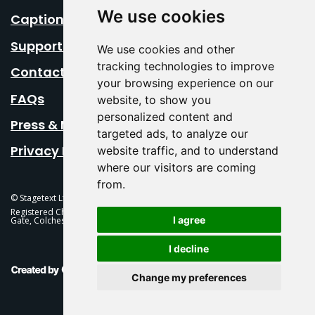
We use cookies
Caption Your Event
Support Us
We use cookies and other
tracking technologies to improve
Contact Us
your browsing experience on our
FAQs
website, to show you
personalized content and
Press & Media
targeted ads, to analyze our
Privacy Policy
website traffic, and to understand
where our visitors are coming
from.
© Stagetext Ltd 2026 Stagetext is a registered trademark
Registered Charity No. 1084300 Stagetext, Mercury Theatre, Balkerne
I agree
Gate, Colchester, CO1 1PT
I decline
This Is Fever Creative Agency
Change my preferences