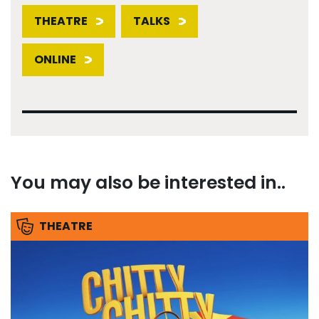
THEATRE
TALKS
ONLINE
You may also be interested in..
THEATRE