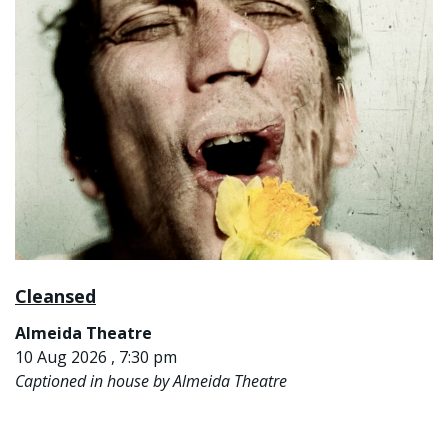
Cleansed
Almeida Theatre
10 Aug 2026 , 7:30 pm
Captioned in house by Almeida Theatre