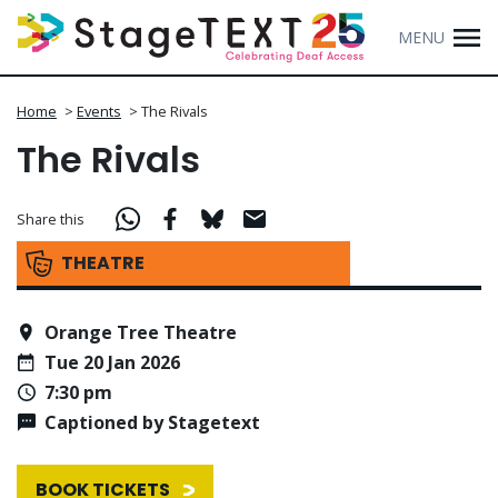
MENU
Home
>
Events
>
The Rivals
The Rivals
Share this
THEATRE
Orange Tree Theatre
Tue 20 Jan 2026
7:30 pm
Captioned by Stagetext
BOOK TICKETS