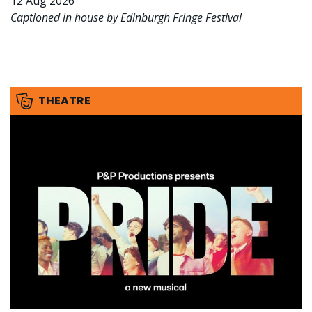
12 Aug 2026
Captioned in house by Edinburgh Fringe Festival
THEATRE