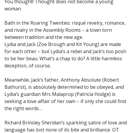
You thought! Thought does not become a young
woman.
Bath in the Roaring Twenties: risqué revelry, romance,
and rivalry in the Assembly Rooms – a town torn
between tradition and the new age.
Lydia and Jack (Zoe Brough and Kit Young) are made
for each other – but Lydia’s a rebel and Jack’s too posh
to be her beau. What’s a chap to do? A little harmless
deception, of course.
Meanwhile, Jack’s father, Anthony Absolute (Robert
Bathurst), is absolutely determined to be obeyed, and
Lydia’s guardian Mrs Malaprop (Patricia Hodge) is
seeking a love-affair of her own – if only she could find
the right words…
Richard Brinsley Sheridan’s sparkling satire of love and
language has lost none of its bite and brilliance. OT