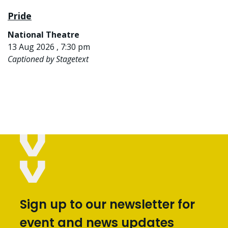
Pride
National Theatre
13 Aug 2026 , 7:30 pm
Captioned by Stagetext
Sign up to our newsletter for
event and news updates