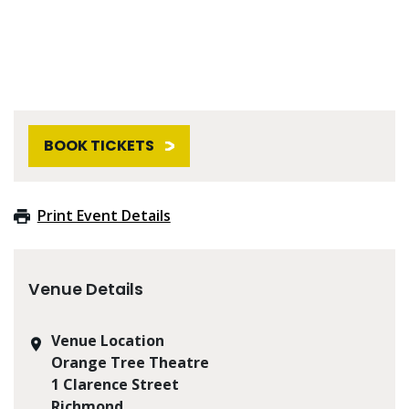
BOOK TICKETS
Print Event Details
Venue Details
Venue Location
Orange Tree Theatre
1 Clarence Street
Richmond