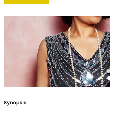
Synopsis: