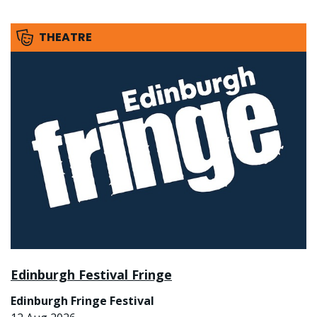
THEATRE
Edinburgh Festival Fringe
Edinburgh Fringe Festival