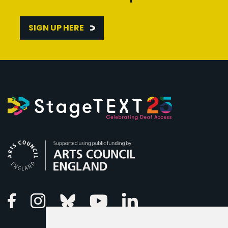
SIGN UP HERE
Arts Council England
Linkedin
Facebook
Instagram
Bluesky
Youtube