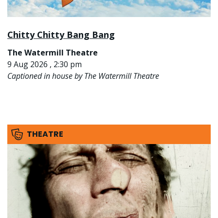
Chitty Chitty Bang Bang
The Watermill Theatre
9 Aug 2026 , 2:30 pm
Captioned in house by The Watermill Theatre
THEATRE