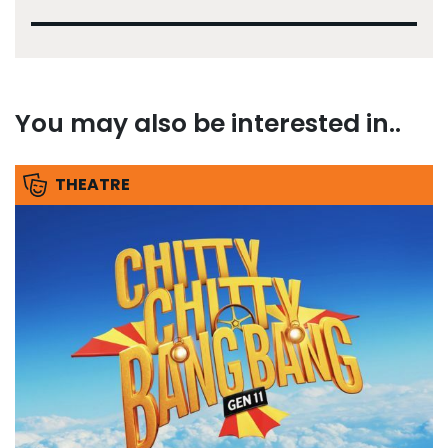
You may also be interested in..
THEATRE