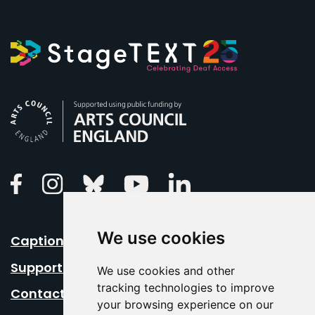
Arts Council England
Linkedin
Facebook
Instagram
Bluesky
Youtube
We use cookies
Caption Your Event
Support Us
We use cookies and other
tracking technologies to improve
Contact Us
your browsing experience on our