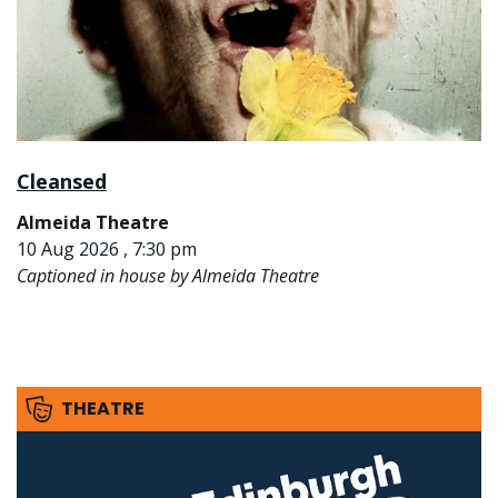
Cleansed
Almeida Theatre
10 Aug 2026 , 7:30 pm
Captioned in house by Almeida Theatre
THEATRE