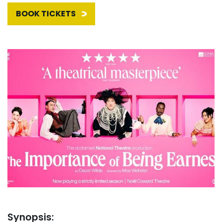
BOOK TICKETS
Synopsis: