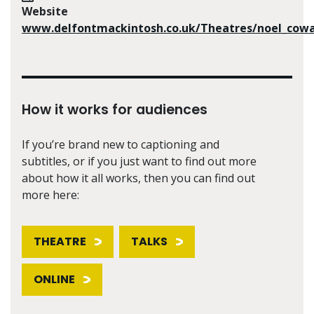
Website
www.delfontmackintosh.co.uk/Theatres/noel_cowa
How it works for audiences
If you’re brand new to captioning and
subtitles, or if you just want to find out more
about how it all works, then you can find out
more here:
THEATRE
TALKS
ONLINE