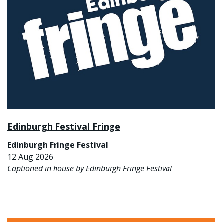
Edinburgh Festival Fringe
Edinburgh Fringe Festival
12 Aug 2026
Captioned in house by Edinburgh Fringe Festival