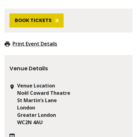
BOOK TICKETS
Print Event Details
Venue Details
Venue Location
Noël Coward Theatre
St Martin’s Lane
London
Greater London
WC2N 4AU