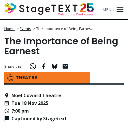
MENU
Home
>
Events
>
The Importance of Being Earnes…
The Importance of Being
Earnest
Share this
THEATRE
Noël Coward Theatre
Tue 18 Nov 2025
7:00 pm
Captioned by Stagetext