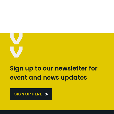
Sign up to our newsletter for
event and news updates
SIGN UP HERE