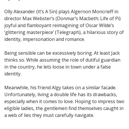
Olly Alexander (It’s A Sin) plays Algernon Moncrieff in
director Max Webster’s (Donmar’s Macbeth; Life of Pi)
joyful and flamboyant reimagining of Oscar Wilde’s
‘glittering masterpiece’ (Telegraph), a hilarious story of
identity, impersonation and romance.
Being sensible can be excessively boring. At least Jack
thinks so. While assuming the role of dutiful guardian
in the country, he lets loose in town under a false
identity.
Meanwhile, his friend Algy takes on a similar facade.
Unfortunately, living a double life has its drawbacks,
especially when it comes to love. Hoping to impress two
eligible ladies, the gentlemen find themselves caught in
a web of lies they must carefully navigate.