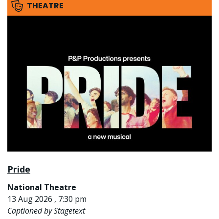
THEATRE
Pride
National Theatre
13 Aug 2026 , 7:30 pm
Captioned by Stagetext