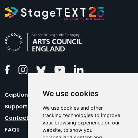
Arts Council England
Linkedin
Facebook
Instagram
Bluesky
Youtube
We use cookies
Caption Your Event
Support Us
We use cookies and other
tracking technologies to improve
Contact Us
your browsing experience on our
FAQs
website, to show you
personalized content and