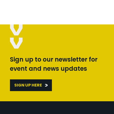
Sign up to our newsletter for
event and news updates
SIGN UP HERE