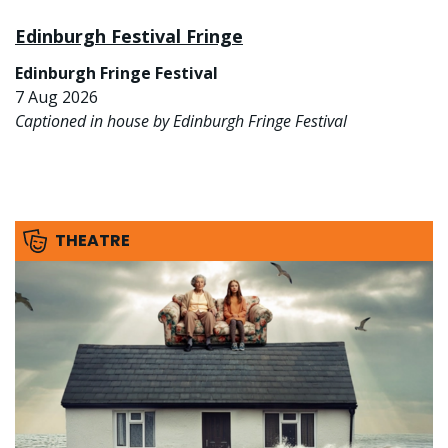
Edinburgh Festival Fringe
Edinburgh Fringe Festival
7 Aug 2026
Captioned in house by Edinburgh Fringe Festival
THEATRE