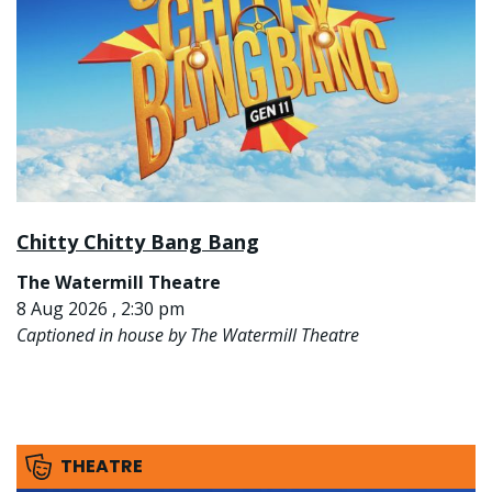
Chitty Chitty Bang Bang
The Watermill Theatre
8 Aug 2026 , 2:30 pm
Captioned in house by The Watermill Theatre
THEATRE