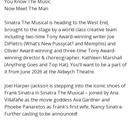
You Know The Music.
Now Meet The Man
Sinatra The Musical is heading to the West End,
brought to the stage by a world class creative team
including two-time Tony Award-winning writer Joe
DiPietro (What’s New Pussycat? and Memphis) and
Olivier Award-winning and three-time Tony Award-
winning director & choreographer, Kathleen Marshall
(Anything Goes and Top Hat). You’ll want to be a part of
it from June 2026 at the Aldwych Theatre.
Joel Harper-Jackson is stepping into the iconic shoes of
Frank Sinatra in Sinatra The Musical – joined by Ana
Villafañe as the movie goddess Ava Gardner and
Phoebe Panaretos as Frank’s first wife, Nancy Sinatra.
Further casting to be announced!