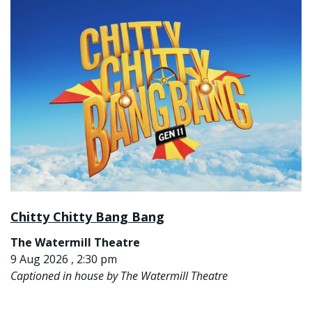
Chitty Chitty Bang Bang
The Watermill Theatre
9 Aug 2026 , 2:30 pm
Captioned in house by The Watermill Theatre