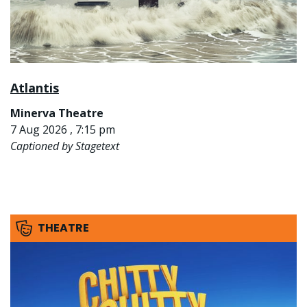
Atlantis
Minerva Theatre
7 Aug 2026 , 7:15 pm
Captioned by Stagetext
THEATRE