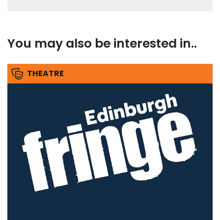
You may also be interested in..
THEATRE