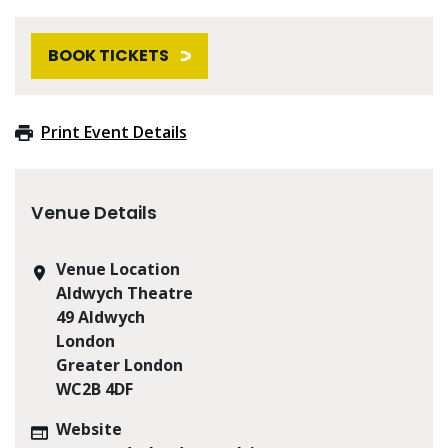
BOOK TICKETS
Print Event Details
Venue Details
Venue Location
Aldwych Theatre
49 Aldwych
London
Greater London
WC2B 4DF
Website