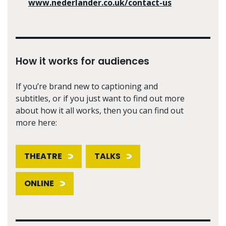
www.nederlander.co.uk/contact-us
How it works for audiences
If you’re brand new to captioning and
subtitles, or if you just want to find out more
about how it all works, then you can find out
more here:
THEATRE
TALKS
ONLINE