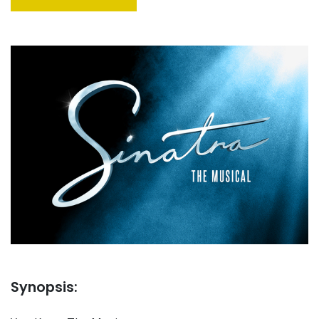
Synopsis: