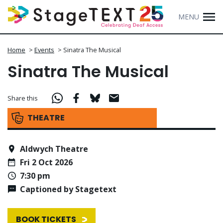
MENU
Home
>
Events
>
Sinatra The Musical
Sinatra The Musical
Share this
THEATRE
Aldwych Theatre
Fri 2 Oct 2026
7:30 pm
Captioned by Stagetext
BOOK TICKETS