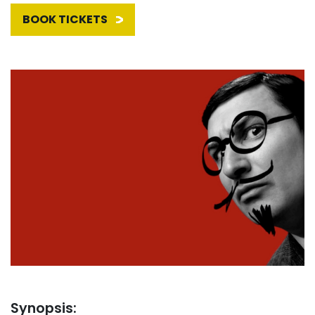
BOOK TICKETS
Synopsis: