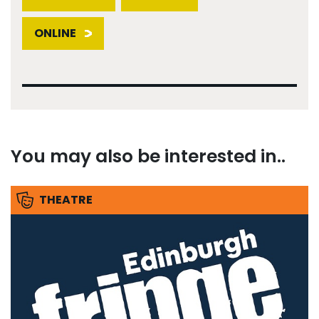
ONLINE
You may also be interested in..
THEATRE