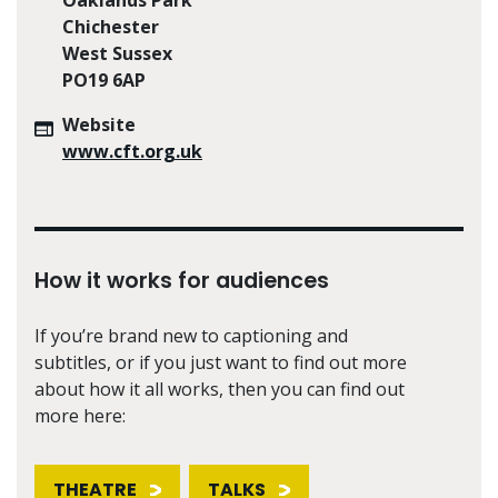
Chichester
West Sussex
PO19 6AP
Website
www.cft.org.uk
How it works for audiences
If you’re brand new to captioning and
subtitles, or if you just want to find out more
about how it all works, then you can find out
more here:
THEATRE
TALKS