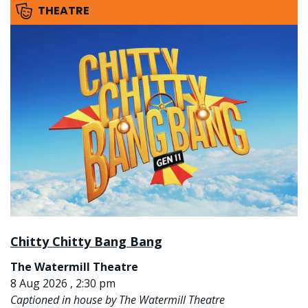
THEATRE
Chitty Chitty Bang Bang
The Watermill Theatre
8 Aug 2026 , 2:30 pm
Captioned in house by The Watermill Theatre