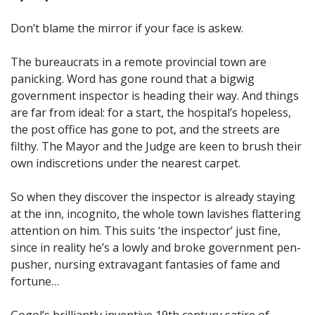
Don’t blame the mirror if your face is askew.
The bureaucrats in a remote provincial town are
panicking. Word has gone round that a bigwig
government inspector is heading their way. And things
are far from ideal: for a start, the hospital’s hopeless,
the post office has gone to pot, and the streets are
filthy. The Mayor and the Judge are keen to brush their
own indiscretions under the nearest carpet.
So when they discover the inspector is already staying
at the inn, incognito, the whole town lavishes flattering
attention on him. This suits ‘the inspector’ just fine,
since in reality he’s a lowly and broke government pen-
pusher, nursing extravagant fantasies of fame and
fortune…
Gogol’s brilliantly inventive 19th century satire of