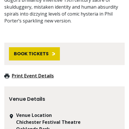
skulduggery, mistaken identity and human absurdity
spirals into dizzying levels of comic hysteria in Phil
Porter’s sparkling new version.
BOOK TICKETS
Print Event Details
Venue Details
Venue Location
Chichester Festival Theatre
Oaklands Park