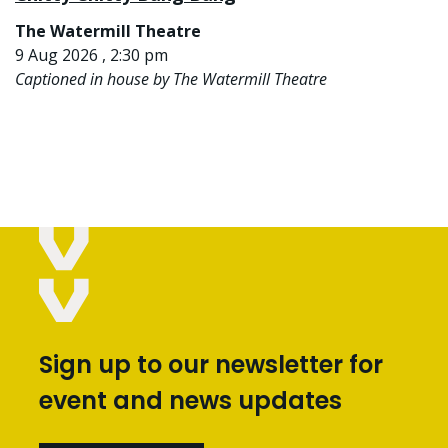
The Watermill Theatre
9 Aug 2026 , 2:30 pm
Captioned in house by The Watermill Theatre
Sign up to our newsletter for
event and news updates