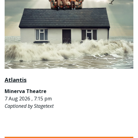
Atlantis
Minerva Theatre
7 Aug 2026 , 7:15 pm
Captioned by Stagetext