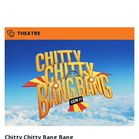
THEATRE
Chitty Chitty Bang Bang