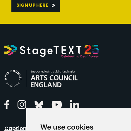
SIGN UP HERE
Arts Council England
Linkedin
Facebook
Instagram
Bluesky
Youtube
We use cookies
Caption Your Event