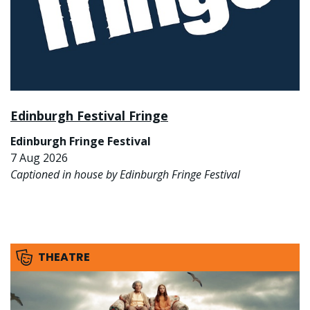
Edinburgh Festival Fringe
Edinburgh Fringe Festival
7 Aug 2026
Captioned in house by Edinburgh Fringe Festival
THEATRE