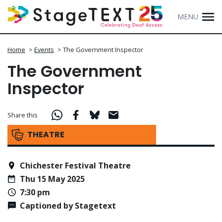
MENU
Home
>
Events
>
The Government Inspector
The Government
Inspector
Share this
THEATRE
Chichester Festival Theatre
Thu 15 May 2025
7:30 pm
Captioned by Stagetext