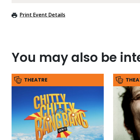
Print Event Details
You may also be inte
THEATRE
THEA