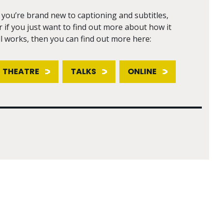
f you’re brand new to captioning and subtitles,
r if you just want to find out more about how it
ll works, then you can find out more here:
THEATRE
TALKS
ONLINE