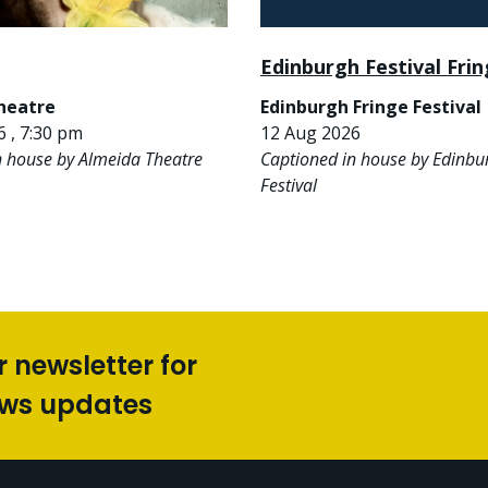
Edinburgh Festival Fri
heatre
Edinburgh Fringe Festival
 , 7:30 pm
12 Aug 2026
n house by Almeida Theatre
Captioned in house by Edinbu
Festival
r newsletter for
ews updates