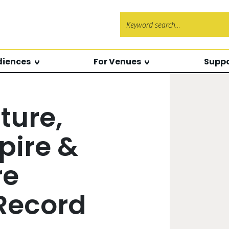
Search f
diences
For Venues
Suppo
ture,
pire &
re
 Record