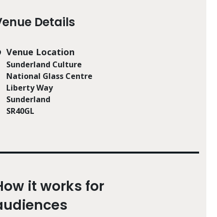
Venue Details
Venue Location
Sunderland Culture
National Glass Centre
Liberty Way
Sunderland
SR40GL
How it works for
audiences