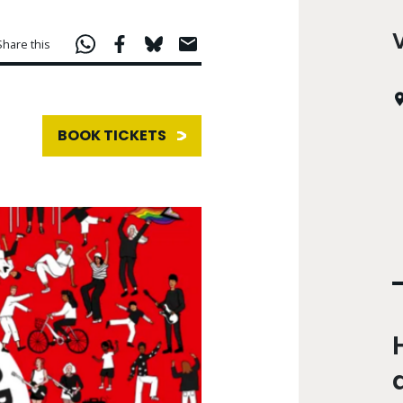
Share this
BOOK TICKETS