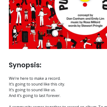
Synopsis:
We’re here to make a record.
It’s going to sound like this city.
It’s going to sound like us.
And it’s going to last forever.