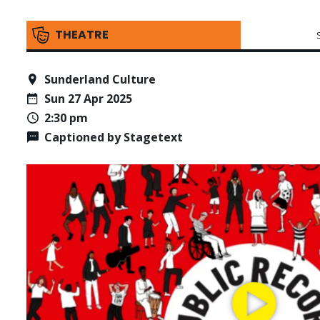
THEATRE
Sunderland Culture
Sun 27 Apr 2025
2:30 pm
Captioned by Stagetext