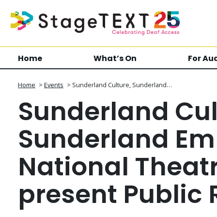
Home
What’s On
For Au
Home
>
Events
>
Sunderland Culture, Sunderland…
Sunderland Cul
Sunderland Em
National Theat
present Public