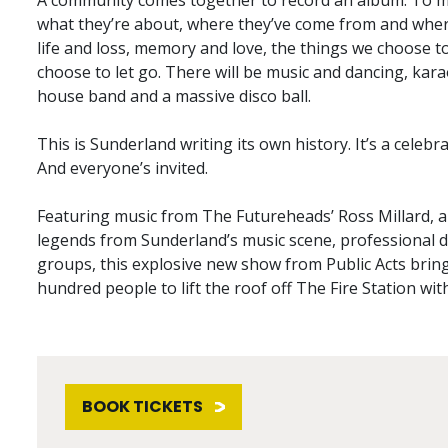
A community comes together to record an album. To ma
what they’re about, where they’ve come from and where
life and loss, memory and love, the things we choose 
choose to let go. There will be music and dancing, kar
house band and a massive disco ball.
This is Sunderland writing its own history. It’s a celebr
And everyone’s invited.
Featuring music from The Futureheads’ Ross Millard, an 
legends from Sunderland’s music scene, professional
groups, this explosive new show from Public Acts bring
hundred people to lift the roof off The Fire Station wi
BOOK TICKETS