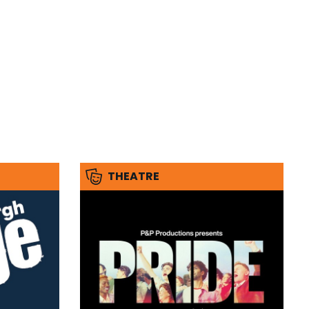
THEATRE