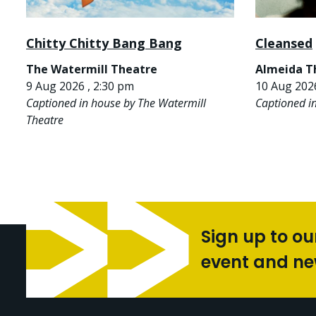
Chitty Chitty Bang Bang
Cleansed
The Watermill Theatre
Almeida T
9 Aug 2026 , 2:30 pm
10 Aug 2026
Captioned in house by The Watermill
Captioned i
Theatre
Sign up to ou
event and n