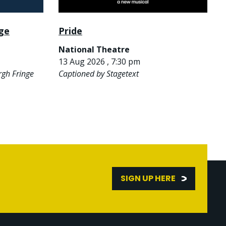
nge
Pride
National Theatre
13 Aug 2026 , 7:30 pm
rgh Fringe
Captioned by Stagetext
SIGN UP HERE