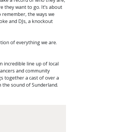
ke a record of who they are,
 they want to go. It’s about
to remember, the ways we
aoke and DJs, a knockout
ation of everything we are.
incredible line up of local
 dancers and community
s together a cast of over a
th the sound of Sunderland.