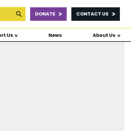
DONATE
CONTACT US
or:
Submit Search
rt Us
News
About Us