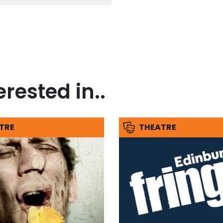
rested in..
TRE
THEATRE