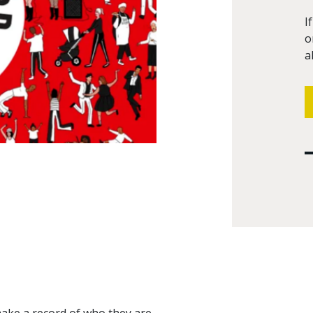
I
o
a