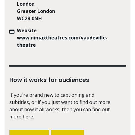
London
Greater London
WC2R 0NH
Website
www.nimaxtheatres.com/vaudeville-
theatre
How it works for audiences
If you’re brand new to captioning and
subtitles, or if you just want to find out more
about how it all works, then you can find out
more here: