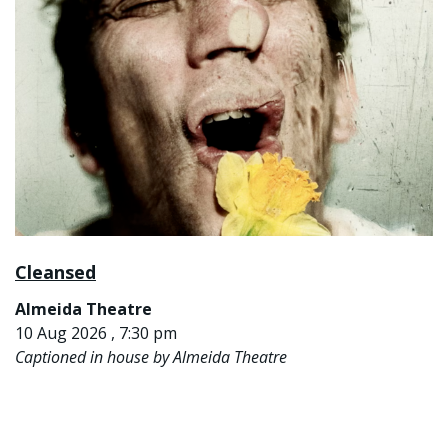
Cleansed
Almeida Theatre
10 Aug 2026 , 7:30 pm
Captioned in house by Almeida Theatre