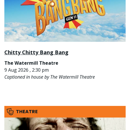
Chitty Chitty Bang Bang
The Watermill Theatre
9 Aug 2026 , 2:30 pm
Captioned in house by The Watermill Theatre
THEATRE