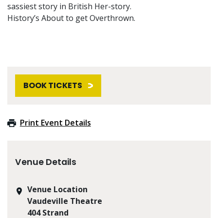
sassiest story in British Her-story.
History’s About to get Overthrown.
BOOK TICKETS
Print Event Details
Venue Details
Venue Location
Vaudeville Theatre
404 Strand