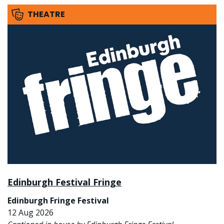
THEATRE
Edinburgh Festival Fringe
Edinburgh Fringe Festival
12 Aug 2026