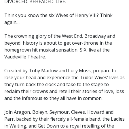
DIVORCED. BEHEADED. LIVE.
Think you know the six Wives of Henry VIII? Think
again…
The crowning glory of the West End, Broadway and
beyond, history is about to get over-throne in the
homegrown hit musical sensation, SIX, live at the
Vaudeville Theatre.
Created by Toby Marlow and Lucy Moss, prepare to
lose your head and experience the Tudor Wives’ lives as
they turn back the clock and take to the stage to
reclaim their crowns and retell their stories of love, loss
and the infamous ex they all have in common.
Join Aragon, Boleyn, Seymour, Cleves, Howard and
Parr, backed by their fiercely all-female band, the Ladies
in Waiting, and Get Down to a royal retelling of the