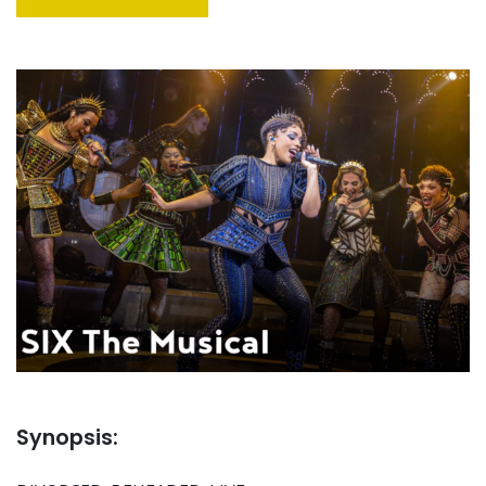
Synopsis: