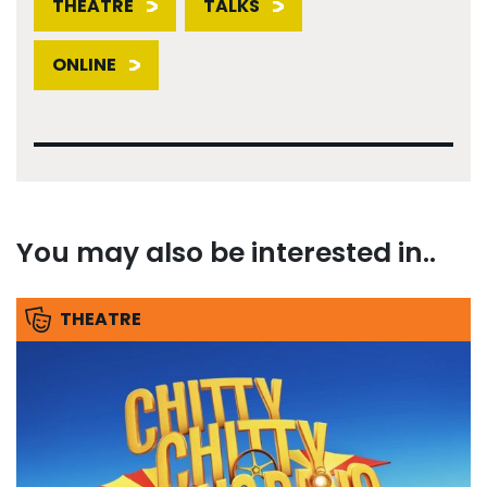
THEATRE
TALKS
ONLINE
You may also be interested in..
THEATRE