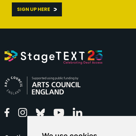
SIGN UP HERE
Arts Council England
Linkedin
Facebook
Instagram
Bluesky
Youtube
We use cookies