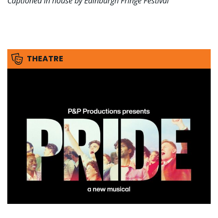
Captioned in house by Edinburgh Fringe Festival
THEATRE