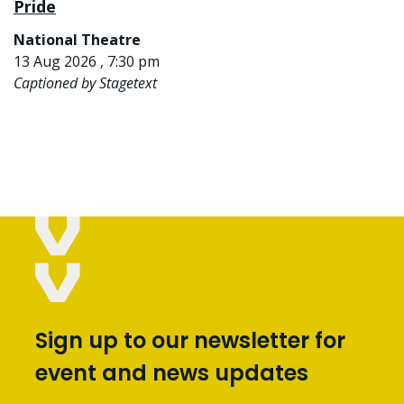
Pride
National Theatre
13 Aug 2026 , 7:30 pm
Captioned by Stagetext
Sign up to our newsletter for
event and news updates