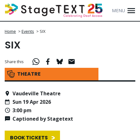
MENU
Home
>
Events
>
SIX
SIX
Share this
THEATRE
Vaudeville Theatre
Sun 19 Apr 2026
3:00 pm
Captioned by Stagetext
BOOK TICKETS