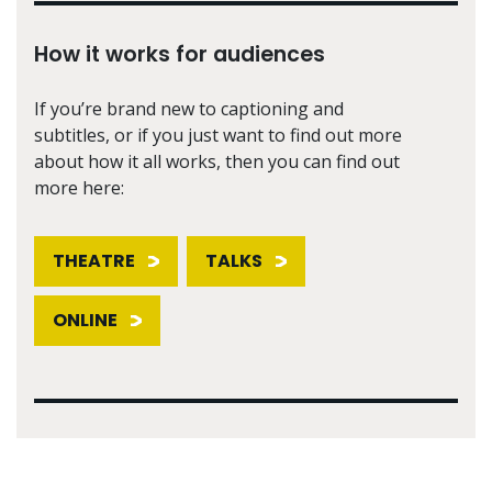
How it works for audiences
If you’re brand new to captioning and
subtitles, or if you just want to find out more
about how it all works, then you can find out
more here:
THEATRE
TALKS
ONLINE