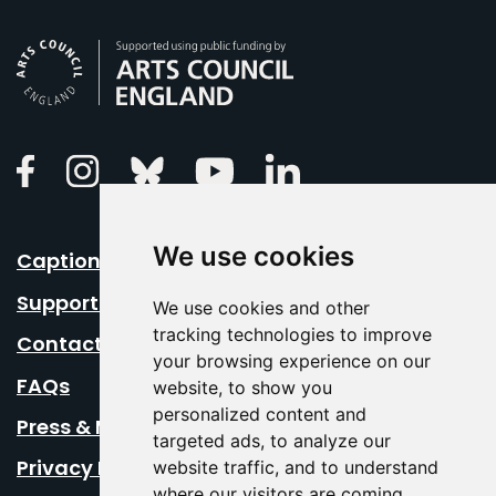
Arts Council England
Linkedin
Facebook
Instagram
Bluesky
Youtube
We use cookies
Caption Your Event
Support Us
We use cookies and other
tracking technologies to improve
Contact Us
your browsing experience on our
FAQs
website, to show you
personalized content and
Press & Media
targeted ads, to analyze our
Privacy Policy
website traffic, and to understand
where our visitors are coming