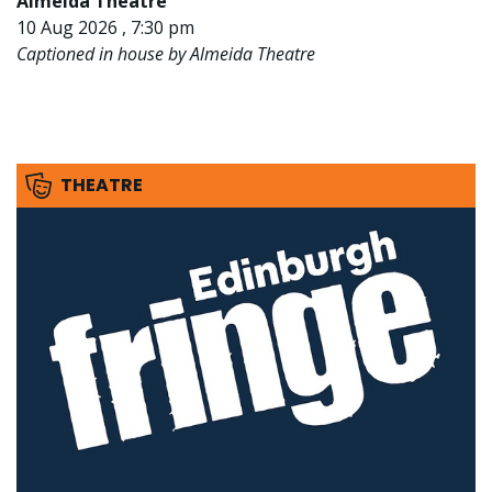
Almeida Theatre
10 Aug 2026 , 7:30 pm
Captioned in house by Almeida Theatre
THEATRE