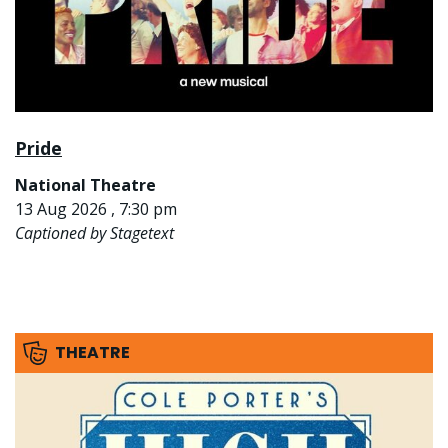
Pride
National Theatre
13 Aug 2026 , 7:30 pm
Captioned by Stagetext
THEATRE