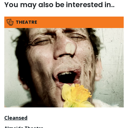
You may also be interested in..
THEATRE
Cleansed