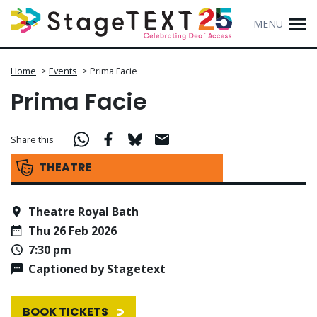
MENU
Home
>
Events
>
Prima Facie
Prima Facie
Share this
THEATRE
Theatre Royal Bath
Thu 26 Feb 2026
7:30 pm
Captioned by Stagetext
BOOK TICKETS