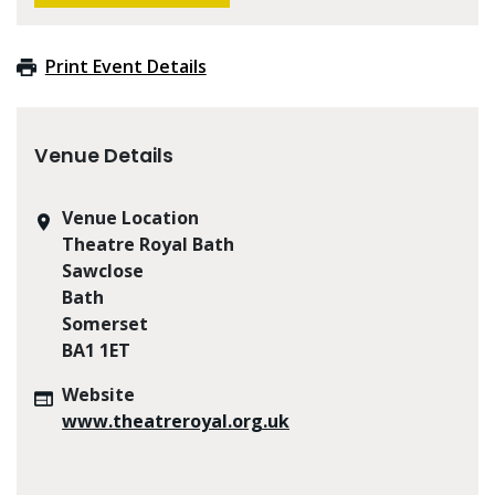
Print Event Details
Venue Details
Venue Location
Theatre Royal Bath
Sawclose
Bath
Somerset
BA1 1ET
Website
www.theatreroyal.org.uk