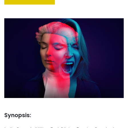
Synopsis: