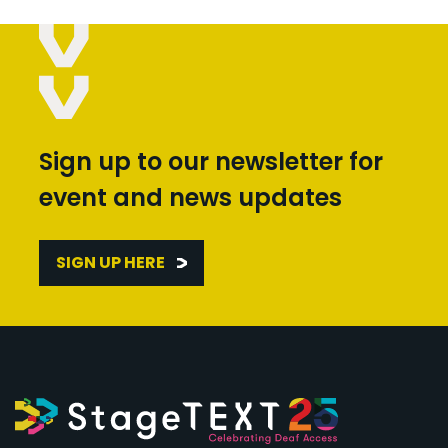
Sign up to our newsletter for
event and news updates
SIGN UP HERE