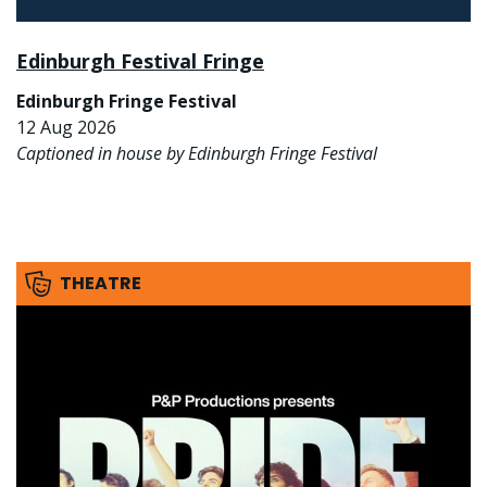
Edinburgh Festival Fringe
Edinburgh Fringe Festival
12 Aug 2026
Captioned in house by Edinburgh Fringe Festival
THEATRE