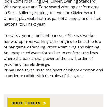
Jodie Comer’s (Killing Eve) Olivier, Evening Standard,
Whatsonstage and Tony Award winning performance
in Suzie Miller’s gripping one-woman Olivier Award
winning play visits Bath as part of a unique and limited
national tour next year.
Tessa is a young, brilliant barrister. She has worked
her way up from working class origins to be at the top
of her game; defending, cross examining and winning.
An unexpected event forces her to confront the lines
where the patriarchal power of the law, burden of
proof and morals diverge.
Prima Facie takes us to the heart of where emotion and
experience collide with the rules of the game.
BOOK TICKETS