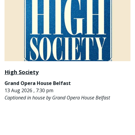
High Society
Grand Opera House Belfast
13 Aug 2026 , 7:30 pm
Captioned in house by Grand Opera House Belfast