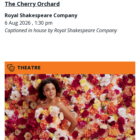
The Cherry Orchard
Royal Shakespeare Company
6 Aug 2026 , 1:30 pm
Captioned in house by Royal Shakespeare Company
THEATRE