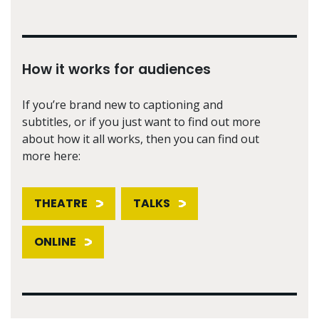
How it works for audiences
If you’re brand new to captioning and
subtitles, or if you just want to find out more
about how it all works, then you can find out
more here:
THEATRE
TALKS
ONLINE