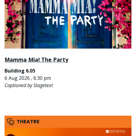
Mamma Mia! The Party
Building 6.05
6 Aug 2026 , 6:30 pm
Captioned by Stagetext
THEATRE