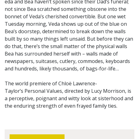
eda and Bea haven’t spoken since their Dad’s funeral;
not since Bea scratched something obscene into the
bonnet of Veda’s cherished convertible. But one wet
Tuesday morning, Veda shows up out of the blue on
Bea’s doorstep, determined to break down the walls
built by so many things left unsaid. But before they can
do that, there’s the small matter of the physical walls
Bea has surrounded herself with – walls made of
newspapers, suitcases, cutlery, commodes, keyboards
and hundreds, likely thousands, of bags-for-life…
The world premiere of Chloë Lawrence-
Taylor’s Personal Values, directed by Lucy Morrison, is
a perceptive, poignant and witty look at sisterhood and
the enduring strength of even frayed family ties.