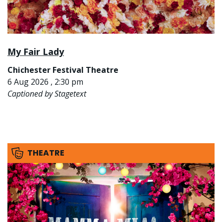
My Fair Lady
Chichester Festival Theatre
6 Aug 2026 , 2:30 pm
Captioned by Stagetext
THEATRE