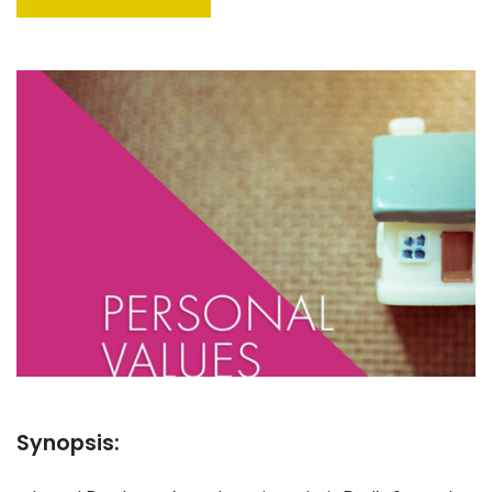
Synopsis: