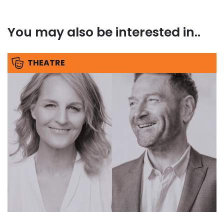
You may also be interested in..
THEATRE