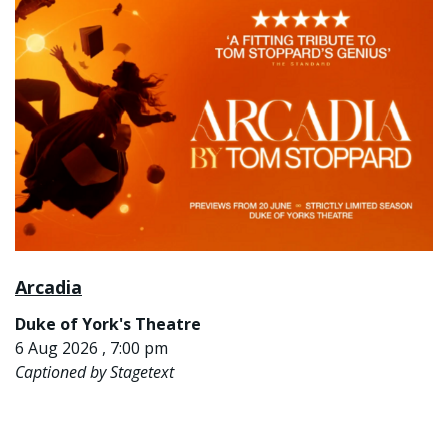
Arcadia
Duke of York's Theatre
6 Aug 2026 , 7:00 pm
Captioned by Stagetext