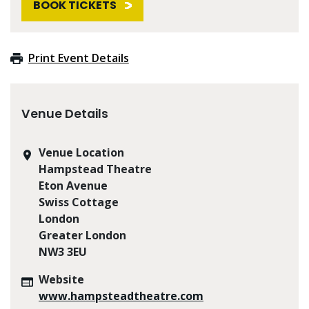
BOOK TICKETS
Print Event Details
Venue Details
Venue Location
Hampstead Theatre
Eton Avenue
Swiss Cottage
London
Greater London
NW3 3EU
Website
www.hampsteadtheatre.com