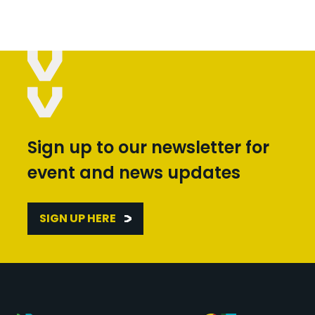
Sign up to our newsletter for
event and news updates
SIGN UP HERE