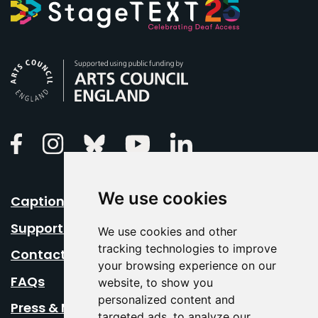
Arts Council England
Linkedin
Facebook
Instagram
Bluesky
Youtube
We use cookies
Caption Your Event
Support Us
We use cookies and other
tracking technologies to improve
Contact Us
your browsing experience on our
FAQs
website, to show you
personalized content and
Press & Media
targeted ads, to analyze our