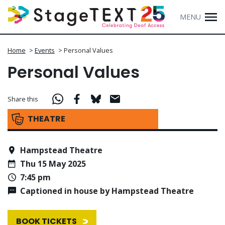
MENU
Home
>
Events
>
Personal Values
Personal Values
Share this
THEATRE
Hampstead Theatre
Thu 15 May 2025
7:45 pm
Captioned in house by Hampstead Theatre
BOOK TICKETS