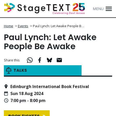
MENU
Home
>
Events
>
Paul Lynch: Let Awake People B…
Paul Lynch: Let Awake
People Be Awake
Share this
TALKS
Edinburgh International Book Festival
Sun 18 Aug 2024
7:00 pm - 8:00 pm