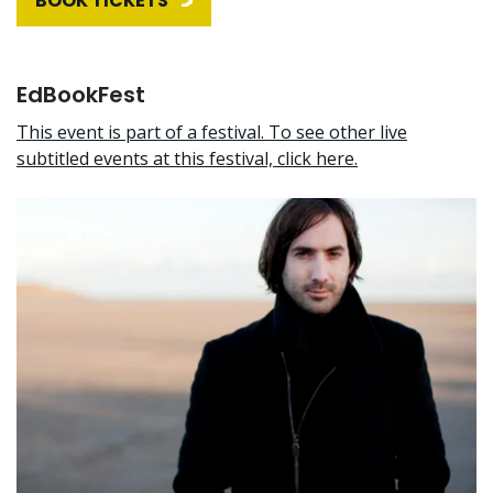
BOOK TICKETS
EdBookFest
This event is part of a festival. To see other live
subtitled events at this festival, click here.