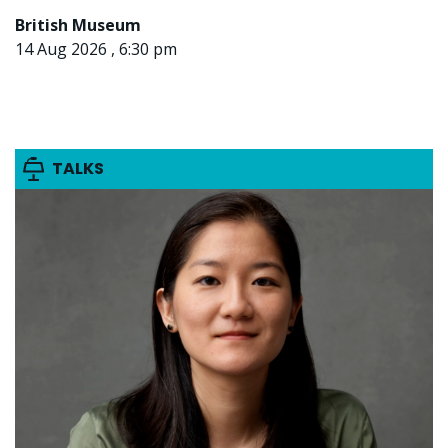
British Museum
14 Aug 2026 , 6:30 pm
TALKS