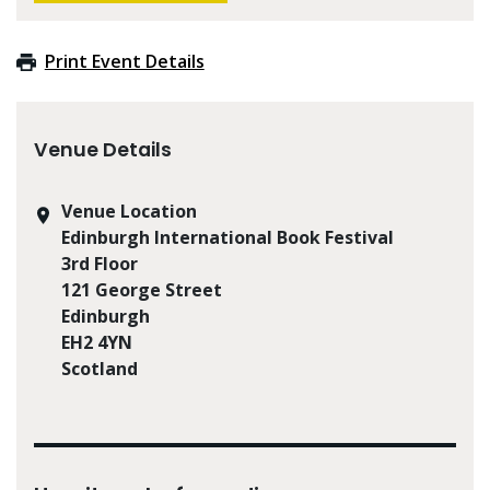
Print Event Details
Venue Details
Venue Location
Edinburgh International Book Festival
3rd Floor
121 George Street
Edinburgh
EH2 4YN
Scotland