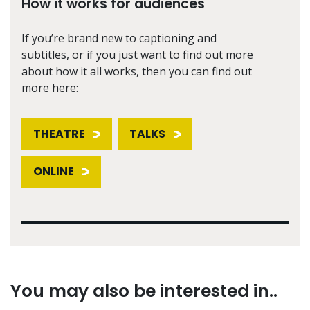
How it works for audiences
If you’re brand new to captioning and
subtitles, or if you just want to find out more
about how it all works, then you can find out
more here:
THEATRE
TALKS
ONLINE
You may also be interested in..