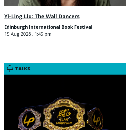
Yi-Ling Liu: The Wall Dancers
Edinburgh International Book Festival
15 Aug 2026 , 1:45 pm
TALKS