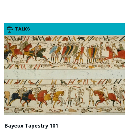
TALKS
Bayeux Tapestry 101