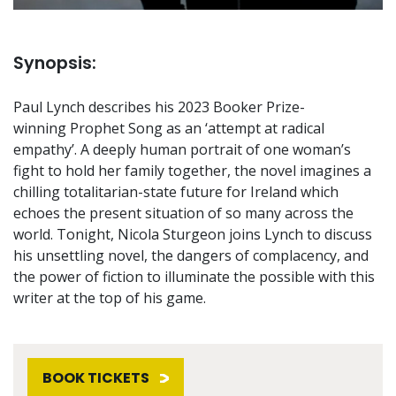
Synopsis:
Paul Lynch describes his 2023 Booker Prize-
winning Prophet Song as an ‘attempt at radical
empathy’. A deeply human portrait of one woman’s
fight to hold her family together, the novel imagines a
chilling totalitarian-state future for Ireland which
echoes the present situation of so many across the
world. Tonight, Nicola Sturgeon joins Lynch to discuss
his unsettling novel, the dangers of complacency, and
the power of fiction to illuminate the possible with this
writer at the top of his game.
BOOK TICKETS