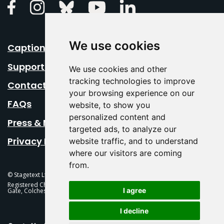
Linkedin
Facebook
Instagram
Bluesky
Youtube
We use cookies
Caption Your Event
Support Us
We use cookies and other
tracking technologies to improve
Contact Us
your browsing experience on our
FAQs
website, to show you
personalized content and
Press & Media
targeted ads, to analyze our
Privacy Policy
website traffic, and to understand
where our visitors are coming
from.
© Stagetext Ltd 2026 Stagetext is a registered trademark
Registered Charity No. 1084300 Stagetext, Mercury Theatre, Balkerne
I agree
Gate, Colchester, CO1 1PT
I decline
This Is Fever Creative Agency