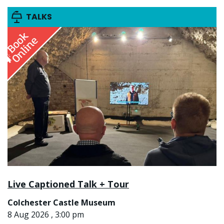
TALKS
Live Captioned Talk + Tour
Colchester Castle Museum
8 Aug 2026 , 3:00 pm