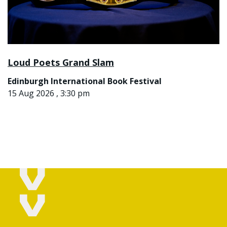
Loud Poets Grand Slam
Edinburgh International Book Festival
15 Aug 2026 , 3:30 pm