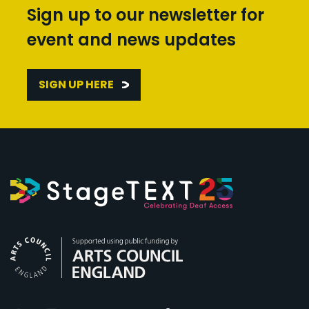
Sign up to our newsletter for
event and news updates
SIGN UP HERE
Arts Council England