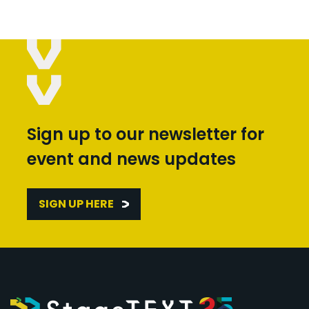
Sign up to our newsletter for
event and news updates
SIGN UP HERE