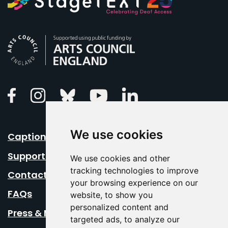
Arts Council England
Linkedin
Facebook
Instagram
Bluesky
Youtube
We use cookies
Caption Your Event
Support Us
We use cookies and other
tracking technologies to improve
Contact Us
your browsing experience on our
FAQs
website, to show you
personalized content and
Press & Media
targeted ads, to analyze our