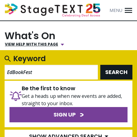
MENU
What's On
VIEW HELP WITH THIS PAGE
Keyword
SEARCH
Be the first to know
Get a heads up when new events are added,
straight to your inbox.
SIGN UP
SHOW ADVANCED SEARCH