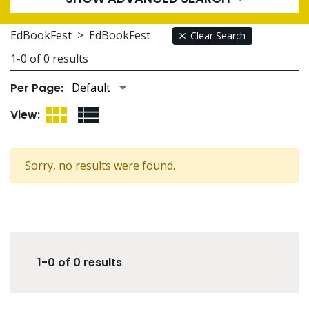
EdBookFest
>
EdBookFest
Clear Search
1-0 of 0 results
Per Page:
Grid View
List View
View:
Sorry, no results were found.
1-0 of 0 results