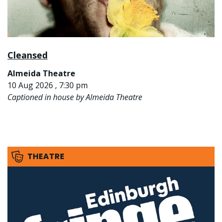
Cleansed
Almeida Theatre
10 Aug 2026 , 7:30 pm
Captioned in house by Almeida Theatre
THEATRE