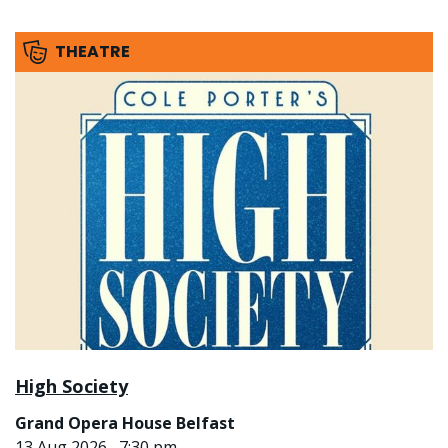
THEATRE
High Society
Grand Opera House Belfast
13 Aug 2026 , 7:30 pm