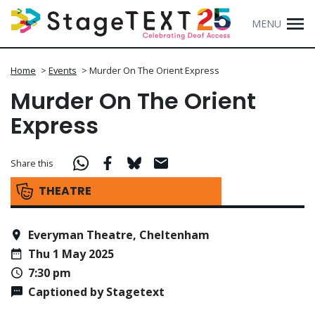
MENU
Home
>
Events
>
Murder On The Orient Express
Murder On The Orient
Express
Share this
THEATRE
Everyman Theatre, Cheltenham
Thu 1 May 2025
7:30 pm
Captioned by Stagetext