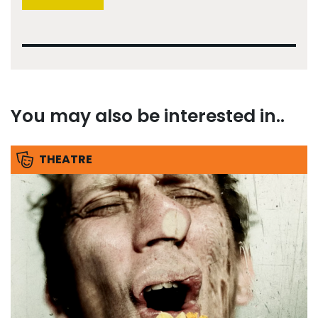
You may also be interested in..
THEATRE