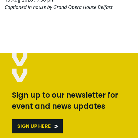
Captioned in house by Grand Opera House Belfast
Sign up to our newsletter for
event and news updates
SIGN UP HERE