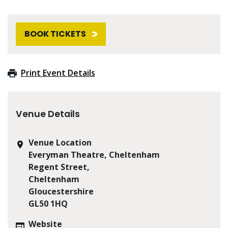
BOOK TICKETS
Print Event Details
Venue Details
Venue Location
Everyman Theatre, Cheltenham
Regent Street,
Cheltenham
Gloucestershire
GL50 1HQ
Website