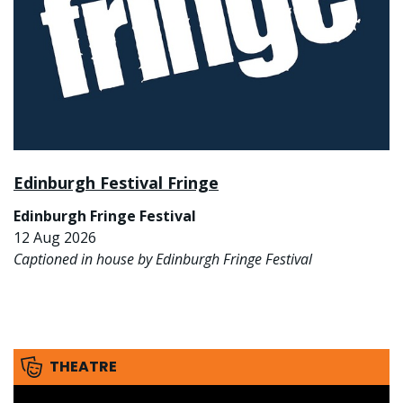
Edinburgh Festival Fringe
Edinburgh Fringe Festival
12 Aug 2026
Captioned in house by Edinburgh Fringe Festival
THEATRE