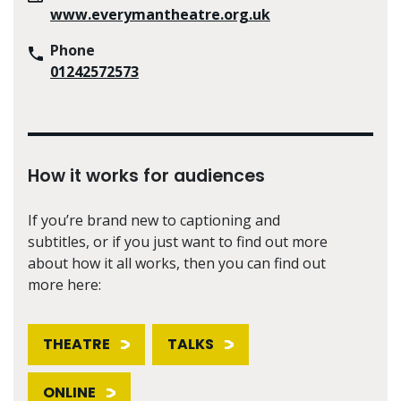
www.everymantheatre.org.uk
Phone
01242572573
How it works for audiences
If you’re brand new to captioning and
subtitles, or if you just want to find out more
about how it all works, then you can find out
more here:
THEATRE
TALKS
ONLINE