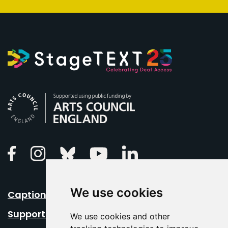
Arts Council England
Linkedin
Facebook
Instagram
Bluesky
Youtube
We use cookies
Caption Your Event
Support Us
We use cookies and other