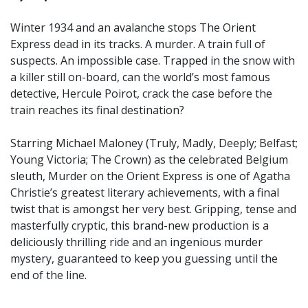
Winter 1934 and an avalanche stops The Orient
Express dead in its tracks. A murder. A train full of
suspects. An impossible case. Trapped in the snow with
a killer still on-board, can the world’s most famous
detective, Hercule Poirot, crack the case before the
train reaches its final destination?
Starring Michael Maloney (Truly, Madly, Deeply; Belfast;
Young Victoria; The Crown) as the celebrated Belgium
sleuth, Murder on the Orient Express is one of Agatha
Christie’s greatest literary achievements, with a final
twist that is amongst her very best. Gripping, tense and
masterfully cryptic, this brand-new production is a
deliciously thrilling ride and an ingenious murder
mystery, guaranteed to keep you guessing until the
end of the line.