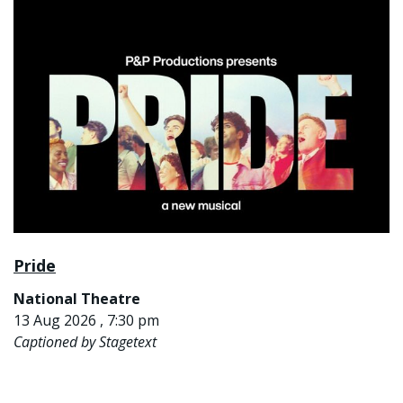
Pride
National Theatre
13 Aug 2026 , 7:30 pm
Captioned by Stagetext