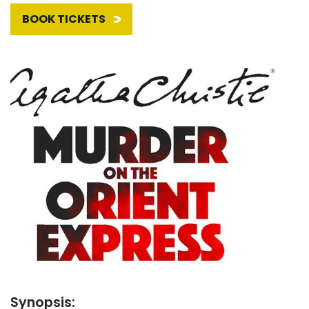
BOOK TICKETS
Synopsis: