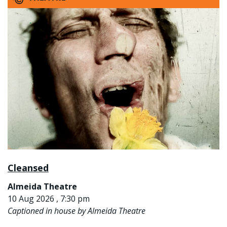
Cleansed
Almeida Theatre
10 Aug 2026 , 7:30 pm
Captioned in house by Almeida Theatre