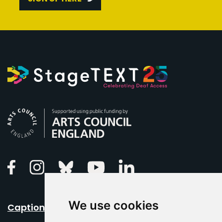
Arts Council England
Linkedin
Facebook
Instagram
Bluesky
Youtube
We use cookies
Caption Your Event