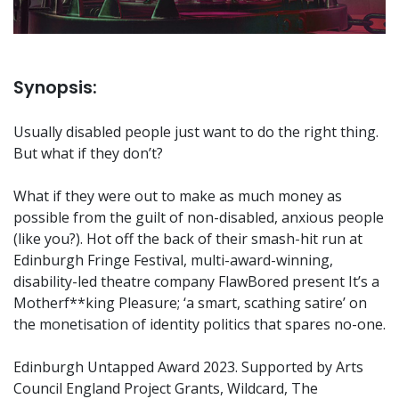
Synopsis:
Usually disabled people just want to do the right thing.
But what if they don’t?
What if they were out to make as much money as
possible from the guilt of non-disabled, anxious people
(like you?). Hot off the back of their smash-hit run at
Edinburgh Fringe Festival, multi-award-winning,
disability-led theatre company FlawBored present It’s a
Motherf**king Pleasure; ‘a smart, scathing satire’ on
the monetisation of identity politics that spares no-one.
Edinburgh Untapped Award 2023. Supported by Arts
Council England Project Grants, Wildcard, The