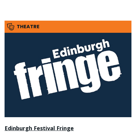
THEATRE
Edinburgh Festival Fringe