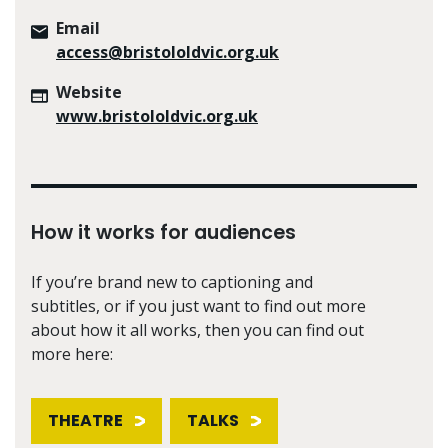
Email
access@bristololdvic.org.uk
Website
www.bristololdvic.org.uk
How it works for audiences
If you’re brand new to captioning and
subtitles, or if you just want to find out more
about how it all works, then you can find out
more here:
THEATRE
TALKS