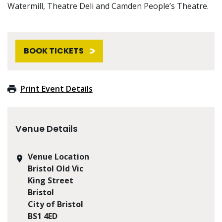
Watermill, Theatre Deli and Camden People’s Theatre.
BOOK TICKETS
Print Event Details
Venue Details
Venue Location
Bristol Old Vic
King Street
Bristol
City of Bristol
BS1 4ED