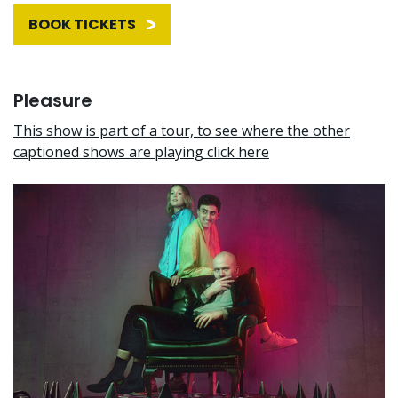
BOOK TICKETS
Pleasure
This show is part of a tour, to see where the other
captioned shows are playing click here