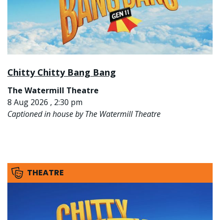
Chitty Chitty Bang Bang
The Watermill Theatre
8 Aug 2026 , 2:30 pm
Captioned in house by The Watermill Theatre
THEATRE