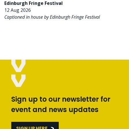
Edinburgh Fringe Festival
12 Aug 2026
Captioned in house by Edinburgh Fringe Festival
Sign up to our newsletter for
event and news updates
SIGN UP HERE