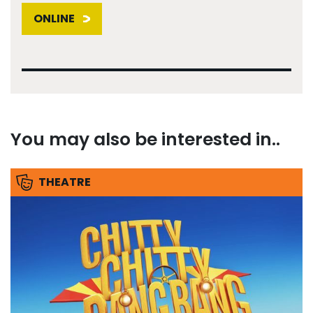
ONLINE
You may also be interested in..
THEATRE