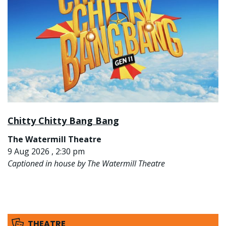
Chitty Chitty Bang Bang
The Watermill Theatre
9 Aug 2026 , 2:30 pm
Captioned in house by The Watermill Theatre
THEATRE