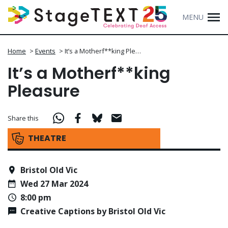
MENU
Home
>
Events
>
It’s a Motherf**king Ple…
It’s a Motherf**king
Pleasure
Share this
THEATRE
Bristol Old Vic
Wed 27 Mar 2024
8:00 pm
Creative Captions by Bristol Old Vic