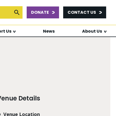
DONATE
CONTACT US
or:
Submit Search
rt Us
News
About Us
Venue Details
Venue Location