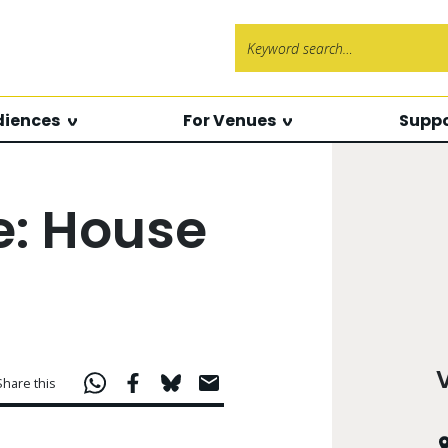
Search f
diences
For Venues
Suppo
e: House
Share this