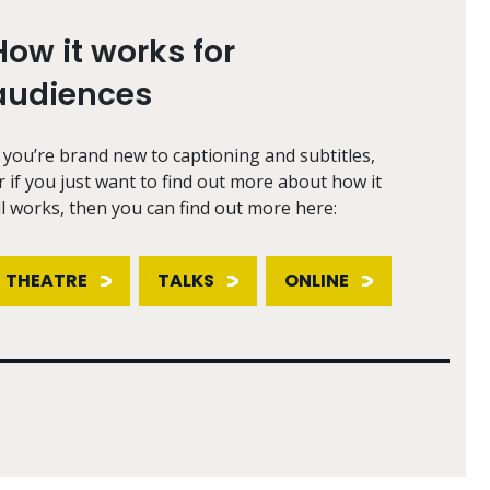
How it works for
audiences
f you’re brand new to captioning and subtitles,
r if you just want to find out more about how it
ll works, then you can find out more here:
THEATRE
TALKS
ONLINE