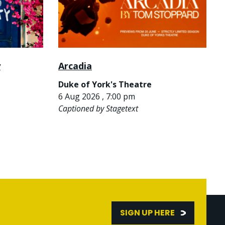
y
Arcadia
Duke of York's Theatre
6 Aug 2026 , 7:00 pm
Captioned by Stagetext
SIGN UP HERE