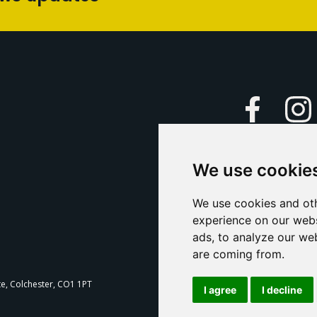
Faceboo
We use cookie
Caption Yo
and
Support Us
We use cookies and oth
experience on our webs
Contact U
ads, to analyze our web
are coming from.
T
te, Colchester, CO1 1PT
I agree
I decline