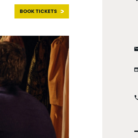
BOOK TICKETS