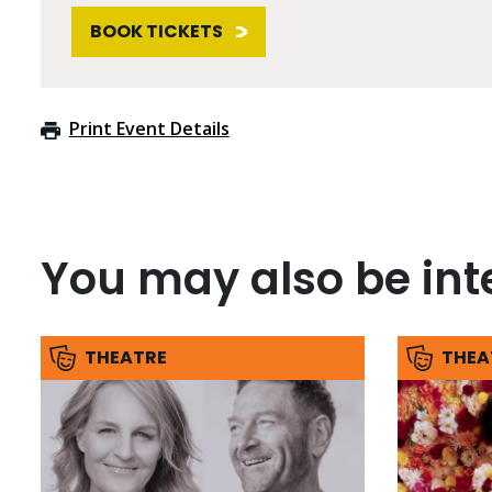
BOOK TICKETS
Print Event Details
You may also be inte
THEATRE
THEA