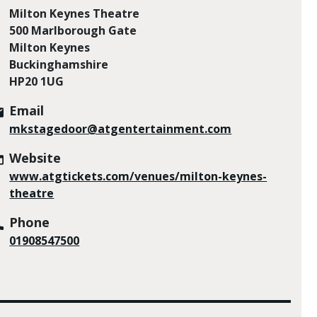
Milton Keynes Theatre
500 Marlborough Gate
Milton Keynes
Buckinghamshire
HP20 1UG
Email
mkstagedoor@atgentertainment.com
Website
www.atgtickets.com/venues/milton-keynes-
theatre
Phone
01908547500