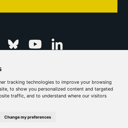
Linkedin
k
Instagram
Bluesky
Youtube
s
ur Event
FAQs
Press & Media
er tracking technologies to improve your browsing
ite, to show you personalized content and targeted
s
Privacy Policy
site traffic, and to understand where our visitors
his Is Fever Creative Agency
Back to top
Change my preferences