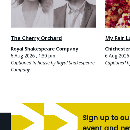
The Cherry Orchard
My Fair L
Royal Shakespeare Company
Chichester
6 Aug 2026 , 1:30 pm
6 Aug 2026 
Captioned in house by Royal Shakespeare
Captioned b
Company
Sign up to ou
event and n