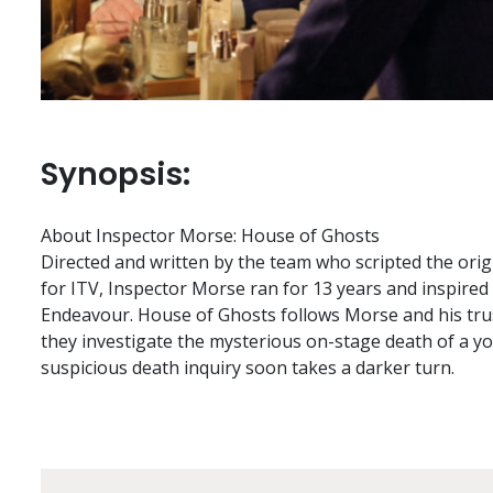
Synopsis:
About Inspector Morse: House of Ghosts
Directed and written by the team who scripted the orig
for ITV, Inspector Morse ran for 13 years and inspired
Endeavour. House of Ghosts follows Morse and his trus
they investigate the mysterious on-stage death of a y
suspicious death inquiry soon takes a darker turn.