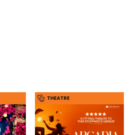
THEATRE