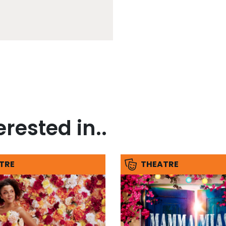
rested in..
TRE
THEATRE