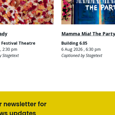
ady
Mamma Mia! The Part
 Festival Theatre
Building 6.05
, 2:30 pm
6 Aug 2026 , 6:30 pm
y Stagetext
Captioned by Stagetext
r newsletter for
ews updates