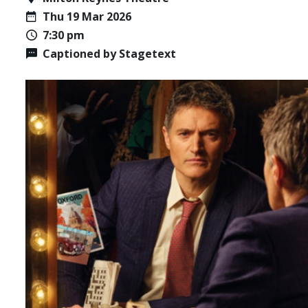
Thu 19 Mar 2026
7:30 pm
Captioned by Stagetext