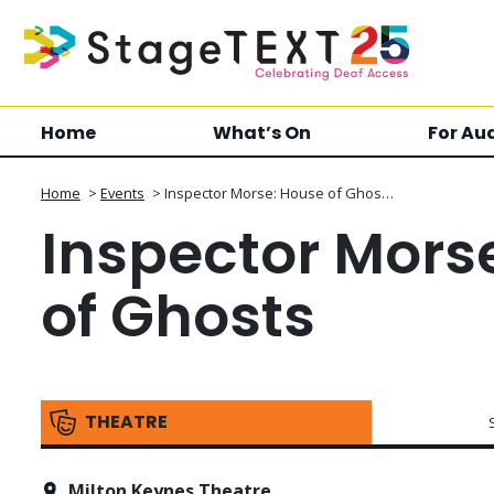
Home
What’s On
For Au
Home
>
Events
>
Inspector Morse: House of Ghos…
Inspector Mors
of Ghosts
THEATRE
Milton Keynes Theatre