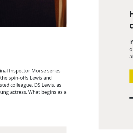
I
o
a
inal Inspector Morse series
 the spin-offs Lewis and
ted colleague, DS Lewis, as
oung actress. What begins as a