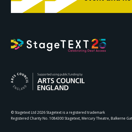
Arts Council Engl
© Stagetext Ltd 2026 Stagetext is a registered trademark
Registered Charity No. 1084300 Stagetext, Mercury Theatre, Balkerne Ga