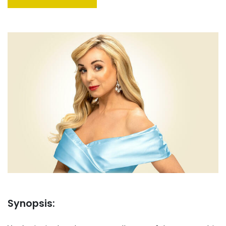
Synopsis: