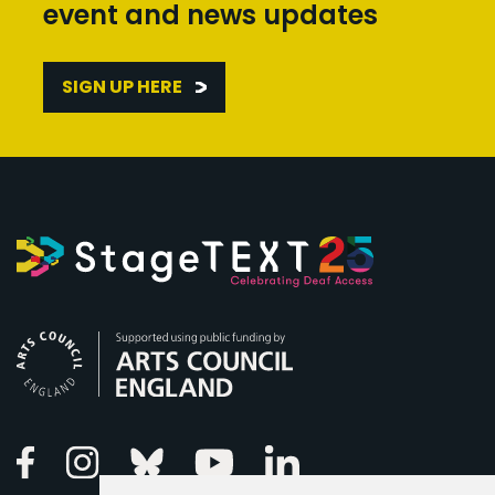
event and news updates
SIGN UP HERE
Arts Council England
Linkedin
Facebook
Instagram
Bluesky
Youtube