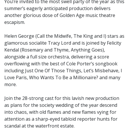
You’re invited to the most swell party of the year as this
summer’s eagerly anticipated production delivers
another glorious dose of Golden Age music theatre
escapism.
Helen George (Call the Midwife, The King and I) stars as
glamorous socialite Tracy Lord and is joined by Felicity
Kendal (Rosemary and Thyme, Anything Goes),
alongside a full size orchestra, delivering a score
overflowing with the best of Cole Porter’s songbook
including Just One Of Those Things, Let’s Misbehave, I
Love Paris, Who Wants To Be a Millionaire? and many
more.
Join the 28-strong cast for this lavish new production
as plans for the society wedding of the year descend
into chaos, with old flames and new flames vying for
attention as a sharp-eyed tabloid reporter hunts for
scandal at the waterfront estate.