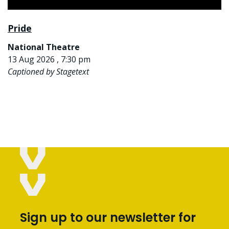
Pride
National Theatre
13 Aug 2026 , 7:30 pm
Captioned by Stagetext
Sign up to our newsletter for