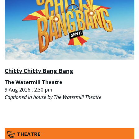
Chitty Chitty Bang Bang
The Watermill Theatre
9 Aug 2026 , 2:30 pm
Captioned in house by The Watermill Theatre
THEATRE