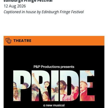
Edinburgh Fringe Festival
12 Aug 2026
Captioned in house by Edinburgh Fringe Festival
THEATRE