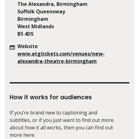
The Alexandra, Birmingham
Suffolk Queensway
Birmingham
West Midlands
B5 4DS
Website
www.atgtickets.com/venues/new-
alexandra-theatre-birmingham
How it works for audiences
If you’re brand new to captioning and
subtitles, or if you just want to find out more
about how it all works, then you can find out
more here: