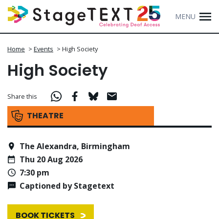
MENU
Home
>
Events
>
High Society
High Society
Share this
THEATRE
The Alexandra, Birmingham
Thu 20 Aug 2026
7:30 pm
Captioned by Stagetext
BOOK TICKETS