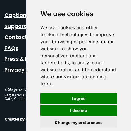
We use cookies
Caption Your Event
Support Us
We use cookies and other
tracking technologies to improve
Contact Us
your browsing experience on our
FAQs
website, to show you
personalized content and
Press & Media
targeted ads, to analyze our
Privacy Policy
website traffic, and to understand
where our visitors are coming
from.
© Stagetext Ltd 2026 Stagetext is a registered trademark
Registered Charity No. 1084300 Stagetext, Mercury Theatre, Balkerne
I agree
Gate, Colchester, CO1 1PT
I decline
This Is Fever Creative Agency
Change my preferences