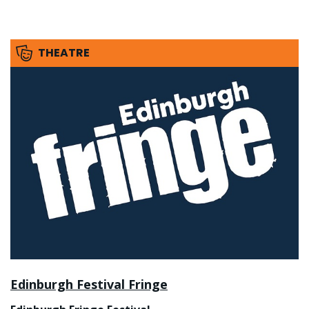
THEATRE
Edinburgh Festival Fringe