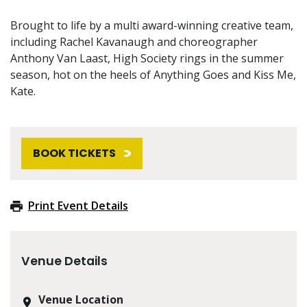
Brought to life by a multi award-winning creative team,
including Rachel Kavanaugh and choreographer
Anthony Van Laast, High Society rings in the summer
season, hot on the heels of Anything Goes and Kiss Me,
Kate.
BOOK TICKETS
Print Event Details
Venue Details
Venue Location