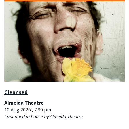
Cleansed
Almeida Theatre
10 Aug 2026 , 7:30 pm
Captioned in house by Almeida Theatre