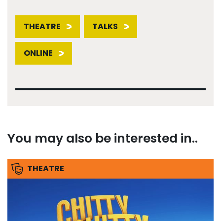
THEATRE
TALKS
ONLINE
You may also be interested in..
THEATRE