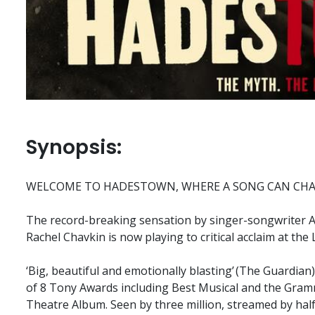
Synopsis:
WELCOME TO HADESTOWN, WHERE A SONG CAN CHA
The record-breaking sensation by singer-songwriter An
Rachel Chavkin is now playing to critical acclaim at the
‘Big, beautiful and emotionally blasting’ (The Guardi
of 8 Tony Awards including Best Musical and the Gram
Theatre Album. Seen by three million, streamed by half