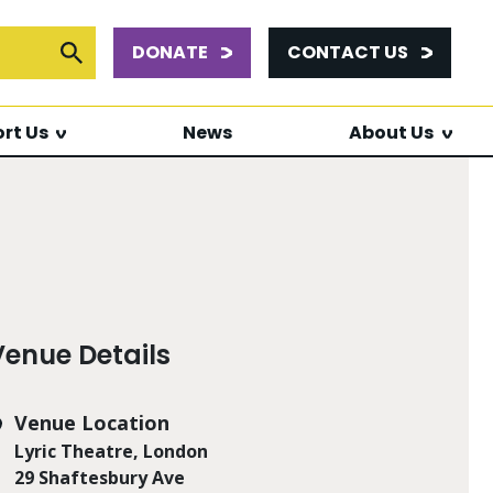
DONATE
CONTACT US
or:
Submit Search
rt Us
News
About Us
Venue Details
Venue Location
Lyric Theatre, London
29 Shaftesbury Ave