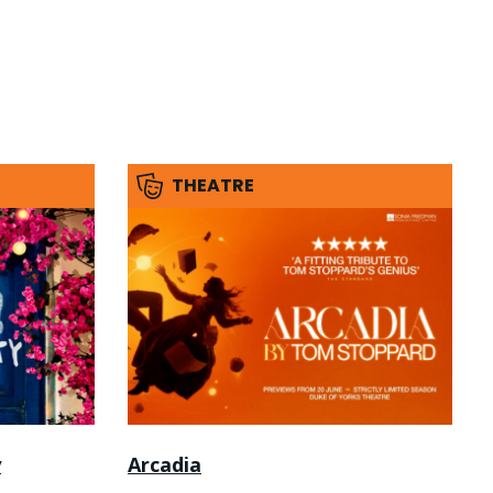
THEATRE
y
Arcadia