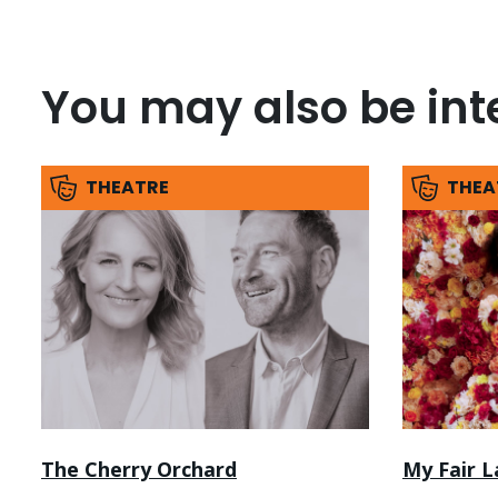
You may also be inte
THEATRE
THEA
The Cherry Orchard
My Fair L