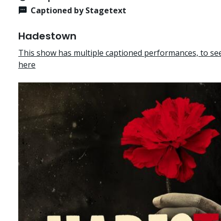
Captioned by Stagetext
Hadestown
This show has multiple captioned performances, to see 
here