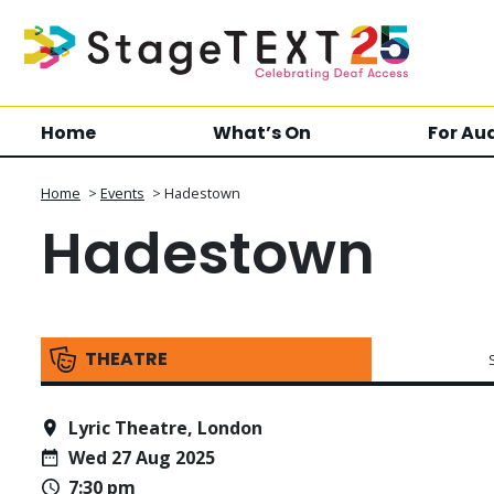
Home
What’s On
For Au
Home
>
Events
>
Hadestown
Hadestown
THEATRE
Lyric Theatre, London
Wed 27 Aug 2025
7:30 pm