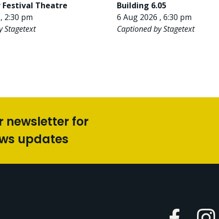
 Festival Theatre
Building 6.05
, 2:30 pm
6 Aug 2026 , 6:30 pm
y Stagetext
Captioned by Stagetext
r newsletter for
ews updates
Faceboo