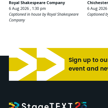
Royal Shakespeare Company
Chichester
6 Aug 2026 , 1:30 pm
6 Aug 2026 
Captioned in house by Royal Shakespeare
Captioned b
Company
Sign up to ou
event and n