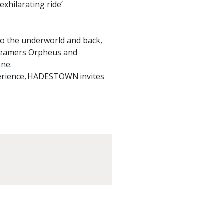
exhilarating ride’
 the underworld and back,
dreamers Orpheus and
one.
perience, HADESTOWN invites