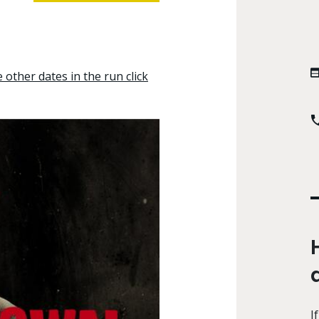
other dates in the run click
I