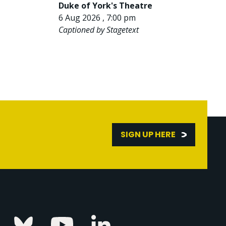
Duke of York's Theatre
6 Aug 2026 , 7:00 pm
Captioned by Stagetext
SIGN UP HERE
Linkedin
k
Instagram
Bluesky
Youtube