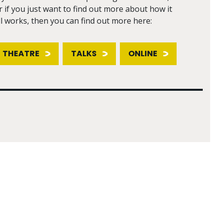
r if you just want to find out more about how it
ll works, then you can find out more here:
THEATRE
TALKS
ONLINE