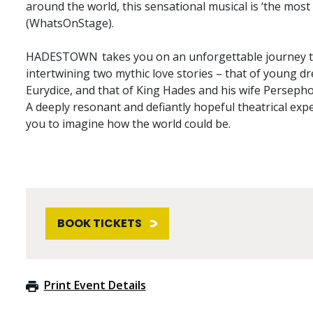
around the world, this sensational musical is ‘the most 
(WhatsOnStage).
HADESTOWN takes you on an unforgettable journey to
intertwining two mythic love stories – that of young 
Eurydice, and that of King Hades and his wife Perseph
A deeply resonant and defiantly hopeful theatrical ex
you to imagine how the world could be.
BOOK TICKETS
Print Event Details