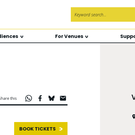
Search f
diences
For Venues
Suppo
Share this
BOOK TICKETS