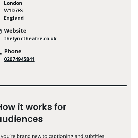
London
W1D7ES
England
Website
thelyrictheatre.co.uk
Phone
02074945841
How it works for
audiences
f you’re brand new to captioning and subtitles,