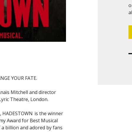
o
a
NGE YOUR FATE.
aïs Mitchell and director
 Lyric Theatre, London.
an), HADESTOWN is the winner
my Award for Best Musical
 a billion and adored by fans