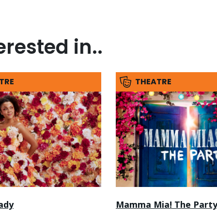
rested in..
TRE
THEATRE
ady
Mamma Mia! The Part