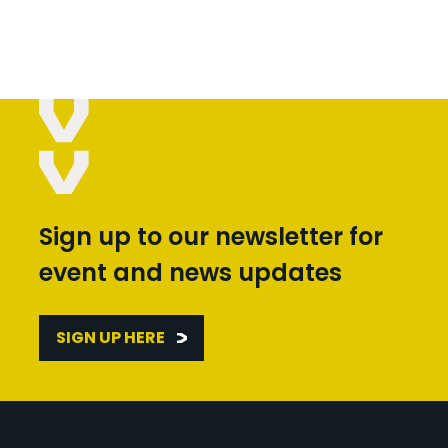
Sign up to our newsletter for
event and news updates
SIGN UP HERE