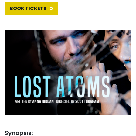
BOOK TICKETS
Synopsis: