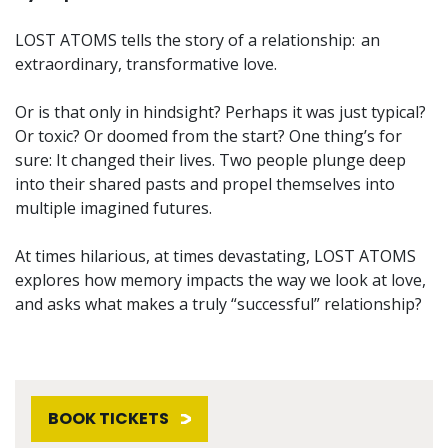
LOST ATOMS tells the story of a relationship: an
extraordinary, transformative love.
Or is that only in hindsight? Perhaps it was just typical?
Or toxic? Or doomed from the start? One thing’s for
sure: It changed their lives. Two people plunge deep
into their shared pasts and propel themselves into
multiple imagined futures.
At times hilarious, at times devastating, LOST ATOMS
explores how memory impacts the way we look at love,
and asks what makes a truly “successful” relationship?
BOOK TICKETS