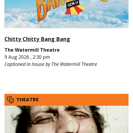
Chitty Chitty Bang Bang
The Watermill Theatre
9 Aug 2026 , 2:30 pm
Captioned in house by The Watermill Theatre
THEATRE