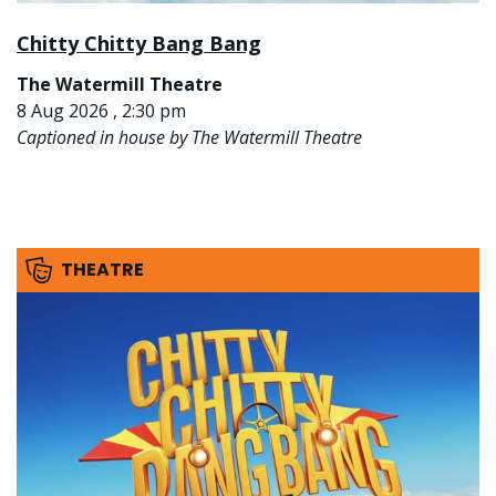
Chitty Chitty Bang Bang
The Watermill Theatre
8 Aug 2026 , 2:30 pm
Captioned in house by The Watermill Theatre
THEATRE