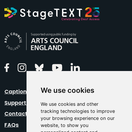
Arts Council England
Linkedin
Facebook
Instagram
Bluesky
Youtube
We use cookies
Caption Your Event
Support Us
We use cookies and other
tracking technologies to improve
Contact Us
your browsing experience on our
FAQs
website, to show you