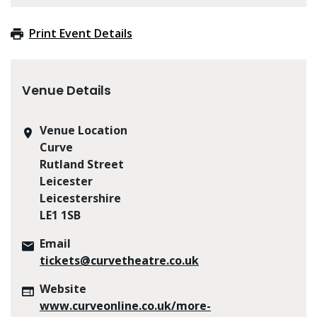
Print Event Details
Venue Details
Venue Location
Curve
Rutland Street
Leicester
Leicestershire
LE1 1SB
Email
tickets@curvetheatre.co.uk
Website
www.curveonline.co.uk/more-