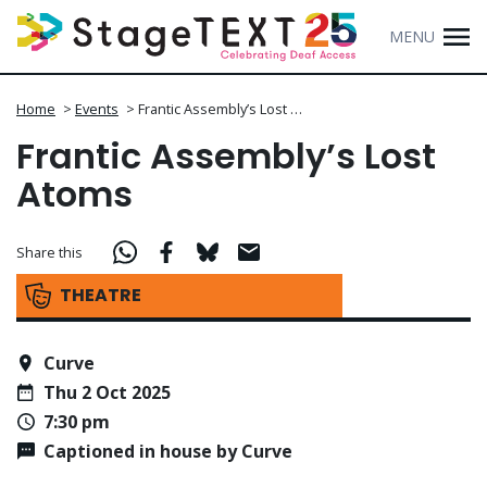
MENU
Home
>
Events
>
Frantic Assembly’s Lost …
Frantic Assembly’s Lost
Atoms
Share this
THEATRE
Curve
Thu 2 Oct 2025
7:30 pm
Captioned in house by Curve