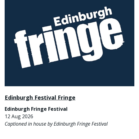
Edinburgh Festival Fringe
Edinburgh Fringe Festival
12 Aug 2026
Captioned in house by Edinburgh Fringe Festival