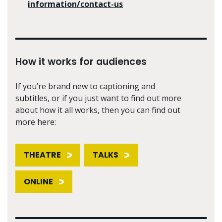
information/contact-us
How it works for audiences
If you’re brand new to captioning and
subtitles, or if you just want to find out more
about how it all works, then you can find out
more here:
THEATRE
TALKS
ONLINE