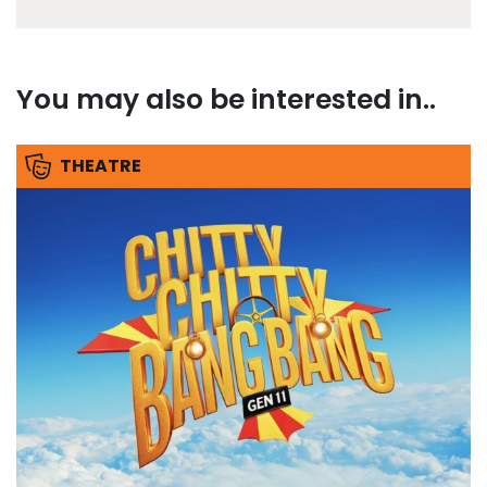
You may also be interested in..
THEATRE