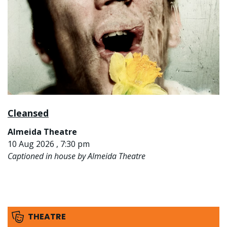
Cleansed
Almeida Theatre
10 Aug 2026 , 7:30 pm
Captioned in house by Almeida Theatre
THEATRE