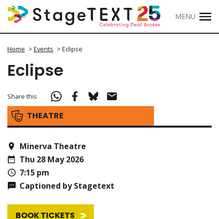
MENU
Home
>
Events
>
Eclipse
Eclipse
Share this
THEATRE
Minerva Theatre
Thu 28 May 2026
7:15 pm
Captioned by Stagetext
BOOK TICKETS