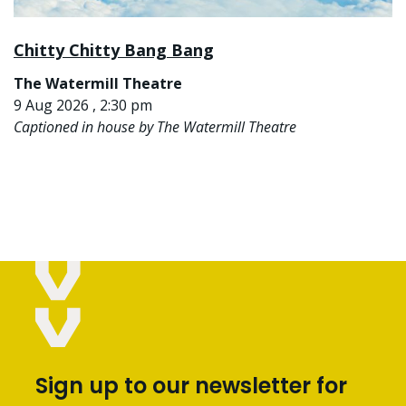
Chitty Chitty Bang Bang
The Watermill Theatre
9 Aug 2026 , 2:30 pm
Captioned in house by The Watermill Theatre
Sign up to our newsletter for