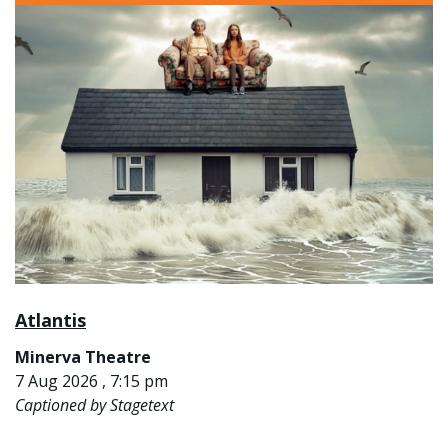
Atlantis
Minerva Theatre
7 Aug 2026 , 7:15 pm
Captioned by Stagetext