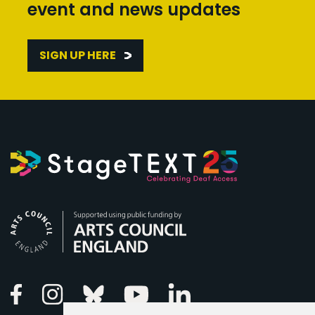
event and news updates
SIGN UP HERE
Arts Council England
Linkedin
Facebook
Instagram
Bluesky
Youtube