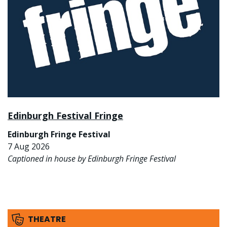
Edinburgh Festival Fringe
Edinburgh Fringe Festival
7 Aug 2026
Captioned in house by Edinburgh Fringe Festival
THEATRE