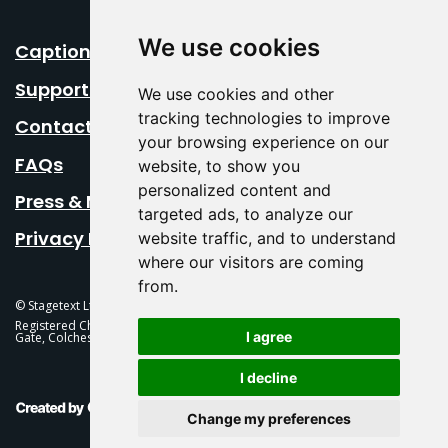
We use cookies
Caption Your Event
Support Us
We use cookies and other
tracking technologies to improve
Contact Us
your browsing experience on our
FAQs
website, to show you
personalized content and
Press & Media
targeted ads, to analyze our
Privacy Policy
website traffic, and to understand
where our visitors are coming
from.
© Stagetext Ltd 2026 Stagetext is a registered trademark
Registered Charity No. 1084300 Stagetext, Mercury Theatre, Balkerne
I agree
Gate, Colchester, CO1 1PT
I decline
This Is Fever Creative Agency
Change my preferences