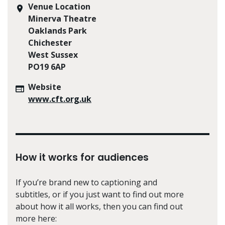
Venue Location
Minerva Theatre
Oaklands Park
Chichester
West Sussex
PO19 6AP
Website
www.cft.org.uk
How it works for audiences
If you’re brand new to captioning and
subtitles, or if you just want to find out more
about how it all works, then you can find out
more here: