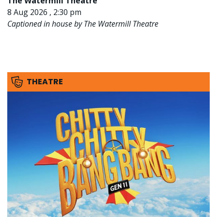
The Watermill Theatre
8 Aug 2026 , 2:30 pm
Captioned in house by The Watermill Theatre
THEATRE