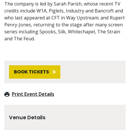
The company is led by Sarah Parish, whose recent TV
credits include W1A, Piglets, Industry and Bancroft and
who last appeared at CFT in Way Upstream; and Rupert
Penry-Jones, returning to the stage after many screen
series including Spooks, Silk, Whitechapel, The Strain
and The Feud.
BOOK TICKETS
Print Event Details
Venue Details