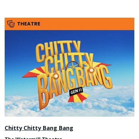
THEATRE
Chitty Chitty Bang Bang