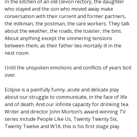
In the kitchen of an old Devon rectory, the daughter
who stayed and the son who moved away make
conversation with their current and former partners,
the milkman, the postman, the care workers. They talk
about the weather, the roads, the toaster, the bins.
About anything except the simmering tensions
between them, as their father lies mortally ill in the
next room.
Until the unspoken emotions and conflicts of years boil
over.
Eclipse is a painfully funny, acute and delicate play
about our struggle to communicate, in the face of life
and of death. And our infinite capacity for drinking tea.
Writer and director John Morton’s award-winning TV
series include People Like Us, Twenty Twenty Six,
Twenty Twelve and W1A; this is his first stage play.