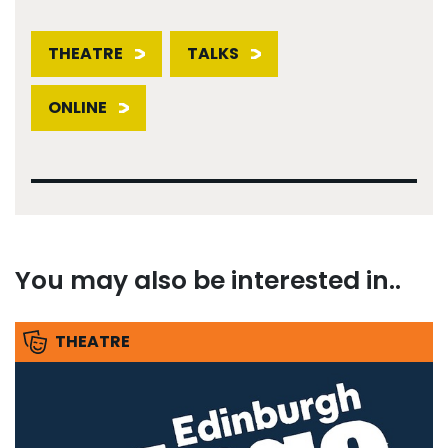
THEATRE
TALKS
ONLINE
You may also be interested in..
THEATRE