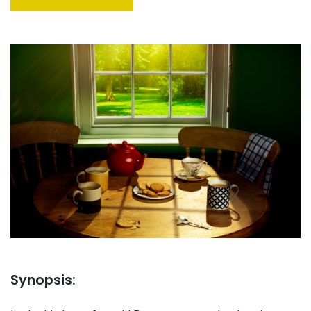
Synopsis: