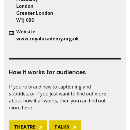
London
Greater London
W1J 0BD
Website
www.royalacademy.org.uk
How it works for audiences
If you’re brand new to captioning and
subtitles, or if you just want to find out more
about how it all works, then you can find out
more here:
THEATRE
TALKS