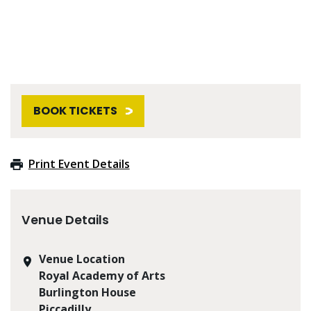
BOOK TICKETS
Print Event Details
Venue Details
Venue Location
Royal Academy of Arts
Burlington House
Piccadilly