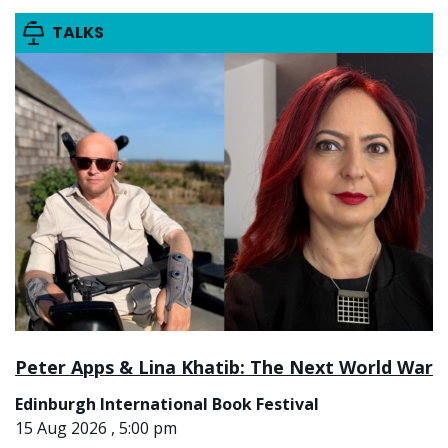
TALKS
Peter Apps & Lina Khatib: The Next World War
Edinburgh International Book Festival
15 Aug 2026 , 5:00 pm