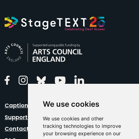
Arts Council England
Linkedin
Facebook
Instagram
Bluesky
Youtube
We use cookies
Caption Your Event
Support Us
We use cookies and other
tracking technologies to improve
Contact Us
your browsing experience on our