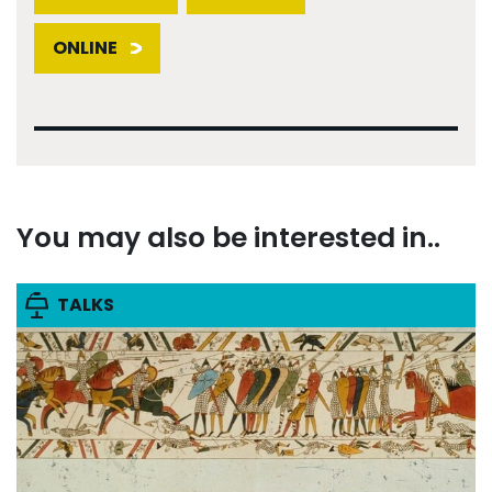
ONLINE
You may also be interested in..
TALKS