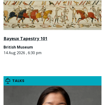
Bayeux Tapestry 101
British Museum
14 Aug 2026 , 6:30 pm
TALKS