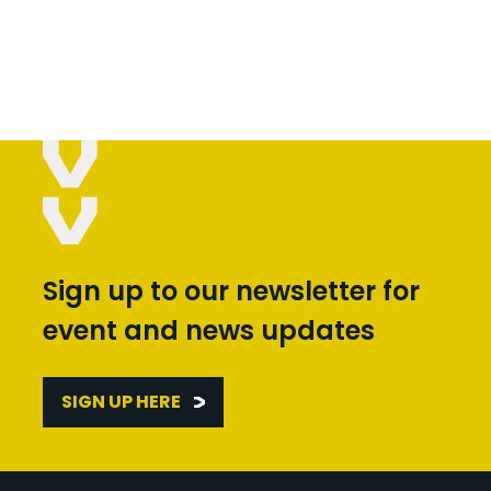
Sign up to our newsletter for
event and news updates
SIGN UP HERE