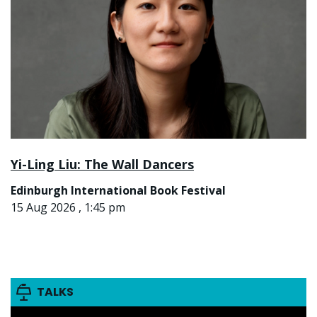
Yi-Ling Liu: The Wall Dancers
Edinburgh International Book Festival
15 Aug 2026 , 1:45 pm
TALKS