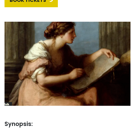
BOOK TICKETS
Synopsis: