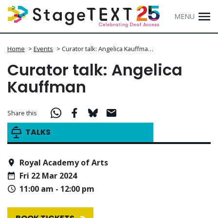
MENU
Home
>
Events
>
Curator talk: Angelica Kauffma…
Curator talk: Angelica
Kauffman
Share this
TALKS
Royal Academy of Arts
Fri 22 Mar 2024
11:00 am - 12:00 pm