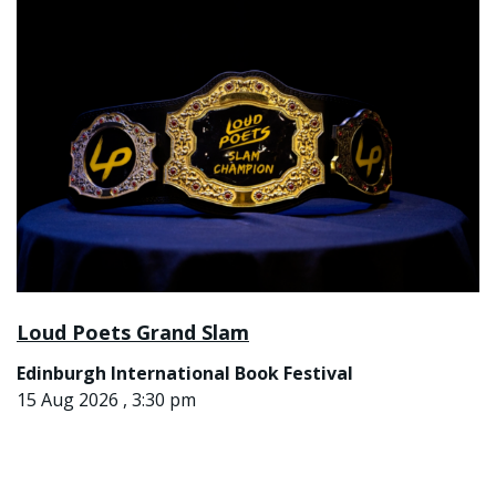
Loud Poets Grand Slam
Edinburgh International Book Festival
15 Aug 2026 , 3:30 pm