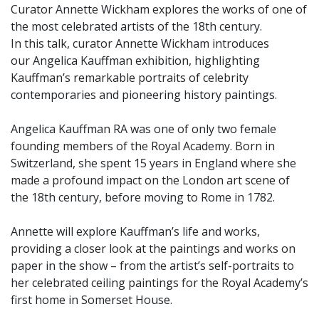
Curator Annette Wickham explores the works of one of
the most celebrated artists of the 18th century.
In this talk, curator Annette Wickham introduces
our Angelica Kauffman exhibition, highlighting
Kauffman’s remarkable portraits of celebrity
contemporaries and pioneering history paintings.
Angelica Kauffman RA was one of only two female
founding members of the Royal Academy. Born in
Switzerland, she spent 15 years in England where she
made a profound impact on the London art scene of
the 18th century, before moving to Rome in 1782.
Annette will explore Kauffman’s life and works,
providing a closer look at the paintings and works on
paper in the show – from the artist’s self-portraits to
her celebrated ceiling paintings for the Royal Academy’s
first home in Somerset House.