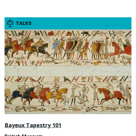
TALKS
Bayeux Tapestry 101