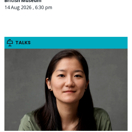
British Museum
14 Aug 2026 , 6:30 pm
TALKS