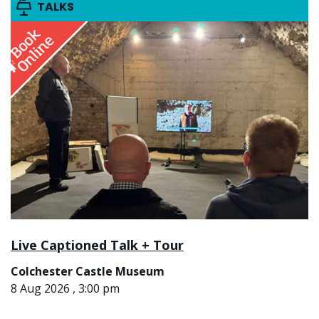
TALKS
Live Captioned Talk + Tour
Colchester Castle Museum
8 Aug 2026 , 3:00 pm