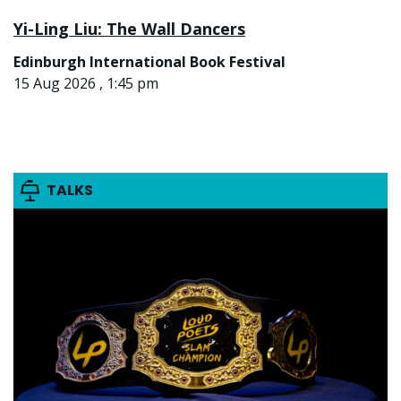
Yi-Ling Liu: The Wall Dancers
Edinburgh International Book Festival
15 Aug 2026 , 1:45 pm
TALKS