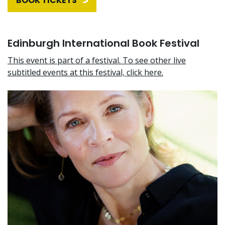
BOOK TICKETS
Edinburgh International Book Festival
This event is part of a festival. To see other live
subtitled events at this festival, click here.