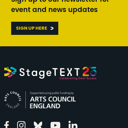
event and news updates
SIGN UP HERE
Arts Council England
Linkedin
Facebook
Instagram
Bluesky
Youtube