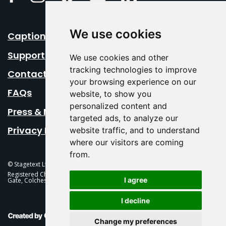
We use cookies
Caption Your Event
Support Us
We use cookies and other
tracking technologies to improve
Contact Us
your browsing experience on our
FAQs
website, to show you
personalized content and
Press & Media
targeted ads, to analyze our
Privacy Policy
website traffic, and to understand
where our visitors are coming
from.
© Stagetext Ltd 2026 Stagetext is a registered trademark
Registered Charity No. 1084300 Stagetext, Mercury Theatre, Balkerne
I agree
Gate, Colchester, CO1 1PT
I decline
This Is Fever Creative Agency
Change my preferences