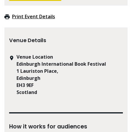
Print Event Details
Venue Details
Venue Location
Edinburgh International Book Festival
1 Lauriston Place,
Edinburgh
EH3 9EF
Scotland
How it works for audiences