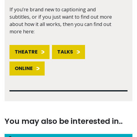
If you’re brand new to captioning and
subtitles, or if you just want to find out more
about how it all works, then you can find out
more here:
THEATRE
TALKS
ONLINE
You may also be interested in..