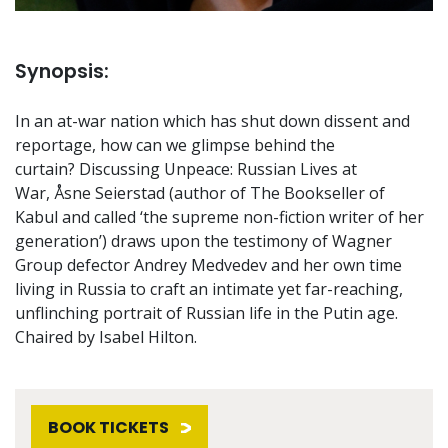
Synopsis:
In an at-war nation which has shut down dissent and
reportage, how can we glimpse behind the
curtain? Discussing Unpeace: Russian Lives at
War, Åsne Seierstad (author of The Bookseller of
Kabul and called ‘the supreme non-fiction writer of her
generation’) draws upon the testimony of Wagner
Group defector Andrey Medvedev and her own time
living in Russia to craft an intimate yet far-reaching,
unflinching portrait of Russian life in the Putin age.
Chaired by Isabel Hilton.
BOOK TICKETS