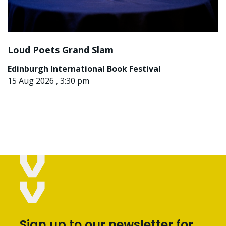
Loud Poets Grand Slam
Edinburgh International Book Festival
15 Aug 2026 , 3:30 pm
Sign up to our newsletter for