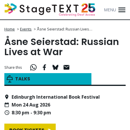
MENU
Home
>
Events
>
Åsne Seierstad: Russian Lives…
Åsne Seierstad: Russian
Lives at War
Share this
TALKS
Edinburgh International Book Festival
Mon 24 Aug 2026
8:30 pm - 9:30 pm