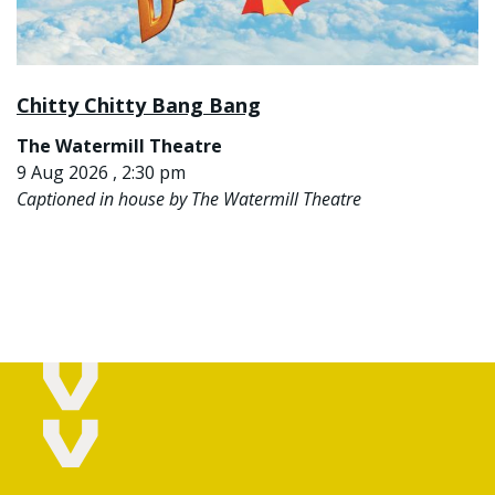
Chitty Chitty Bang Bang
The Watermill Theatre
9 Aug 2026 , 2:30 pm
Captioned in house by The Watermill Theatre