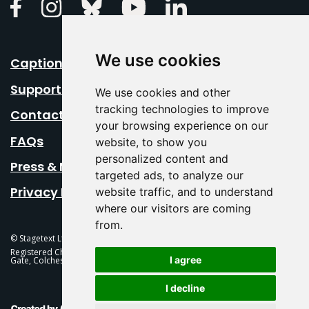
Linkedin
Facebook
Instagram
Bluesky
Youtube
We use cookies
Caption Your Event
Support Us
We use cookies and other
tracking technologies to improve
Contact Us
your browsing experience on our
FAQs
website, to show you
personalized content and
Press & Media
targeted ads, to analyze our
Privacy Policy
website traffic, and to understand
where our visitors are coming
from.
© Stagetext Ltd 2026 Stagetext is a registered trademark
Registered Charity No. 1084300 Stagetext, Mercury Theatre, Balkerne
I agree
Gate, Colchester, CO1 1PT
I decline
This Is Fever Creative Agency