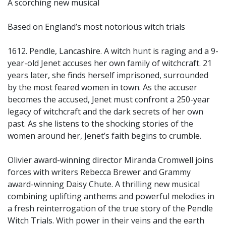
A scorching new musical
Based on England’s most notorious witch trials
1612. Pendle, Lancashire. A witch hunt is raging and a 9-
year-old Jenet accuses her own family of witchcraft. 21
years later, she finds herself imprisoned, surrounded
by the most feared women in town. As the accuser
becomes the accused, Jenet must confront a 250-year
legacy of witchcraft and the dark secrets of her own
past. As she listens to the shocking stories of the
women around her, Jenet’s faith begins to crumble.
Olivier award-winning director Miranda Cromwell joins
forces with writers Rebecca Brewer and Grammy
award-winning Daisy Chute. A thrilling new musical
combining uplifting anthems and powerful melodies in
a fresh reinterrogation of the true story of the Pendle
Witch Trials. With power in their veins and the earth