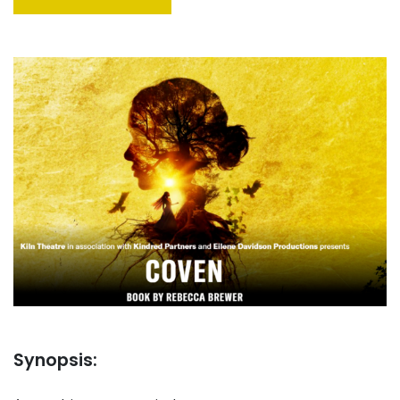
Synopsis: