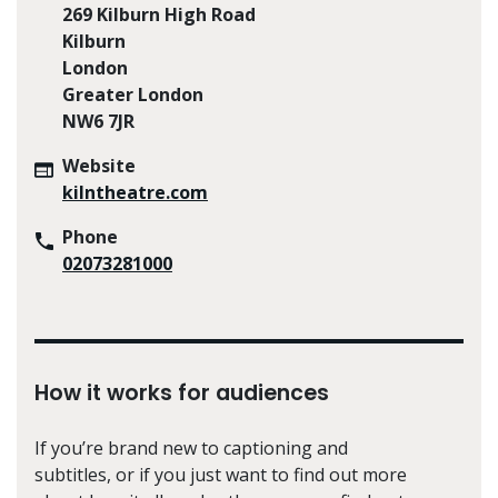
269 Kilburn High Road
Kilburn
London
Greater London
NW6 7JR
Website
kilntheatre.com
Phone
02073281000
How it works for audiences
If you’re brand new to captioning and
subtitles, or if you just want to find out more