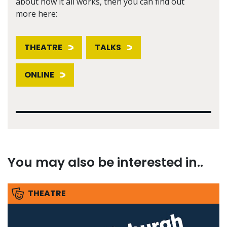
about how it all works, then you can find out
more here:
THEATRE
TALKS
ONLINE
You may also be interested in..
THEATRE