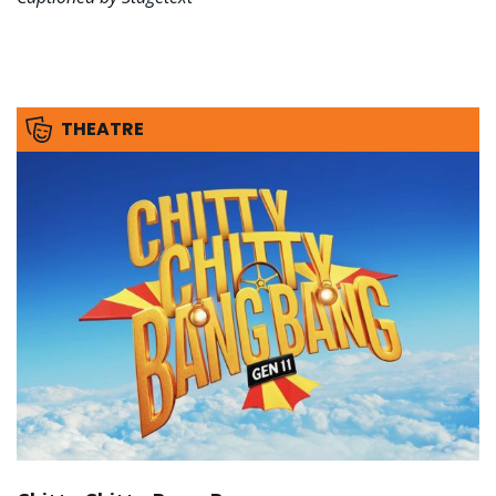
THEATRE