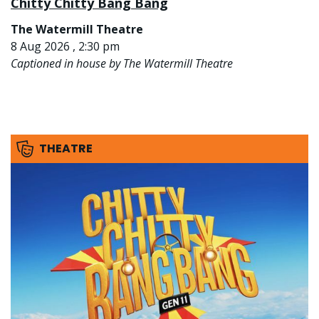
Chitty Chitty Bang Bang
The Watermill Theatre
8 Aug 2026 , 2:30 pm
Captioned in house by The Watermill Theatre
THEATRE