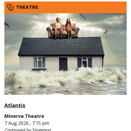
THEATRE
Atlantis
Minerva Theatre
7 Aug 2026 , 7:15 pm
Captioned by Stagetext