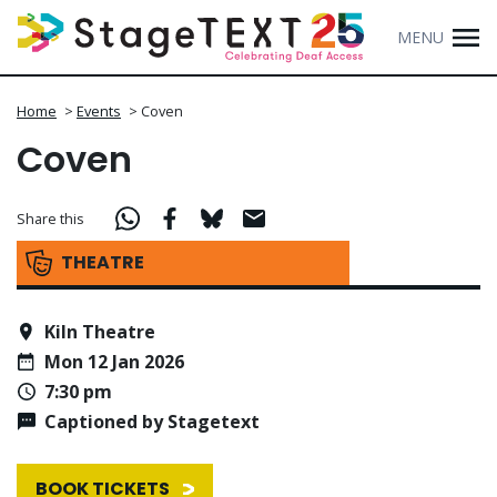
MENU
Home
>
Events
>
Coven
Coven
Share this
THEATRE
Kiln Theatre
Mon 12 Jan 2026
7:30 pm
Captioned by Stagetext
BOOK TICKETS