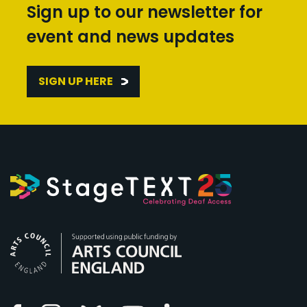
Sign up to our newsletter for
event and news updates
SIGN UP HERE
Arts Council England