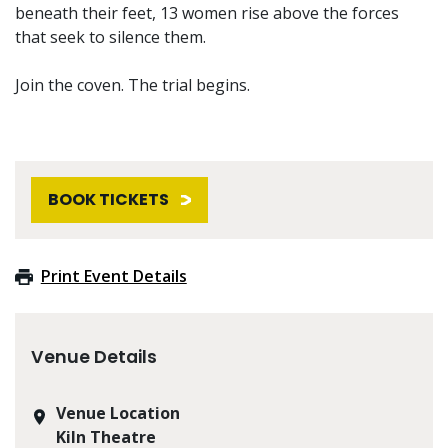
beneath their feet, 13 women rise above the forces
that seek to silence them.
Join the coven. The trial begins.
BOOK TICKETS
Print Event Details
Venue Details
Venue Location
Kiln Theatre