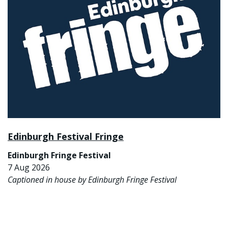
Edinburgh Festival Fringe
Edinburgh Fringe Festival
7 Aug 2026
Captioned in house by Edinburgh Fringe Festival