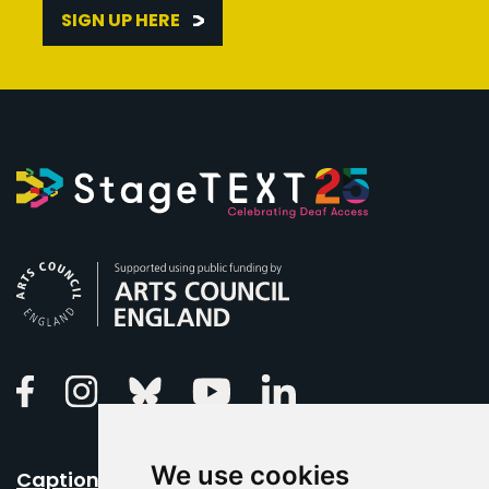
SIGN UP HERE
Arts Council England
Linkedin
Facebook
Instagram
Bluesky
Youtube
We use cookies
Caption Your Event