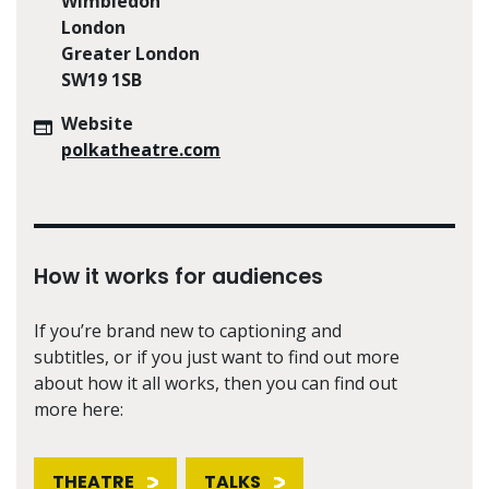
Wimbledon
London
Greater London
SW19 1SB
Website
polkatheatre.com
How it works for audiences
If you’re brand new to captioning and
subtitles, or if you just want to find out more
about how it all works, then you can find out
more here:
THEATRE
TALKS