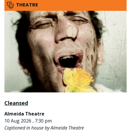
THEATRE
Cleansed
Almeida Theatre
10 Aug 2026 , 7:30 pm
Captioned in house by Almeida Theatre