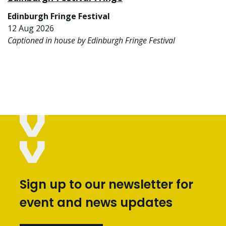
Edinburgh Fringe Festival
12 Aug 2026
Captioned in house by Edinburgh Fringe Festival
Sign up to our newsletter for
event and news updates