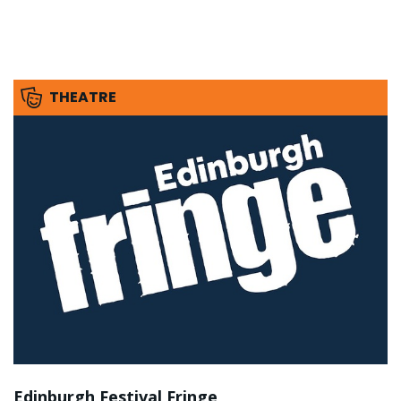
THEATRE
Edinburgh Festival Fringe