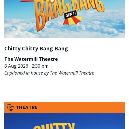
Chitty Chitty Bang Bang
The Watermill Theatre
8 Aug 2026 , 2:30 pm
Captioned in house by The Watermill Theatre
THEATRE