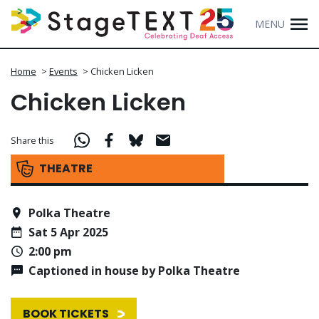
MENU
Home
>
Events
>
Chicken Licken
Chicken Licken
Share this
THEATRE
Polka Theatre
Sat 5 Apr 2025
2:00 pm
Captioned in house by Polka Theatre
BOOK TICKETS