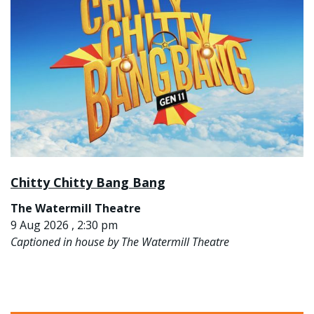
Chitty Chitty Bang Bang
The Watermill Theatre
9 Aug 2026 , 2:30 pm
Captioned in house by The Watermill Theatre