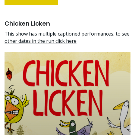
Chicken Licken
This show has multiple captioned performances, to see
other dates in the run click here