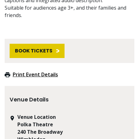
captions and integrated audio description.
Suitable for audiences age 3+, and their families and
friends.
BOOK TICKETS
Print Event Details
Venue Details
Venue Location
Polka Theatre
240 The Broadway