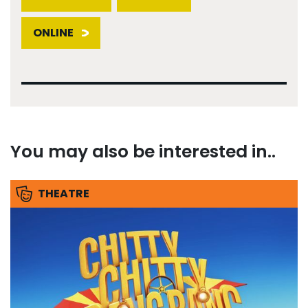
ONLINE
You may also be interested in..
THEATRE