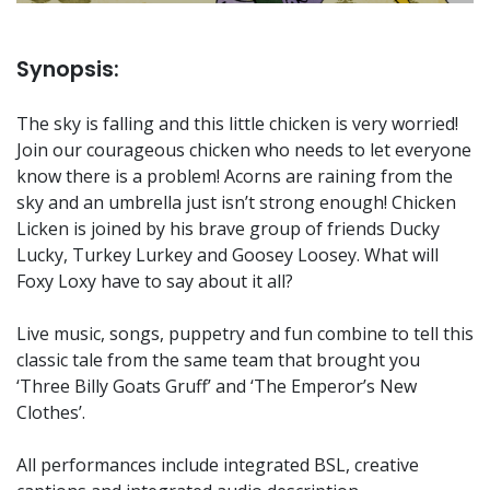
Synopsis:
The sky is falling and this little chicken is very worried!
Join our courageous chicken who needs to let everyone
know there is a problem! Acorns are raining from the
sky and an umbrella just isn’t strong enough! Chicken
Licken is joined by his brave group of friends Ducky
Lucky, Turkey Lurkey and Goosey Loosey. What will
Foxy Loxy have to say about it all?
Live music, songs, puppetry and fun combine to tell this
classic tale from the same team that brought you
‘Three Billy Goats Gruff’ and ‘The Emperor’s New
Clothes’.
All performances include integrated BSL, creative