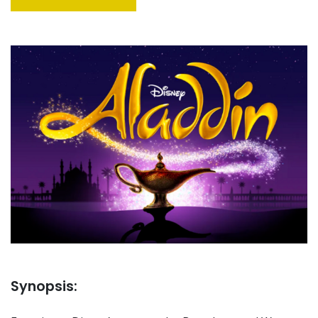
Synopsis: