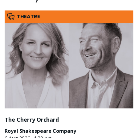
THEATRE
The Cherry Orchard
Royal Shakespeare Company