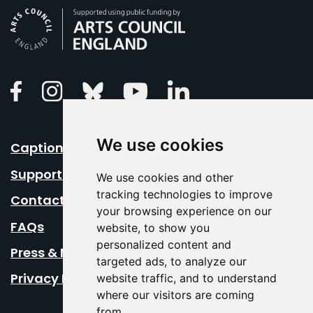
Arts Council England
Linkedin
Facebook
Instagram
Bluesky
Youtube
We use cookies
Caption Your Event
Support Us
We use cookies and other
tracking technologies to improve
Contact Us
your browsing experience on our
FAQs
website, to show you
personalized content and
Press & Media
targeted ads, to analyze our
Privacy Policy
website traffic, and to understand
where our visitors are coming
from.