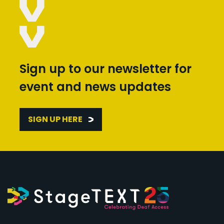
Sign up to our newsletter for
event and news updates
SIGN UP HERE