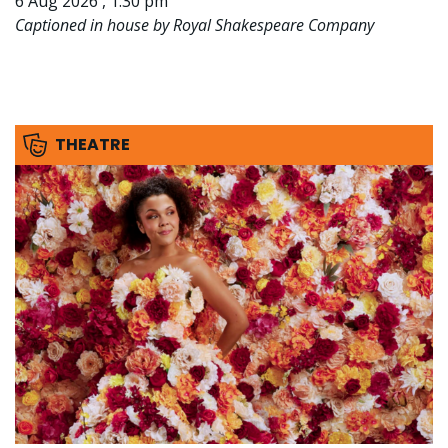
6 Aug 2026 , 1:30 pm
Captioned in house by Royal Shakespeare Company
THEATRE