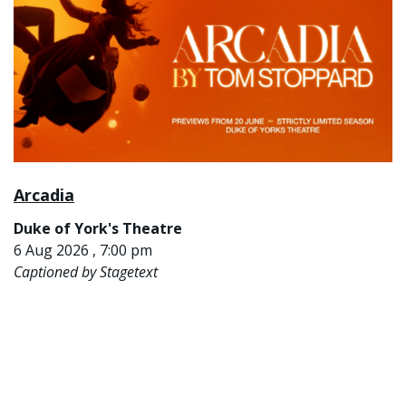
Arcadia
Duke of York's Theatre
6 Aug 2026 , 7:00 pm
Captioned by Stagetext