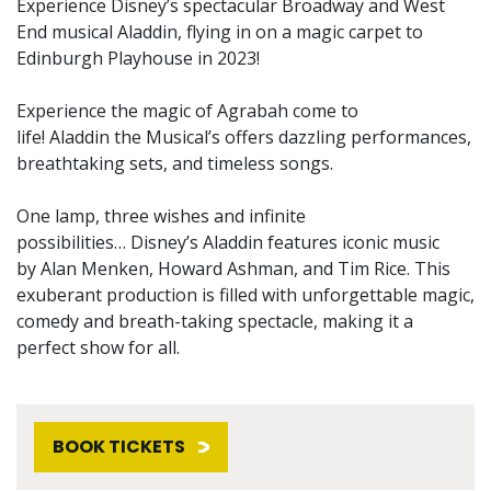
Experience Disney’s spectacular Broadway and West
End musical Aladdin, flying in on a magic carpet to
Edinburgh Playhouse in 2023!
Experience the magic of Agrabah come to
life! Aladdin the Musical’s offers dazzling performances,
breathtaking sets, and timeless songs.
One lamp, three wishes and infinite
possibilities… Disney’s Aladdin features iconic music
by Alan Menken, Howard Ashman, and Tim Rice. This
exuberant production is filled with unforgettable magic,
comedy and breath-taking spectacle, making it a
perfect show for all.
BOOK TICKETS