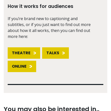
How it works for audiences
If you’re brand new to captioning and
subtitles, or if you just want to find out more
about how it all works, then you can find out
more here:
THEATRE
TALKS
ONLINE
You may also be interested in..