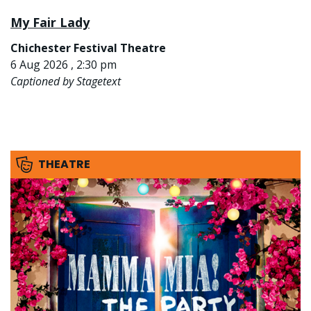
My Fair Lady
Chichester Festival Theatre
6 Aug 2026 , 2:30 pm
Captioned by Stagetext
THEATRE