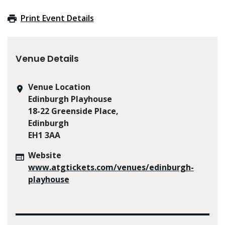
Print Event Details
Venue Details
Venue Location
Edinburgh Playhouse
18-22 Greenside Place,
Edinburgh
EH1 3AA
Website
www.atgtickets.com/venues/edinburgh-
playhouse