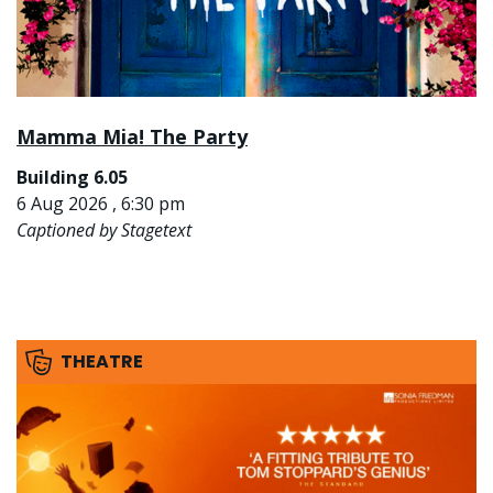
Mamma Mia! The Party
Building 6.05
6 Aug 2026 , 6:30 pm
Captioned by Stagetext
THEATRE