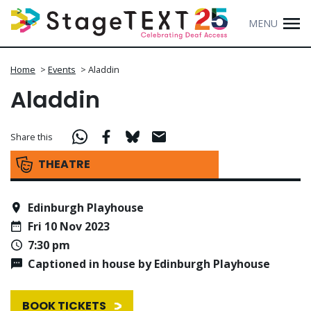
MENU
Home
>
Events
>
Aladdin
Aladdin
Share this
THEATRE
Edinburgh Playhouse
Fri 10 Nov 2023
7:30 pm
Captioned in house by Edinburgh Playhouse
BOOK TICKETS