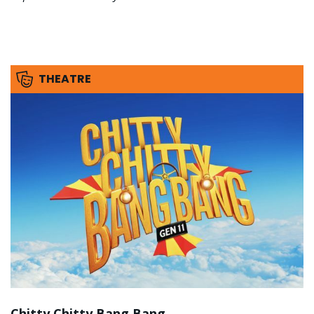
THEATRE
Chitty Chitty Bang Bang