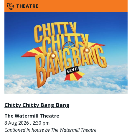
THEATRE
Chitty Chitty Bang Bang
The Watermill Theatre
8 Aug 2026 , 2:30 pm
Captioned in house by The Watermill Theatre