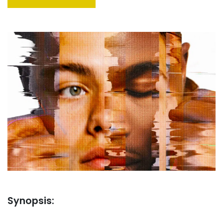
Synopsis: