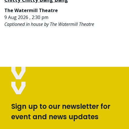
The Watermill Theatre
9 Aug 2026 , 2:30 pm
Captioned in house by The Watermill Theatre
Sign up to our newsletter for
event and news updates