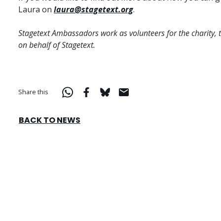
Laura on
laura@stagetext.org
.
Stagetext Ambassadors work as volunteers for the charity, 
on behalf of Stagetext.
Share this
BACK TO NEWS