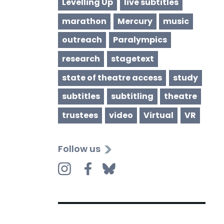
Levelling Up
live subtitles
marathon
Mercury
music
outreach
Paralympics
research
stagetext
state of theatre access
study
subtitles
subtitling
theatre
trustees
video
Virtual
VR
Follow us
Instagram
Facebook
Bluesky