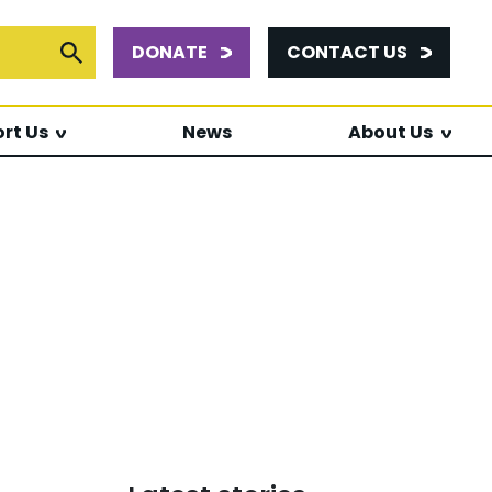
DONATE
CONTACT US
or:
Submit Search
rt Us
News
About Us