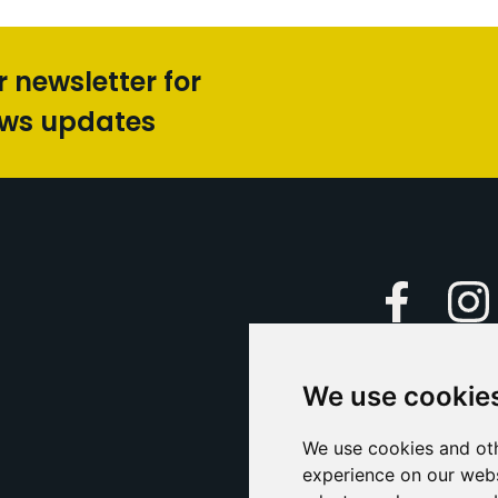
r newsletter for
ews updates
Faceboo
We use cookie
Caption Yo
and
Support Us
We use cookies and oth
experience on our webs
Contact U