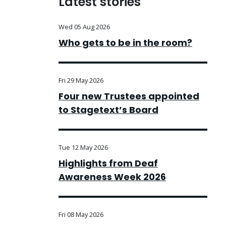
Latest stories
Wed 05 Aug 2026
Who gets to be in the room?
Fri 29 May 2026
Four new Trustees appointed
to Stagetext’s Board
Tue 12 May 2026
Highlights from Deaf
Awareness Week 2026
Fri 08 May 2026