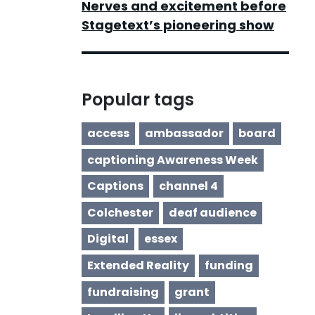
Nerves and excitement before
Stagetext’s pioneering show
Popular tags
access
ambassador
board
captioning Awareness Week
Captions
channel 4
Colchester
deaf audience
Digital
essex
Extended Reality
funding
fundraising
grant