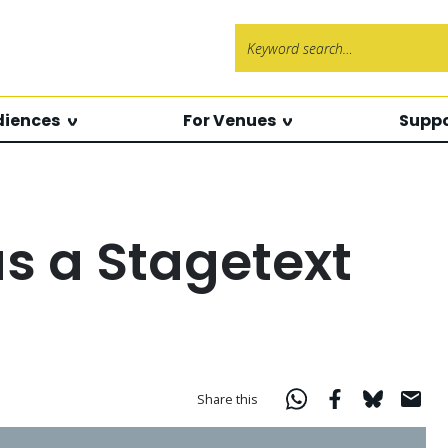
Search f
diences
For Venues
Suppo
as a Stagetext
Share this