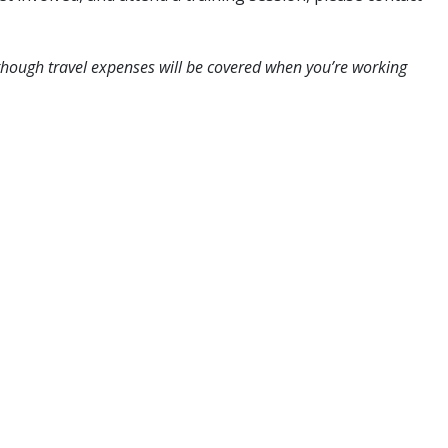
though travel expenses will be covered when you’re working