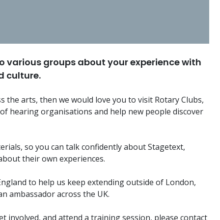
o various groups about your experience with
 culture.
s the arts, then we would love you to visit Rotary Clubs,
 of hearing organisations and help new people discover
terials, so you can talk confidently about Stagetext,
about their own experiences.
 England to help us keep extending outside of London,
 an ambassador across the UK.
t involved, and attend a training session, please contact