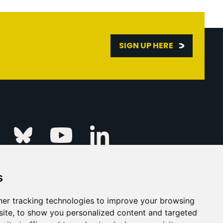
SIGN UP HERE
Linkedin
k
Instagram
Bluesky
Youtube
s
ur Event
FAQs
Press & Media
er tracking technologies to improve your browsing
ite, to show you personalized content and targeted
s
Privacy Policy