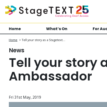
Home
What’s On
For Au
Home
>
Tell your story as a Stagetext…
News
Tell your story 
Ambassador
Fri 31st May, 2019