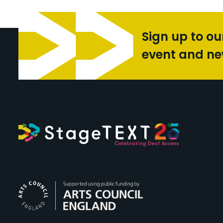
Sign up to ou
event and n
Arts Council Engl