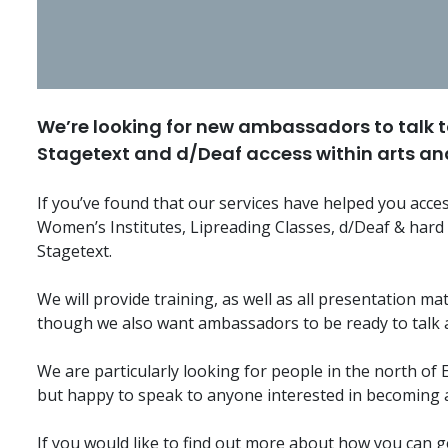
We’re looking for new ambassadors to talk t
Stagetext and d/Deaf access within arts and
If you’ve found that our services have helped you acces
Women’s Institutes, Lipreading Classes, d/Deaf & hard
Stagetext.
We will provide training, as well as all presentation ma
though we also want ambassadors to be ready to talk 
We are particularly looking for people in the north of
but happy to speak to anyone interested in becoming
If you would like to find out more about how you can ge