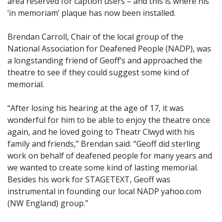
area reserved for caption users – and this is where his
‘in memoriam’ plaque has now been installed.
Brendan Carroll, Chair of the local group of the
National Association for Deafened People (NADP), was
a longstanding friend of Geoff’s and approached the
theatre to see if they could suggest some kind of
memorial.
“After losing his hearing at the age of 17, it was
wonderful for him to be able to enjoy the theatre once
again, and he loved going to Theatr Clwyd with his
family and friends,” Brendan said. “Geoff did sterling
work on behalf of deafened people for many years and
we wanted to create some kind of lasting memorial.
Besides his work for STAGETEXT, Geoff was
instrumental in founding our local NADP yahoo.com
(NW England) group.”