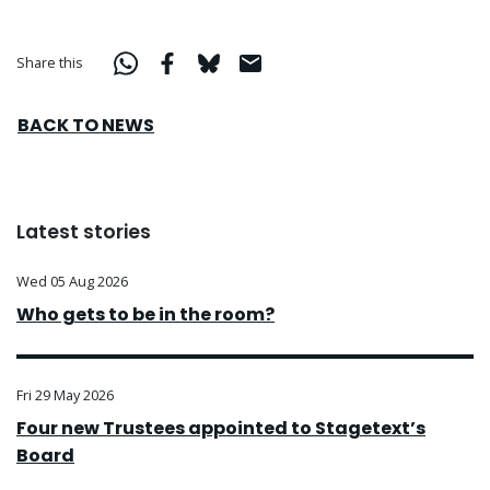
Share this
BACK TO NEWS
Latest stories
Wed 05 Aug 2026
Who gets to be in the room?
Fri 29 May 2026
Four new Trustees appointed to Stagetext’s
Board