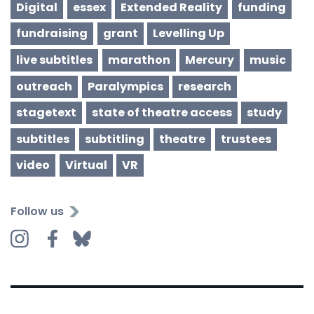
Digital
essex
Extended Reality
funding
fundraising
grant
Levelling Up
live subtitles
marathon
Mercury
music
outreach
Paralympics
research
stagetext
state of theatre access
study
subtitles
subtitling
theatre
trustees
video
Virtual
VR
Follow us
Instagram
Facebook
Bluesky