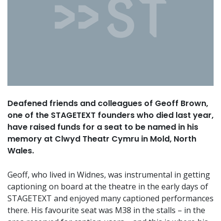
Deafened friends and colleagues of Geoff Brown,
one of the STAGETEXT founders who died last year,
have raised funds for a seat to be named in his
memory at Clwyd Theatr Cymru in Mold, North
Wales.
Geoff, who lived in Widnes, was instrumental in getting
captioning on board at the theatre in the early days of
STAGETEXT and enjoyed many captioned performances
there. His favourite seat was M38 in the stalls – in the