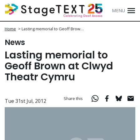
MENU
Home
>
Lasting memorial to Geoff Brow…
News
Lasting memorial to
Geoff Brown at Clwyd
Theatr Cymru
Share this
Tue 31st Jul, 2012