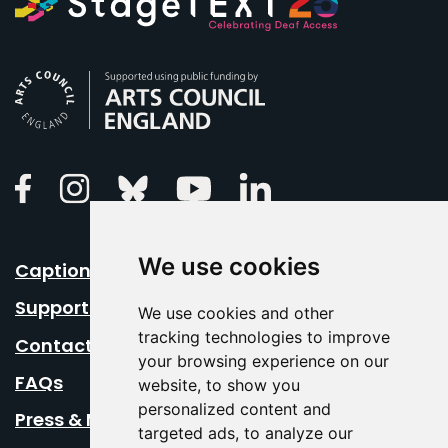
Arts Council England
Linkedin
Facebook
Instagram
Bluesky
Youtube
We use cookies
Caption Your Event
Support Us
We use cookies and other
tracking technologies to improve
Contact Us
your browsing experience on our
FAQs
website, to show you
personalized content and
Press & Media
targeted ads, to analyze our