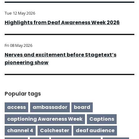
Tue 12 May 2026
Highlights from Deaf Awareness Week 2026
Fri 08 May 2026
Nerves and excitement before Stagetext’s
pioneering show
Popular tags
access
ambassador
board
captioning Awareness Week
Captions
channel 4
Colchester
deaf audience