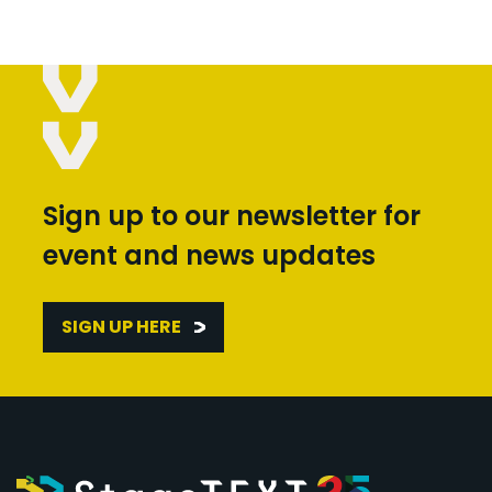
Sign up to our newsletter for
event and news updates
SIGN UP HERE