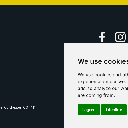
Faceboo
We use cookie
Caption Yo
and
Support Us
We use cookies and oth
experience on our webs
Contact U
ads, to analyze our web
are coming from.
T
te, Colchester, CO1 1PT
I agree
I decline