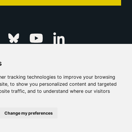
Linkedin
k
Instagram
Bluesky
Youtube
s
ur Event
FAQs
Press & Media
er tracking technologies to improve your browsing
ite, to show you personalized content and targeted
s
Privacy Policy
site traffic, and to understand where our visitors
his Is Fever Creative Agency
Back to top
Change my preferences