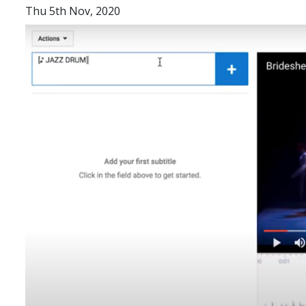
Thu 5th Nov, 2020