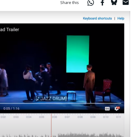
Share this