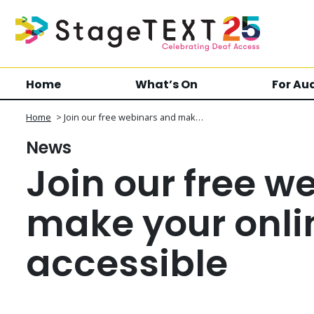
Home
What’s On
For Au
Home
>
Join our free webinars and mak…
News
Join our free w
make your onli
accessible