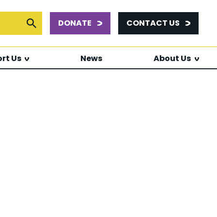
DONATE
CONTACT US
or:
Submit Search
rt Us
News
About Us