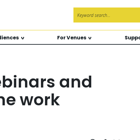
Search f
diences
For Venues
Suppo
ebinars and
ne work