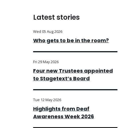
Latest stories
Wed 05 Aug 2026
Who gets to be in the room?
Fri 29 May 2026
Four new Trustees appointed
to Stagetext’s Board
Tue 12 May 2026
Highlights from Deaf
Awareness Week 2026