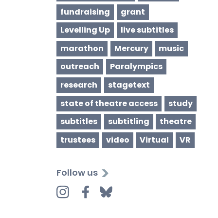
fundraising
grant
Levelling Up
live subtitles
marathon
Mercury
music
outreach
Paralympics
research
stagetext
state of theatre access
study
subtitles
subtitling
theatre
trustees
video
Virtual
VR
Follow us
Instagram
Facebook
Bluesky