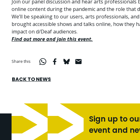
Join our panel discussion and hear arts professionals
online content during the pandemic and the role that d
We’ll be speaking to our users, arts professionals, and
brought accessible shows and talks online, how they 
impact on d/Deaf audiences.
Find out more and join this event.
Share this
BACK TO NEWS
Sign up to ou
event and n