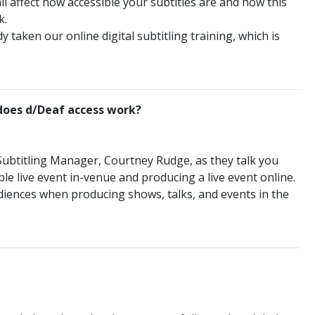
all affect how accessible your subtitles are and how this
k.
 taken our online digital subtitling training, which is
 does d/Deaf access work?
 Subtitling Manager, Courtney Rudge, as they talk you
e live event in-venue and producing a live event online.
iences when producing shows, talks, and events in the