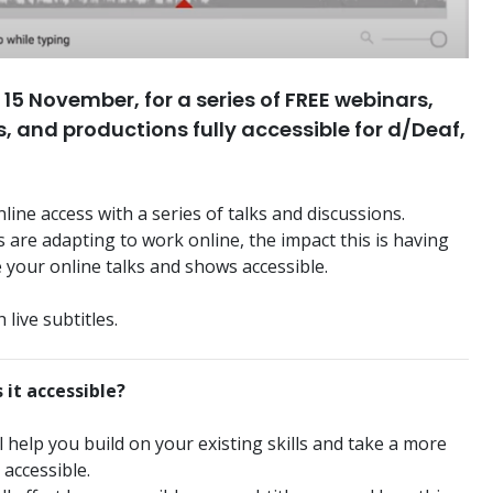
15 November, for a series of FREE webinars,
, and productions fully accessible for d/Deaf,
line access with a series of talks and discussions.
are adapting to work online, the impact this is having
 your online talks and shows accessible.
 live subtitles.
 it accessible?
elp you build on your existing skills and take a more
 accessible.