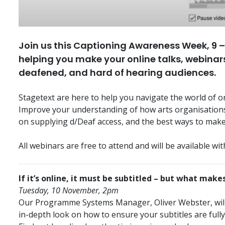
Join us this Captioning Awareness Week, 9 – 
helping you make your online talks, webinars
deafened, and hard of hearing audiences.
Stagetext are here to help you navigate the world of on
Improve your understanding of how arts organisations 
on supplying d/Deaf access, and the best ways to make
All webinars are free to attend and will be available with
If it’s online, it must be subtitled – but what makes
Tuesday, 10 November, 2pm
Our Programme Systems Manager, Oliver Webster, will h
in-depth look on how to ensure your subtitles are fully