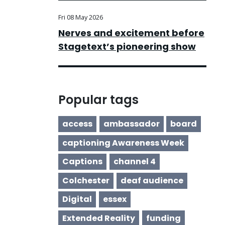
Fri 08 May 2026
Nerves and excitement before
Stagetext’s pioneering show
Popular tags
access
ambassador
board
captioning Awareness Week
Captions
channel 4
Colchester
deaf audience
Digital
essex
Extended Reality
funding