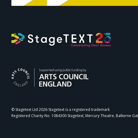
Arts Council Engl
© Stagetext Ltd 2026 Stagetext is a registered trademark
Registered Charity No. 1084300 Stagetext, Mercury Theatre, Balkerne Ga