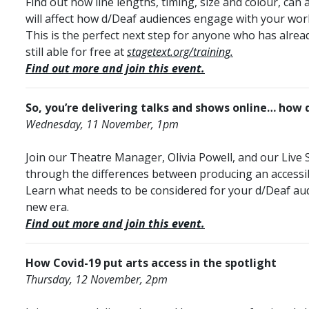
Find out how line lengths, timing, size and colour, can 
will affect how d/Deaf audiences engage with your wor
This is the perfect next step for anyone who has already
still able for free at
stagetext.org/training.
Find out more and join this event.
So, you’re delivering talks and shows online… how
Wednesday, 11 November, 1pm
Join our Theatre Manager, Olivia Powell, and our Live
through the differences between producing an accessibl
Learn what needs to be considered for your d/Deaf aud
new era.
Find out more and join this event.
How Covid-19 put arts access in the spotlight
Thursday, 12 November, 2pm