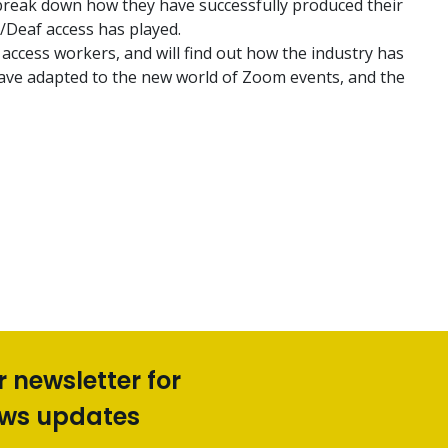
 break down how they have successfully produced their
/Deaf access has played.
 access workers, and will find out how the industry has
have adapted to the new world of Zoom events, and the
r newsletter for
ews updates