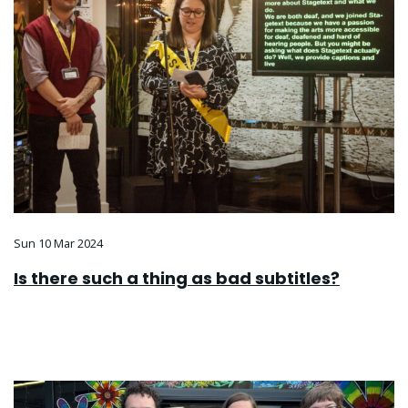
Sun 10 Mar 2024
Is there such a thing as bad subtitles?