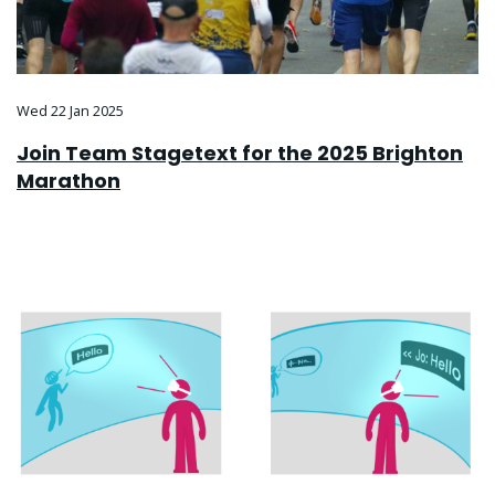
Wed 22 Jan 2025
Join Team Stagetext for the 2025 Brighton
Marathon