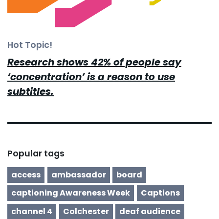
Hot Topic!
Research shows 42% of people say
‘concentration’ is a reason to use
subtitles.
Popular tags
access
ambassador
board
captioning Awareness Week
Captions
channel 4
Colchester
deaf audience