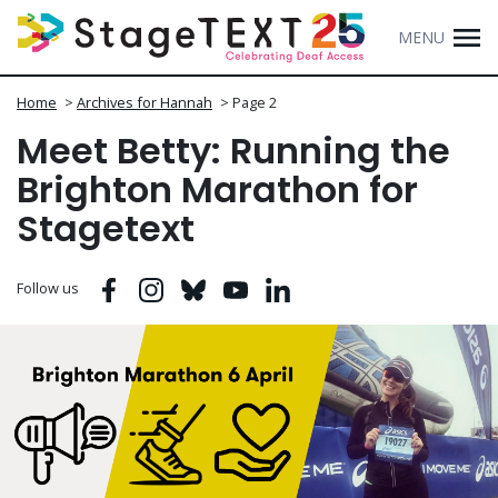
MENU
Home
>
Archives for Hannah
>
Page 2
Meet Betty: Running the
Brighton Marathon for
Stagetext
Facebook
Instagram
Bluesky
Youtube
Linkedin
Follow us