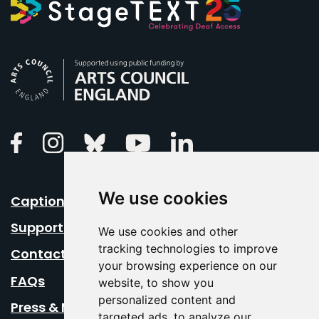
Arts Council England
Linkedin
Facebook
Instagram
Bluesky
Youtube
We use cookies
Caption Your Event
Support Us
We use cookies and other
tracking technologies to improve
Contact Us
your browsing experience on our
FAQs
website, to show you
personalized content and
Press & Media
targeted ads, to analyze our