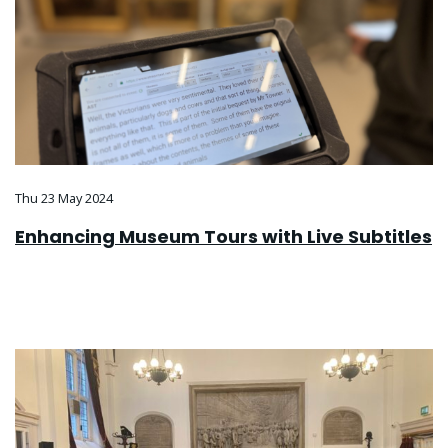
Thu 23 May 2024
Enhancing Museum Tours with Live Subtitles