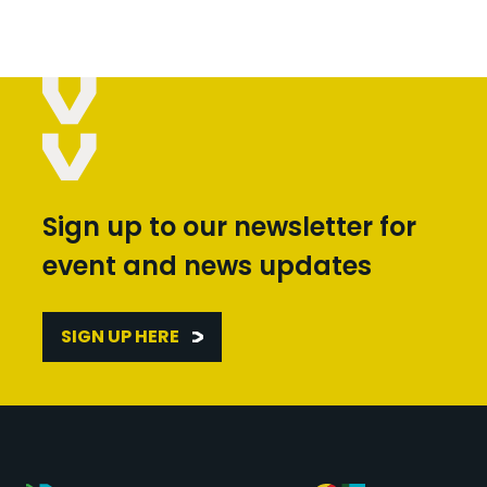
Sign up to our newsletter for
event and news updates
SIGN UP HERE