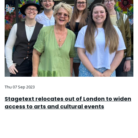
Thu 07 Sep 2023
Stagetext relocates out of London to widen
access to arts and cultural events