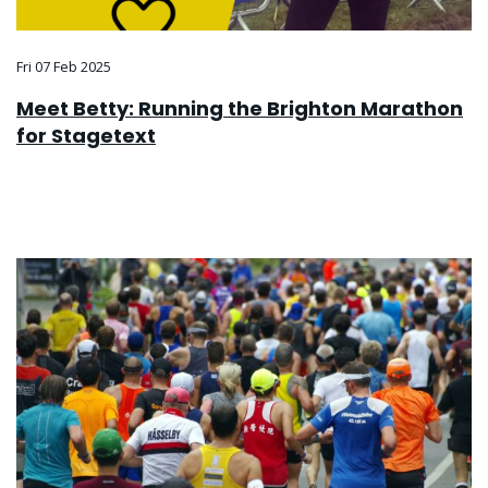
Fri 07 Feb 2025
Meet Betty: Running the Brighton Marathon
for Stagetext