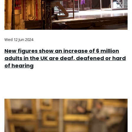
Wed 12 Jun 2024
New figures show an increase of 6 million
adults in the UK are deaf, deafened or hard
of hearing