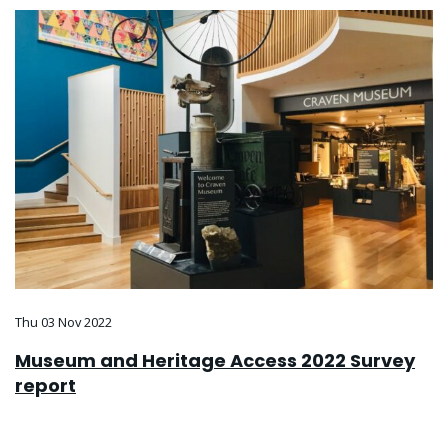
Thu 03 Nov 2022
Museum and Heritage Access 2022 Survey
report