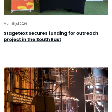
Mon 15 Jul 2024
Stagetext secures funding for outreach
project in the South East