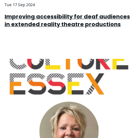
Tue 17 Sep 2024
Improving accessibility for deaf audiences
in extended reality theatre productions