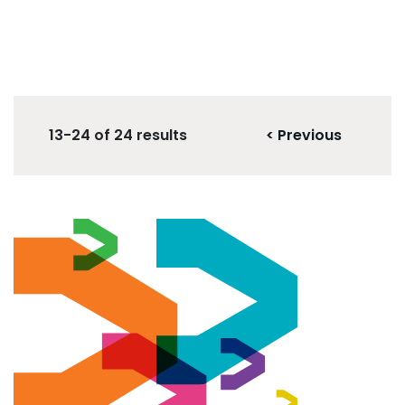
13-24 of 24 results
< Previous