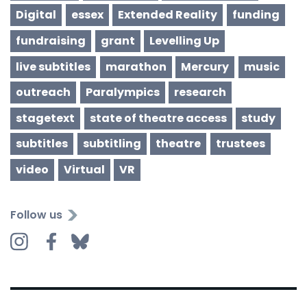
Digital
essex
Extended Reality
funding
fundraising
grant
Levelling Up
live subtitles
marathon
Mercury
music
outreach
Paralympics
research
stagetext
state of theatre access
study
subtitles
subtitling
theatre
trustees
video
Virtual
VR
Follow us
Instagram
Facebook
Bluesky