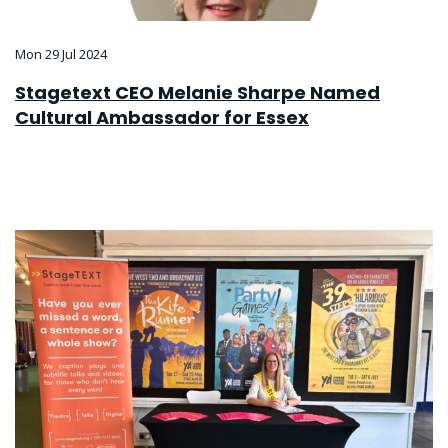
Mon 29 Jul 2024
Stagetext CEO Melanie Sharpe Named
Cultural Ambassador for Essex