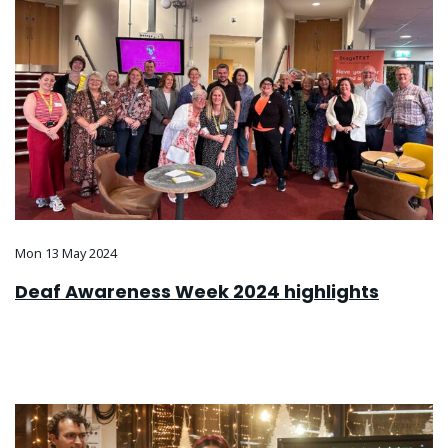
Mon 13 May 2024
Deaf Awareness Week 2024 highlights