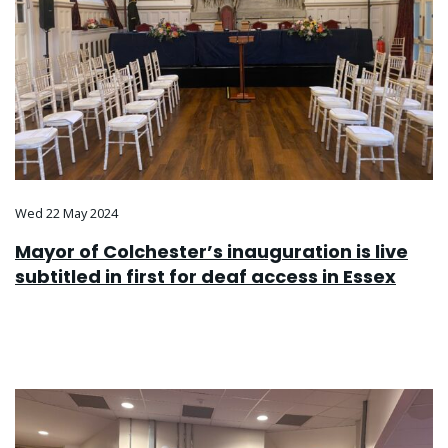
Wed 22 May 2024
Mayor of Colchester’s inauguration is live
subtitled in first for deaf access in Essex