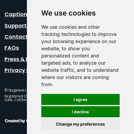
We use cookies
Caption Your Event
Support Us
We use cookies and other
tracking technologies to improve
Contact Us
your browsing experience on our
FAQs
website, to show you
personalized content and
Press & Media
targeted ads, to analyze our
Privacy Policy
website traffic, and to understand
where our visitors are coming
from.
© Stagetext Ltd 2026 Stagetext is a registered trademark
Registered Charity No. 1084300 Stagetext, Mercury Theatre, Balkerne
I agree
Gate, Colchester, CO1 1PT
I decline
This Is Fever Creative Agency
Change my preferences