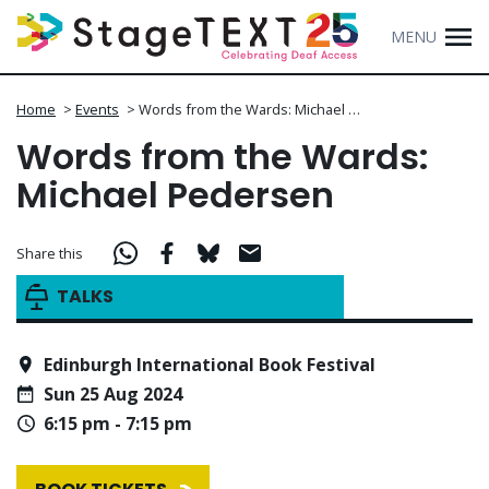
MENU
Home
>
Events
>
Words from the Wards: Michael …
Words from the Wards:
Michael Pedersen
Share this
TALKS
Edinburgh International Book Festival
Sun 25 Aug 2024
6:15 pm - 7:15 pm