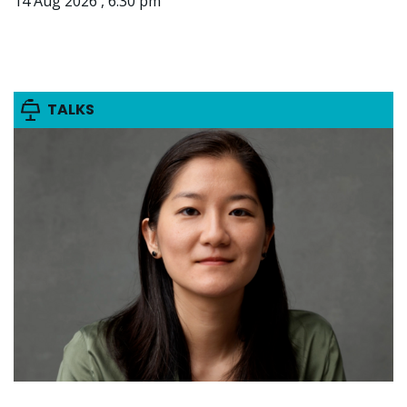
14 Aug 2026 , 6:30 pm
TALKS