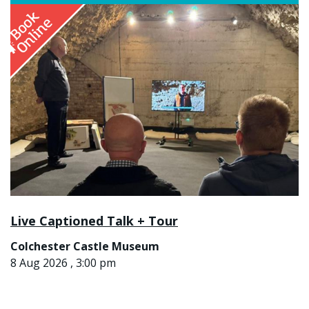
Live Captioned Talk + Tour
Colchester Castle Museum
8 Aug 2026 , 3:00 pm