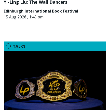
Yi-Ling Liu: The Wall Dancers
Edinburgh International Book Festival
15 Aug 2026 , 1:45 pm
TALKS