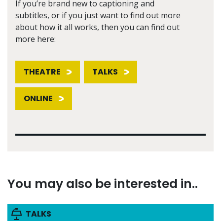
If you’re brand new to captioning and
subtitles, or if you just want to find out more
about how it all works, then you can find out
more here:
THEATRE
TALKS
ONLINE
You may also be interested in..
TALKS