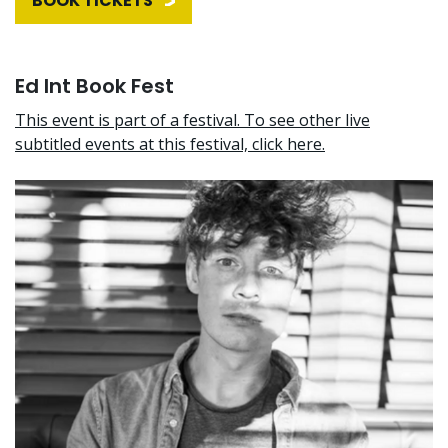
BOOK TICKETS
Ed Int Book Fest
This event is part of a festival. To see other live
subtitled events at this festival, click here.