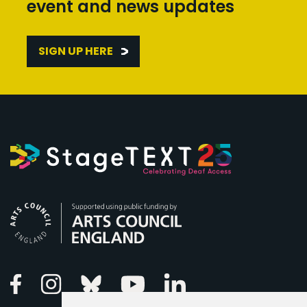
event and news updates
SIGN UP HERE
Arts Council England
Linkedin
Facebook
Instagram
Bluesky
Youtube