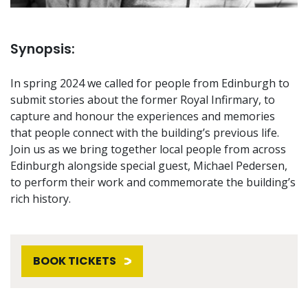
Synopsis:
In spring 2024 we called for people from Edinburgh to
submit stories about the former Royal Infirmary, to
capture and honour the experiences and memories
that people connect with the building’s previous life.
Join us as we bring together local people from across
Edinburgh alongside special guest, Michael Pedersen,
to perform their work and commemorate the building’s
rich history.
BOOK TICKETS