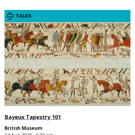
TALKS
Bayeux Tapestry 101
British Museum