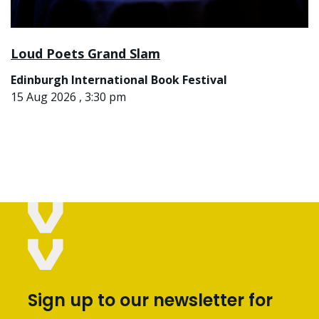
Loud Poets Grand Slam
Edinburgh International Book Festival
15 Aug 2026 , 3:30 pm
Sign up to our newsletter for