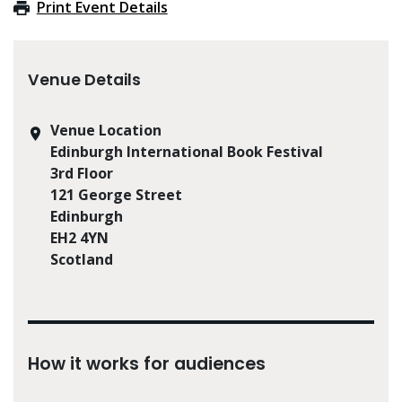
Print Event Details
Venue Details
Venue Location
Edinburgh International Book Festival
3rd Floor
121 George Street
Edinburgh
EH2 4YN
Scotland
How it works for audiences