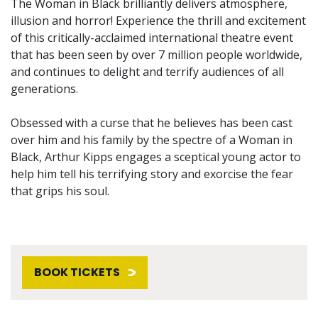
The Woman in Black brilliantly delivers atmosphere,
illusion and horror! Experience the thrill and excitement
of this critically-acclaimed international theatre event
that has been seen by over 7 million people worldwide,
and continues to delight and terrify audiences of all
generations.
Obsessed with a curse that he believes has been cast
over him and his family by the spectre of a Woman in
Black, Arthur Kipps engages a sceptical young actor to
help him tell his terrifying story and exorcise the fear
that grips his soul.
BOOK TICKETS