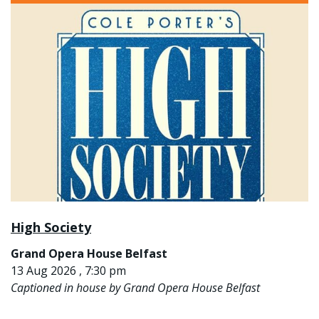
High Society
Grand Opera House Belfast
13 Aug 2026 , 7:30 pm
Captioned in house by Grand Opera House Belfast