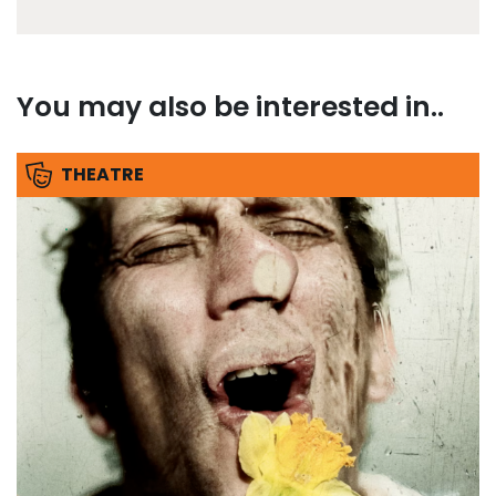
You may also be interested in..
THEATRE