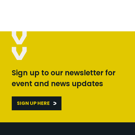
Sign up to our newsletter for
event and news updates
SIGN UP HERE