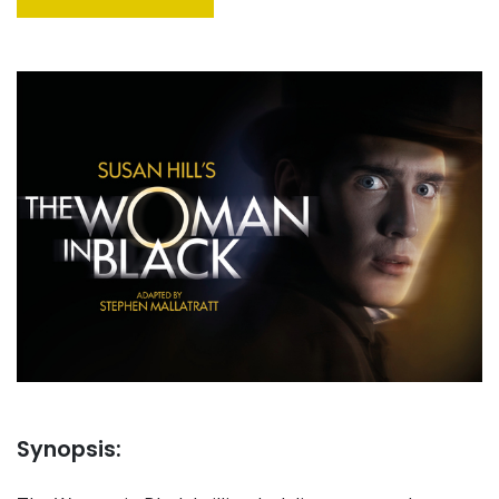
Synopsis: