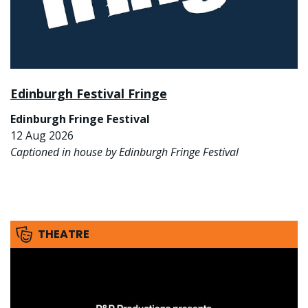
Edinburgh Festival Fringe
Edinburgh Fringe Festival
12 Aug 2026
Captioned in house by Edinburgh Fringe Festival
THEATRE