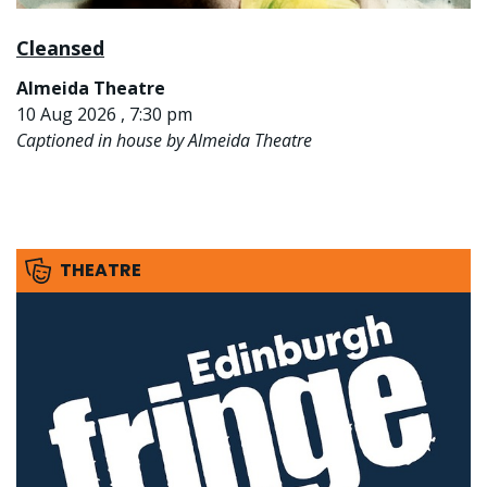
Cleansed
Almeida Theatre
10 Aug 2026 , 7:30 pm
Captioned in house by Almeida Theatre
THEATRE