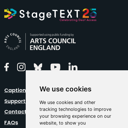
Arts Council England
Linkedin
Facebook
Instagram
Bluesky
Youtube
We use cookies
Caption Your Event
Support Us
We use cookies and other
tracking technologies to improve
Contact Us
your browsing experience on our
FAQs
website, to show you