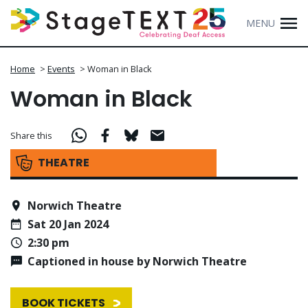
MENU
Home
>
Events
>
Woman in Black
Woman in Black
Share this
THEATRE
Norwich Theatre
Sat 20 Jan 2024
2:30 pm
Captioned in house by Norwich Theatre
BOOK TICKETS