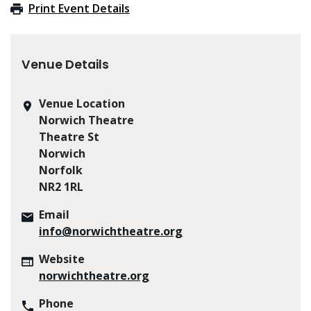
Print Event Details
Venue Details
Venue Location
Norwich Theatre
Theatre St
Norwich
Norfolk
NR2 1RL
Email
info@norwichtheatre.org
Website
norwichtheatre.org
Phone