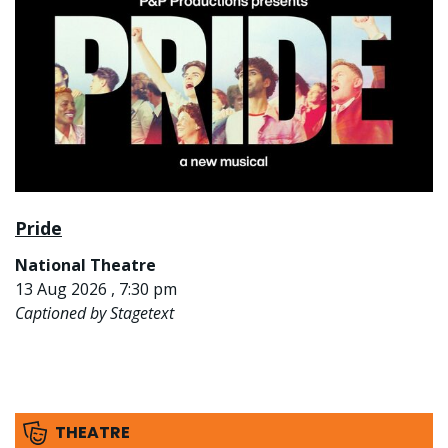
Pride
National Theatre
13 Aug 2026 , 7:30 pm
Captioned by Stagetext
THEATRE