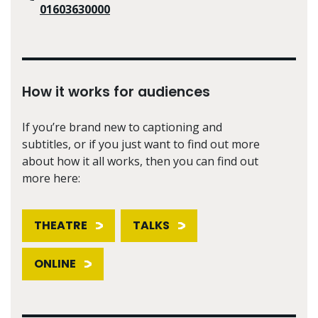
01603630000
How it works for audiences
If you’re brand new to captioning and
subtitles, or if you just want to find out more
about how it all works, then you can find out
more here:
THEATRE
TALKS
ONLINE