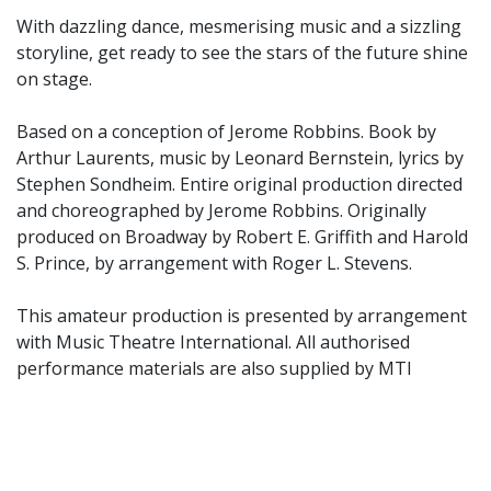
With dazzling dance, mesmerising music and a sizzling
storyline, get ready to see the stars of the future shine
on stage.
Based on a conception of Jerome Robbins. Book by
Arthur Laurents, music by Leonard Bernstein, lyrics by
Stephen Sondheim. Entire original production directed
and choreographed by Jerome Robbins. Originally
produced on Broadway by Robert E. Griffith and Harold
S. Prince, by arrangement with Roger L. Stevens.
This amateur production is presented by arrangement
with Music Theatre International. All authorised
performance materials are also supplied by MTI