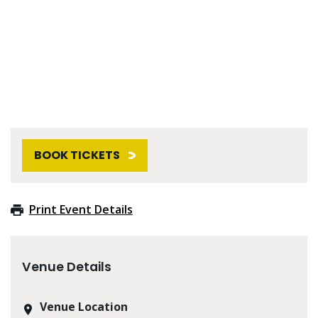
BOOK TICKETS
Print Event Details
Venue Details
Venue Location