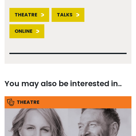
THEATRE
TALKS
ONLINE
You may also be interested in..
THEATRE