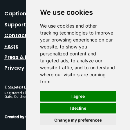
We use cookies
Caption Your Event
Support Us
We use cookies and other
tracking technologies to improve
Contact Us
your browsing experience on our
FAQs
website, to show you
personalized content and
Press & Media
targeted ads, to analyze our
Privacy Policy
website traffic, and to understand
where our visitors are coming
from.
© Stagetext Ltd 2026 Stagetext is a registered trademark
Registered Charity No. 1084300 Stagetext, Mercury Theatre, Balkerne
I agree
Gate, Colchester, CO1 1PT
I decline
This Is Fever Creative Agency
Change my preferences