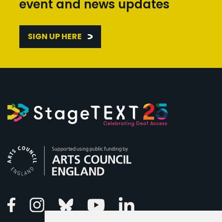
event and news updates
SIGN UP HERE
Arts Council England
Linkedin
Facebook
Instagram
Bluesky
Youtube