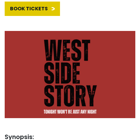
BOOK TICKETS
Synopsis: