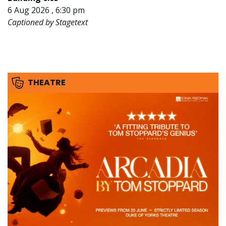
6 Aug 2026 , 6:30 pm
Captioned by Stagetext
THEATRE