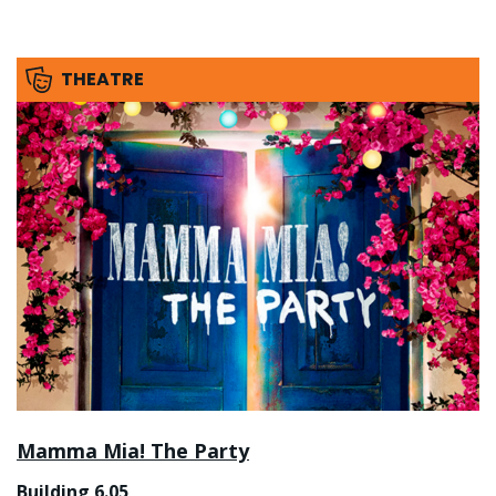
THEATRE
Mamma Mia! The Party
Building 6.05