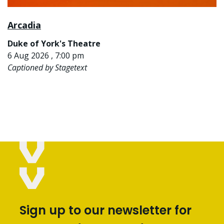
Arcadia
Duke of York's Theatre
6 Aug 2026 , 7:00 pm
Captioned by Stagetext
Sign up to our newsletter for