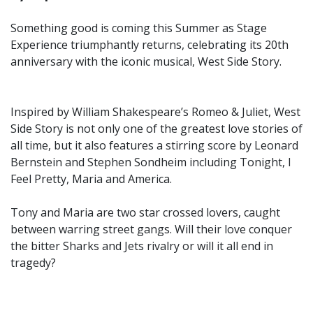
Something good is coming this Summer as Stage
Experience triumphantly returns, celebrating its 20th
anniversary with the iconic musical, West Side Story.
Inspired by William Shakespeare’s Romeo & Juliet, West
Side Story is not only one of the greatest love stories of
all time, but it also features a stirring score by Leonard
Bernstein and Stephen Sondheim including Tonight, I
Feel Pretty, Maria and America.
Tony and Maria are two star crossed lovers, caught
between warring street gangs. Will their love conquer
the bitter Sharks and Jets rivalry or will it all end in
tragedy?