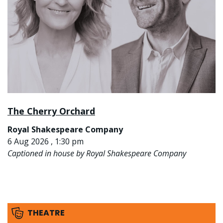
The Cherry Orchard
Royal Shakespeare Company
6 Aug 2026 , 1:30 pm
Captioned in house by Royal Shakespeare Company
THEATRE