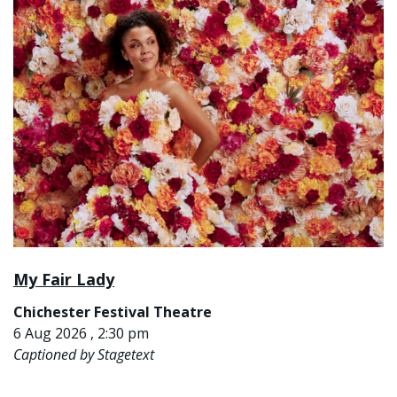
My Fair Lady
Chichester Festival Theatre
6 Aug 2026 , 2:30 pm
Captioned by Stagetext