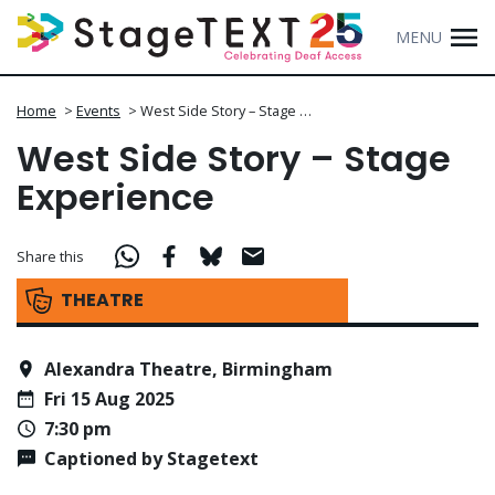
MENU
Home
>
Events
>
West Side Story – Stage …
West Side Story – Stage
Experience
Share this
THEATRE
Alexandra Theatre, Birmingham
Fri 15 Aug 2025
7:30 pm
Captioned by Stagetext