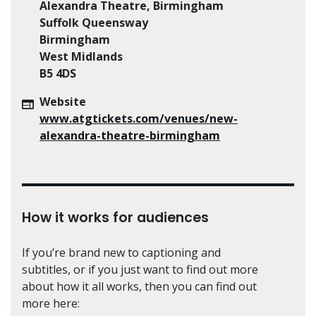
Alexandra Theatre, Birmingham
Suffolk Queensway
Birmingham
West Midlands
B5 4DS
Website
www.atgtickets.com/venues/new-
alexandra-theatre-birmingham
How it works for audiences
If you’re brand new to captioning and
subtitles, or if you just want to find out more
about how it all works, then you can find out
more here: