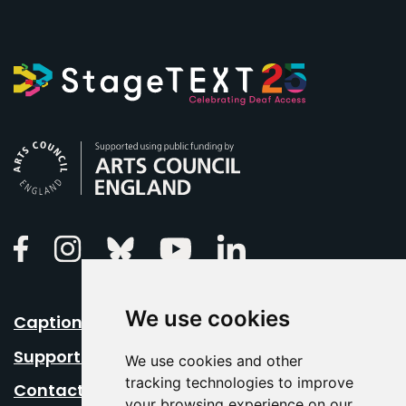
Arts Council England
Linkedin
Facebook
Instagram
Bluesky
Youtube
We use cookies
Caption Your Event
Support Us
We use cookies and other
tracking technologies to improve
Contact Us
your browsing experience on our