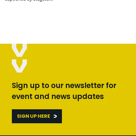
Sign up to our newsletter for
event and news updates
SIGN UP HERE