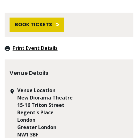
BOOK TICKETS
Print Event Details
Venue Details
Venue Location
New Diorama Theatre
15-16 Triton Street
Regent's Place
London
Greater London
NW1 3BF