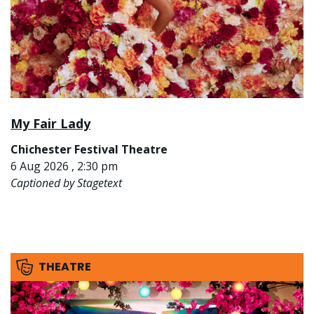
My Fair Lady
Chichester Festival Theatre
6 Aug 2026 , 2:30 pm
Captioned by Stagetext
THEATRE