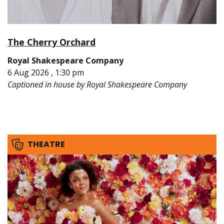
The Cherry Orchard
Royal Shakespeare Company
6 Aug 2026 , 1:30 pm
Captioned in house by Royal Shakespeare Company
THEATRE