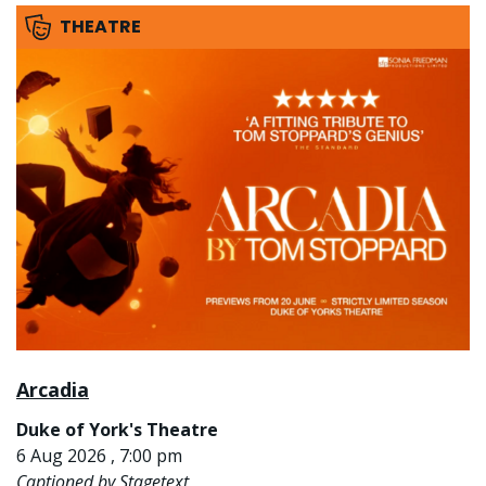
THEATRE
Arcadia
Duke of York's Theatre
6 Aug 2026 , 7:00 pm
Captioned by Stagetext