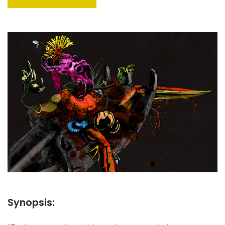
Synopsis: