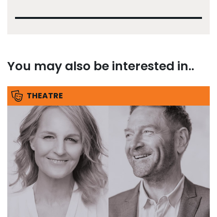
You may also be interested in..
THEATRE