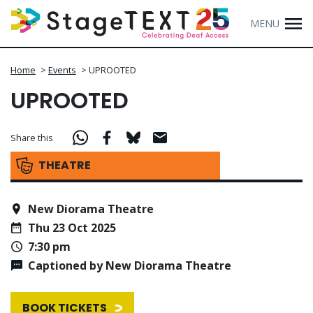
MENU
Home
>
Events
>
UPROOTED
UPROOTED
Share this
THEATRE
New Diorama Theatre
Thu 23 Oct 2025
7:30 pm
Captioned by New Diorama Theatre
BOOK TICKETS