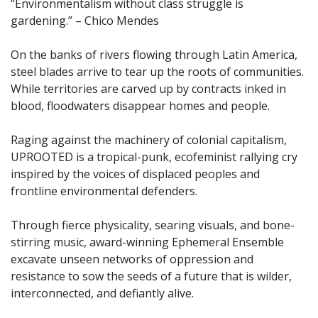
“Environmentalism without class struggle is
gardening.” – Chico Mendes
On the banks of rivers flowing through Latin America,
steel blades arrive to tear up the roots of communities.
While territories are carved up by contracts inked in
blood, floodwaters disappear homes and people.
Raging against the machinery of colonial capitalism,
UPROOTED is a tropical-punk, ecofeminist rallying cry
inspired by the voices of displaced peoples and
frontline environmental defenders.
Through fierce physicality, searing visuals, and bone-
stirring music, award-winning Ephemeral Ensemble
excavate unseen networks of oppression and
resistance to sow the seeds of a future that is wilder,
interconnected, and defiantly alive.