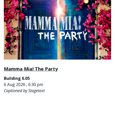
Mamma Mia! The Party
Building 6.05
6 Aug 2026 , 6:30 pm
Captioned by Stagetext