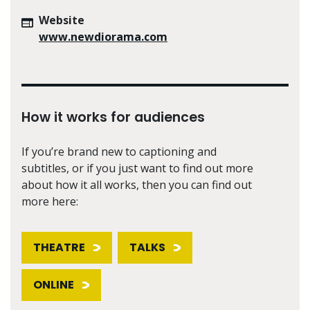
Website
www.newdiorama.com
How it works for audiences
If you’re brand new to captioning and
subtitles, or if you just want to find out more
about how it all works, then you can find out
more here:
THEATRE
TALKS
ONLINE