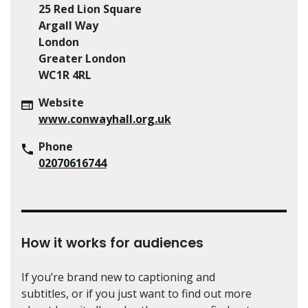
25 Red Lion Square
Argall Way
London
Greater London
WC1R 4RL
Website
www.conwayhall.org.uk
Phone
02070616744
How it works for audiences
If you’re brand new to captioning and
subtitles, or if you just want to find out more