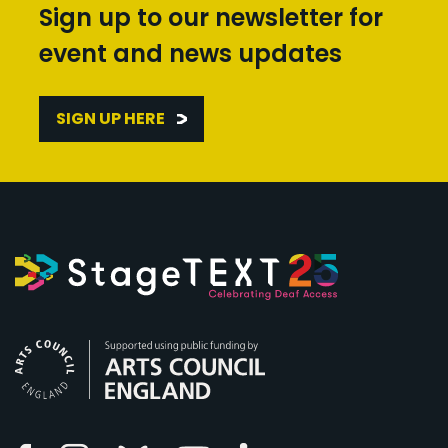
Sign up to our newsletter for
event and news updates
SIGN UP HERE
Arts Council England