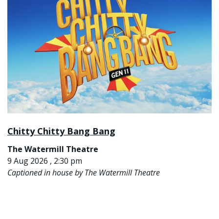
Chitty Chitty Bang Bang
The Watermill Theatre
9 Aug 2026 , 2:30 pm
Captioned in house by The Watermill Theatre