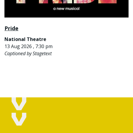
Pride
National Theatre
13 Aug 2026 , 7:30 pm
Captioned by Stagetext