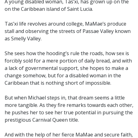
A young disabled woman, Tas’xi, has grown up on the
on the Caribbean island of Saint Lucia.
Tas’xi life revolves around college, MaMae’s produce
stall and observing the streets of Passae Valley known
as Smelly Valley.
She sees how the hooding’s rule the roads, how sex is
forcibly sold for a mere portion of daily bread, and with
a lack of governmental support, she hopes to make a
change somehow, but for a disabled woman in the
Caribbean that is nothing short of impossible.
But when Michael steps in, that dream seems a little
more tangible. As they fire remarks towards each other,
he pushes her to see her true potential in pursuing the
prestigious Carnival Queen title.
And with the help of her fierce MaMae and secure faith,