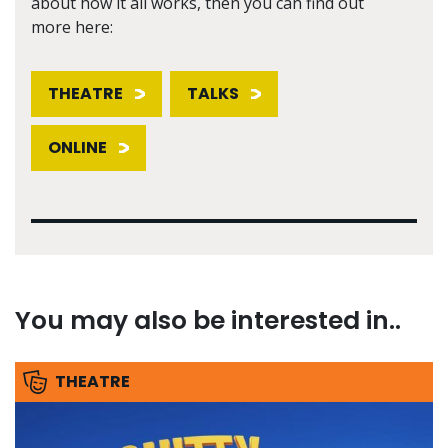
about how it all works, then you can find out
more here:
THEATRE
TALKS
ONLINE
You may also be interested in..
THEATRE