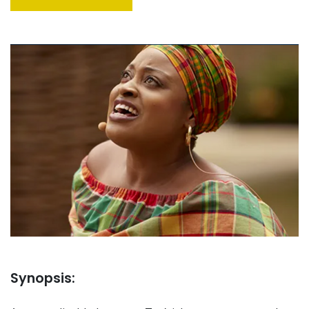
Synopsis: