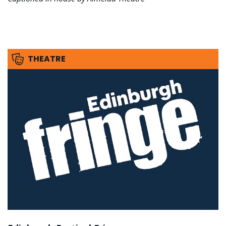
THEATRE