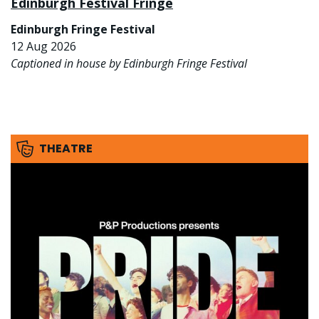
Edinburgh Festival Fringe
Edinburgh Fringe Festival
12 Aug 2026
Captioned in house by Edinburgh Fringe Festival
THEATRE