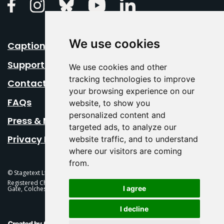
Linkedin
Facebook
Instagram
Bluesky
Youtube
We use cookies
Caption Your Event
Support Us
We use cookies and other
tracking technologies to improve
Contact Us
your browsing experience on our
FAQs
website, to show you
personalized content and
Press & Media
targeted ads, to analyze our
Privacy Policy
website traffic, and to understand
where our visitors are coming
from.
© Stagetext Ltd 2026 Stagetext is a registered trademark
Registered Charity No. 1084300 Stagetext, Mercury Theatre, Balkerne
I agree
Gate, Colchester, CO1 1PT
I decline
This Is Fever Creative Agency