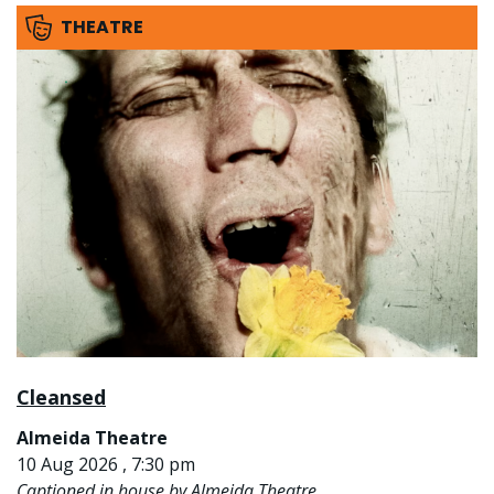
THEATRE
Cleansed
Almeida Theatre
10 Aug 2026 , 7:30 pm
Captioned in house by Almeida Theatre