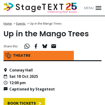
MENU
Home
>
Events
>
Up in the Mango Trees
Up in the Mango Trees
Share this
THEATRE
Conway Hall
Sat 18 Oct 2025
12:00 pm
Captioned by Stagetext
BOOK TICKETS