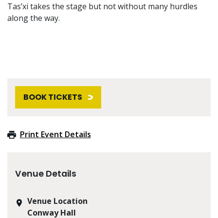
Tas’xi takes the stage but not without many hurdles
along the way.
BOOK TICKETS
Print Event Details
Venue Details
Venue Location
Conway Hall