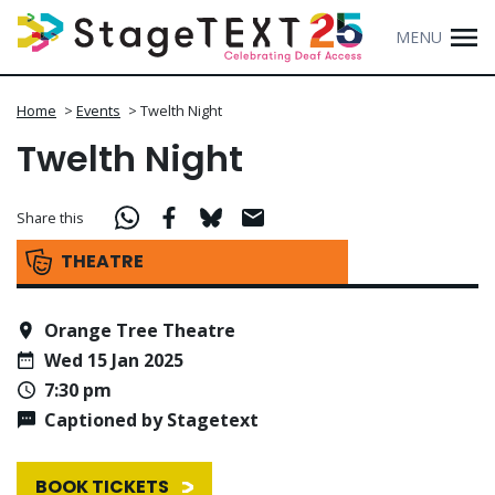
MENU
Home
>
Events
>
Twelth Night
Twelth Night
Share this
THEATRE
Orange Tree Theatre
Wed 15 Jan 2025
7:30 pm
Captioned by Stagetext
BOOK TICKETS