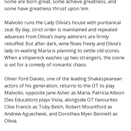
Some are born great, some achieve greatness, and
some have greatness thrust upon ‘em.
Malvolio runs the Lady Olivia’s house with puritanical
zeal. By day, strict order is maintained and repeated
advances from Olivia’s many admirers are firmly
rebuffed. But after dark, wine flows freely and Olivia’s
lady-in-waiting Maria is planning to settle old scores.
When a shipwreck washes up two strangers, the scene
is set for a comedy of romantic chaos.
Oliver Ford Davies, one of the leading Shakespearean
actors of his generation, returns to the OT to play
Malvolio, opposite Jane Asher as Maria. Patricia Allison
(Sex Education) plays Viola, alongside OT favourites
Clive Francis as Toby Belch, Robert Mountford as
Andrew Aguecheek, and Dorothea Myer‑Bennett as
Olivia.