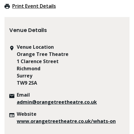
Print Event Details
Venue Details
Venue Location
Orange Tree Theatre
1 Clarence Street
Richmond
Surrey
TW9 2SA
Email
admin@orangetreetheatre.co.uk
Website
www.orangetreetheatre.co.uk/whats-on