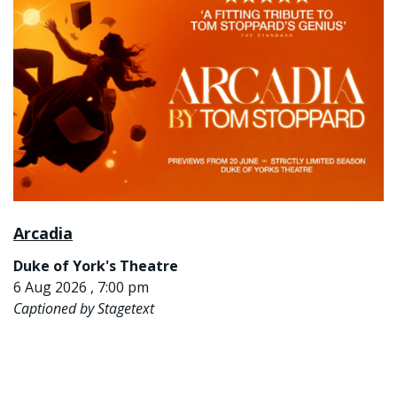
Arcadia
Duke of York's Theatre
6 Aug 2026 , 7:00 pm
Captioned by Stagetext