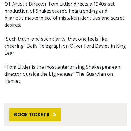
OT Artistic Director Tom Littler directs a 1940s-set
production of Shakespeare’s heartrending and
hilarious masterpiece of mistaken identities and secret
desires.
“Such truth, and such clarity, that one feels like
cheering” Daily Telegraph on Oliver Ford Davies in King
Lear
“Tom Littler is the most enterprising Shakespearean
director outside the big venues” The Guardian on
Hamlet
BOOK TICKETS