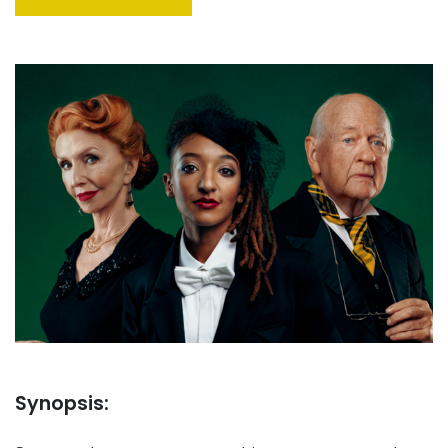
Synopsis: