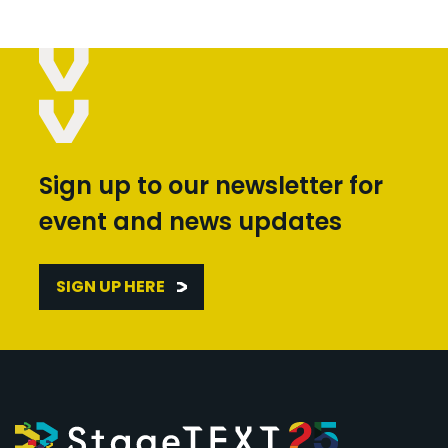
Sign up to our newsletter for
event and news updates
SIGN UP HERE