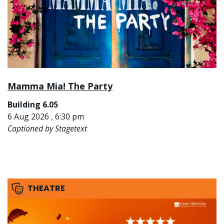
Mamma Mia! The Party
Building 6.05
6 Aug 2026 , 6:30 pm
Captioned by Stagetext
THEATRE