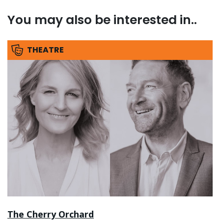
You may also be interested in..
THEATRE
The Cherry Orchard