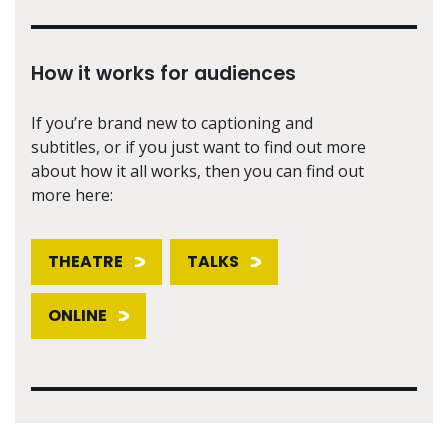
How it works for audiences
If you’re brand new to captioning and
subtitles, or if you just want to find out more
about how it all works, then you can find out
more here:
THEATRE
TALKS
ONLINE