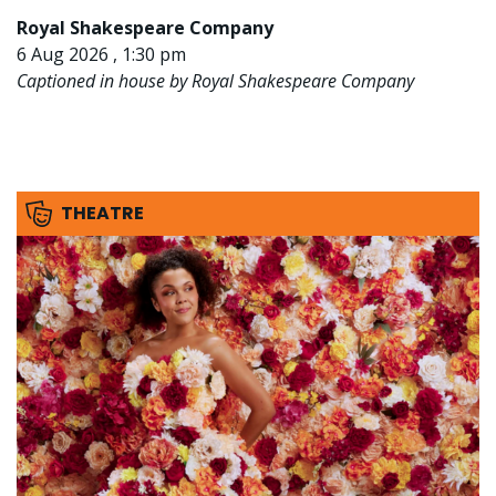
Royal Shakespeare Company
6 Aug 2026 , 1:30 pm
Captioned in house by Royal Shakespeare Company
THEATRE