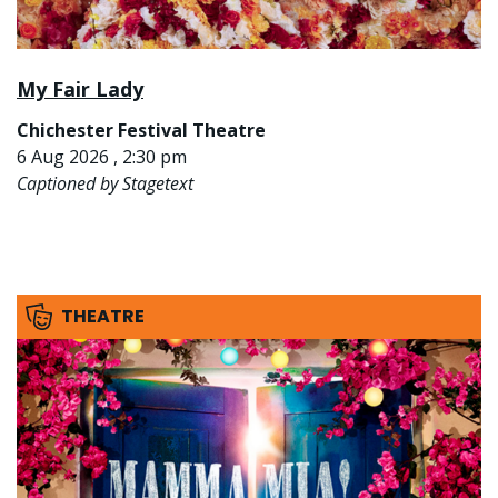
My Fair Lady
Chichester Festival Theatre
6 Aug 2026 , 2:30 pm
Captioned by Stagetext
THEATRE