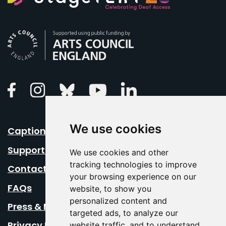
Arts Council England
Linkedin
Facebook
Instagram
Bluesky
Youtube
We use cookies
Caption Your Event
Support Us
We use cookies and other
tracking technologies to improve
Contact Us
your browsing experience on our
FAQs
website, to show you
personalized content and
Press & Media
targeted ads, to analyze our
Privacy Policy
website traffic, and to understand