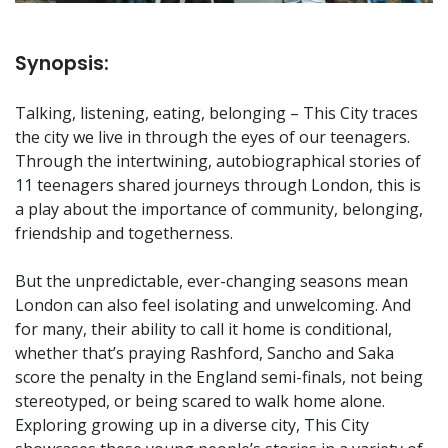
Synopsis:
Talking, listening, eating, belonging – This City traces
the city we live in through the eyes of our teenagers.
Through the intertwining, autobiographical stories of
11 teenagers shared journeys through London, this is
a play about the importance of community, belonging,
friendship and togetherness.
But the unpredictable, ever-changing seasons mean
London can also feel isolating and unwelcoming. And
for many, their ability to call it home is conditional,
whether that’s praying Rashford, Sancho and Saka
score the penalty in the England semi-finals, not being
stereotyped, or being scared to walk home alone.
Exploring growing up in a diverse city, This City