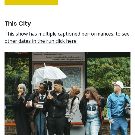
This City
This show has multiple captioned performances, to see
other dates in the run click here