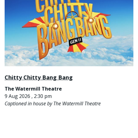
Chitty Chitty Bang Bang
The Watermill Theatre
9 Aug 2026 , 2:30 pm
Captioned in house by The Watermill Theatre