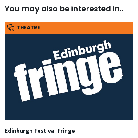
You may also be interested in..
THEATRE
Edinburgh Festival Fringe