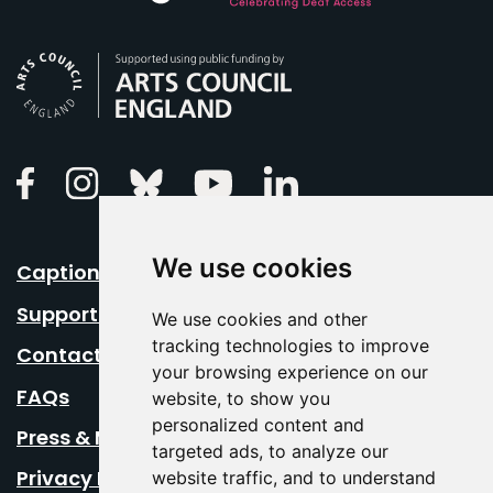
Arts Council England
Linkedin
Facebook
Instagram
Bluesky
Youtube
We use cookies
Caption Your Event
Support Us
We use cookies and other
tracking technologies to improve
Contact Us
your browsing experience on our
FAQs
website, to show you
personalized content and
Press & Media
targeted ads, to analyze our
Privacy Policy
website traffic, and to understand