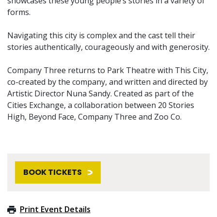
showcases these young people’s stories in a variety of
forms.
Navigating this city is complex and the cast tell their
stories authentically, courageously and with generosity.
Company Three returns to Park Theatre with This City,
co-created by the company, and written and directed by
Artistic Director Nuna Sandy. Created as part of the
Cities Exchange, a collaboration between 20 Stories
High, Beyond Face, Company Three and Zoo Co.
BOOK TICKETS
Print Event Details