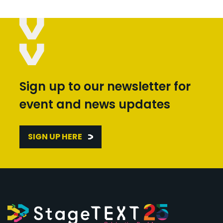
Sign up to our newsletter for
event and news updates
SIGN UP HERE