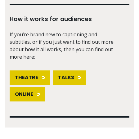
How it works for audiences
If you’re brand new to captioning and
subtitles, or if you just want to find out more
about how it all works, then you can find out
more here:
THEATRE
TALKS
ONLINE