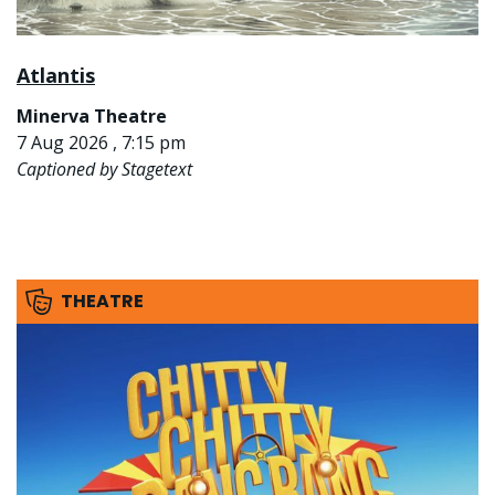
Atlantis
Minerva Theatre
7 Aug 2026 , 7:15 pm
Captioned by Stagetext
THEATRE