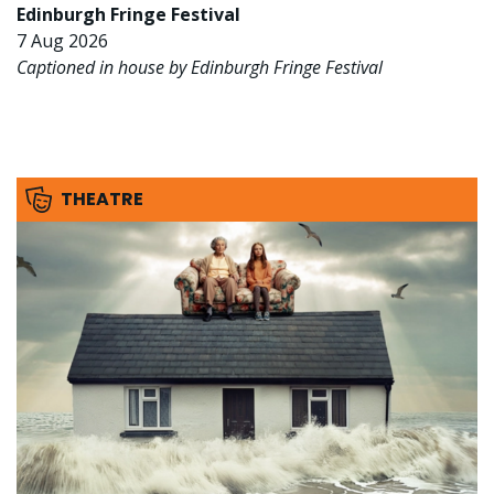
Edinburgh Fringe Festival
7 Aug 2026
Captioned in house by Edinburgh Fringe Festival
THEATRE