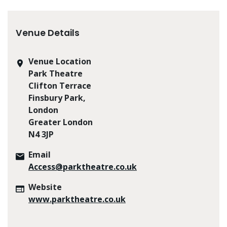
Venue Details
Venue Location
Park Theatre
Clifton Terrace
Finsbury Park,
London
Greater London
N4 3JP
Email
Access@parktheatre.co.uk
Website
www.parktheatre.co.uk