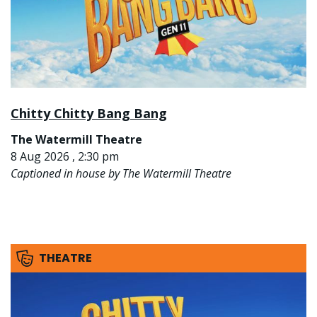
Chitty Chitty Bang Bang
The Watermill Theatre
8 Aug 2026 , 2:30 pm
Captioned in house by The Watermill Theatre
THEATRE