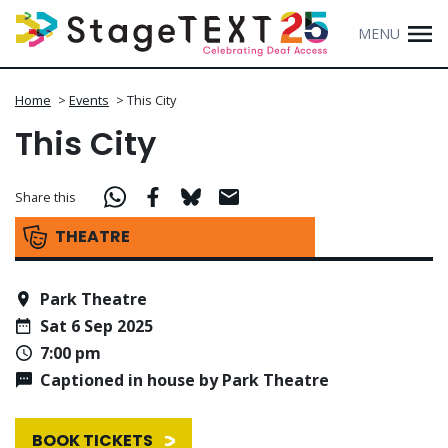
MENU
Home
>
Events
>
This City
This City
Share this
THEATRE
Park Theatre
Sat 6 Sep 2025
7:00 pm
Captioned in house by Park Theatre
BOOK TICKETS