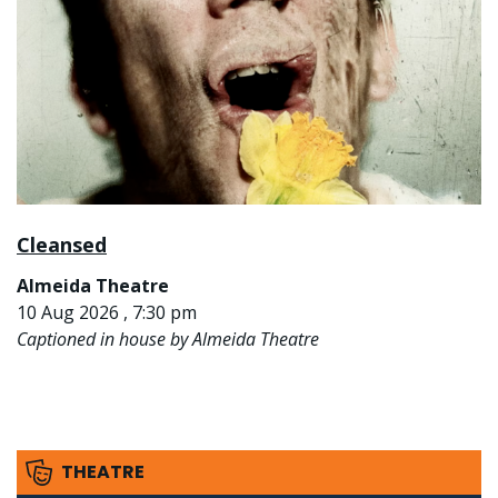
Cleansed
Almeida Theatre
10 Aug 2026 , 7:30 pm
Captioned in house by Almeida Theatre
THEATRE