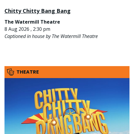
Chitty Chitty Bang Bang
The Watermill Theatre
8 Aug 2026 , 2:30 pm
Captioned in house by The Watermill Theatre
THEATRE