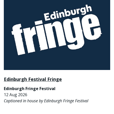
Edinburgh Festival Fringe
Edinburgh Fringe Festival
12 Aug 2026
Captioned in house by Edinburgh Fringe Festival