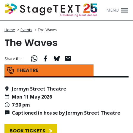
MENU
Home
>
Events
>
The Waves
The Waves
Share this
THEATRE
Jermyn Street Theatre
Mon 11 May 2026
7:30 pm
Captioned in house by Jermyn Street Theatre
BOOK TICKETS