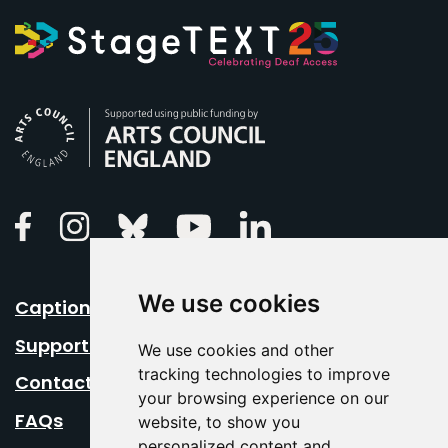
Arts Council England
Linkedin
Facebook
Instagram
Bluesky
Youtube
We use cookies
Caption Your Event
Support Us
We use cookies and other
tracking technologies to improve
Contact Us
your browsing experience on our
FAQs
website, to show you
personalized content and