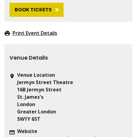
BOOK TICKETS
Print Event Details
Venue Details
Venue Location
Jermyn Street Theatre
16B Jermyn Street
St. James's
London
Greater London
SW1Y 6ST
Website