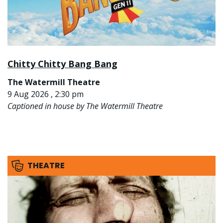
Chitty Chitty Bang Bang
The Watermill Theatre
9 Aug 2026 , 2:30 pm
Captioned in house by The Watermill Theatre
THEATRE