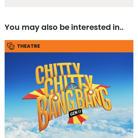
You may also be interested in..
THEATRE