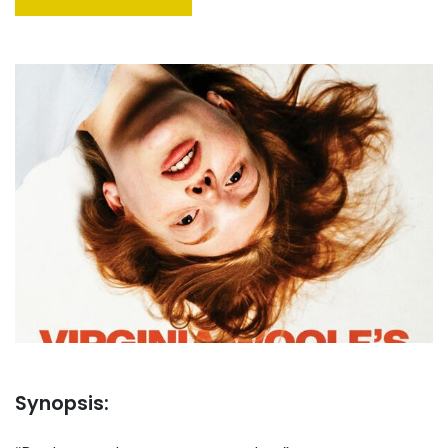
Synopsis: