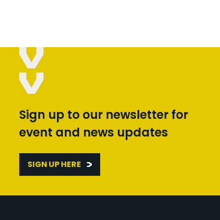
Sign up to our newsletter for
event and news updates
SIGN UP HERE