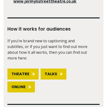
www.jermynstreettheatre.co.uk
How it works for audiences
If you’re brand new to captioning and
subtitles, or if you just want to find out more
about how it all works, then you can find out
more here:
THEATRE
TALKS
ONLINE