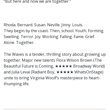
“But here and now we are together.”
Rhoda. Bernard. Susan. Neville. Jinny. Louis.
They begin by the coast. Then, school. Youth. Forming.
Swelling. Terror. Joy. Working. Falling. Fame. Grief.
Alone. Together.
The Waves is a tender, thrilling story about growing up
together. Major new talents Flora Wilson Brown (The
Beautiful Future is Coming, ★★★★★ Broadway World)
and Júlia Levai (Radiant Boy, ★★★★★ WhatsOnStage)
unite to bring Virginia Woolf’s masterpiece to heart-
thumping life.