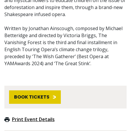
and mystical flowers to educate children on the issue of
deforestation and inspire them, through a brand-new
Shakespeare infused opera.
Written by Jonathan Ainscough, composed by Michael
Betteridge and directed by Victoria Briggs, The
Vanishing Forest is the third and final installment in
English Touring Opera’s climate change trilogy,
preceded by ‘The Wish Gatherer’ (Best Opera at
YAMAwards 2024) and ‘The Great Stink’.
BOOK TICKETS
Print Event Details