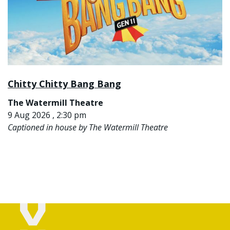
Chitty Chitty Bang Bang
The Watermill Theatre
9 Aug 2026 , 2:30 pm
Captioned in house by The Watermill Theatre