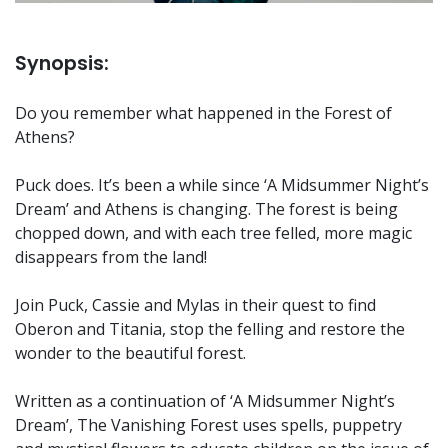
Synopsis:
Do you remember what happened in the Forest of
Athens?
Puck does. It’s been a while since ‘A Midsummer Night’s
Dream’ and Athens is changing. The forest is being
chopped down, and with each tree felled, more magic
disappears from the land!
Join Puck, Cassie and Mylas in their quest to find
Oberon and Titania, stop the felling and restore the
wonder to the beautiful forest.
Written as a continuation of ‘A Midsummer Night’s
Dream’, The Vanishing Forest uses spells, puppetry