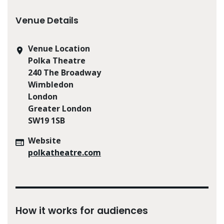
Venue Details
Venue Location
Polka Theatre
240 The Broadway
Wimbledon
London
Greater London
SW19 1SB
Website
polkatheatre.com
How it works for audiences