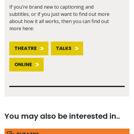
If you’re brand new to captioning and
subtitles, or if you just want to find out more
about how it all works, then you can find out
more here:
THEATRE
TALKS
ONLINE
You may also be interested in..