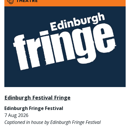
THEATRE
Edinburgh Festival Fringe
Edinburgh Fringe Festival
7 Aug 2026
Captioned in house by Edinburgh Fringe Festival