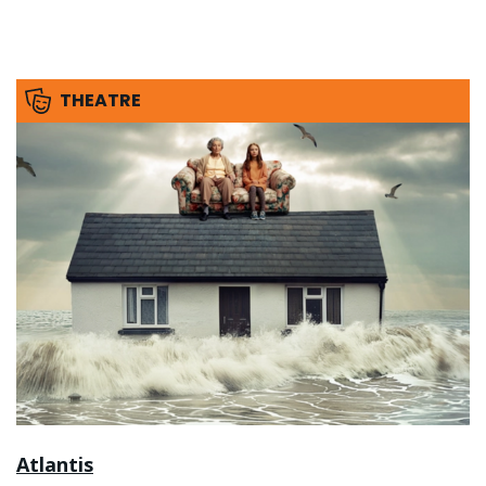
THEATRE
Atlantis