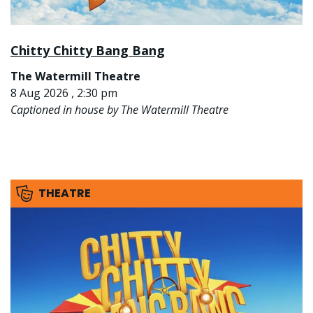
Chitty Chitty Bang Bang
The Watermill Theatre
8 Aug 2026 , 2:30 pm
Captioned in house by The Watermill Theatre
THEATRE