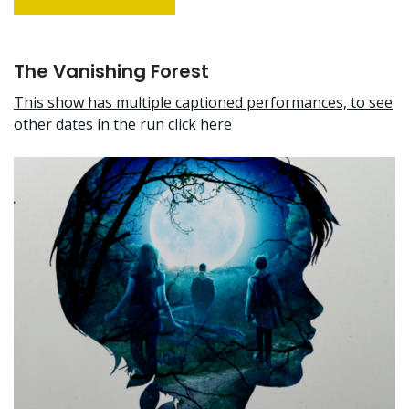
The Vanishing Forest
This show has multiple captioned performances, to see
other dates in the run click here