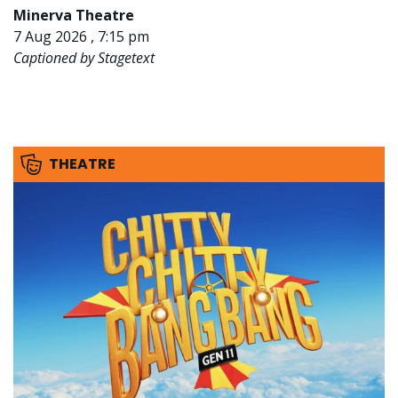
Minerva Theatre
7 Aug 2026 , 7:15 pm
Captioned by Stagetext
THEATRE