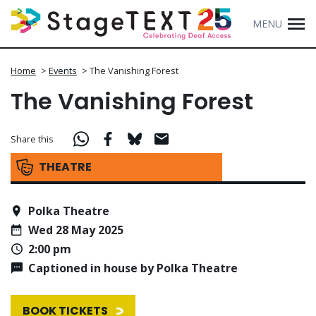
MENU
Home
>
Events
>
The Vanishing Forest
The Vanishing Forest
Share this
THEATRE
Polka Theatre
Wed 28 May 2025
2:00 pm
Captioned in house by Polka Theatre
BOOK TICKETS