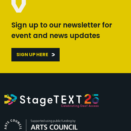
Sign up to our newsletter for
event and news updates
SIGN UP HERE
Arts Council England