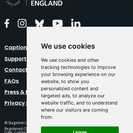
Linkedin
Facebook
Instagram
Bluesky
Youtube
We use cookies
Caption Your Event
Support Us
We use cookies and other
tracking technologies to improve
Contact Us
your browsing experience on our
FAQs
website, to show you
personalized content and
Press & Media
targeted ads, to analyze our
Privacy Policy
website traffic, and to understand
where our visitors are coming
from.
© Stagetext Ltd 2026 Stagetext is a registered trademark
Registered Charity No. 1084300 Stagetext, Mercury Theatre, Balkerne
I agree
Gate, Colchester, CO1 1PT