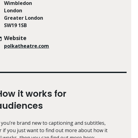
Wimbledon
London
Greater London
SW19 1SB
Website
polkatheatre.com
How it works for
audiences
f you’re brand new to captioning and subtitles,
r if you just want to find out more about how it
ll works, then you can find out more here: