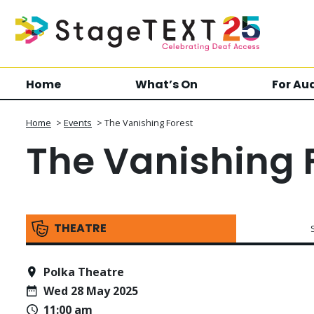
Home
What’s On
For Au
Home
>
Events
>
The Vanishing Forest
The Vanishing 
THEATRE
Polka Theatre
Wed 28 May 2025
11:00 am