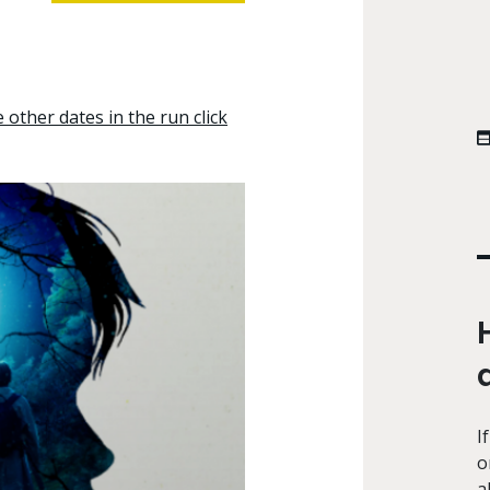
other dates in the run click
I
o
a