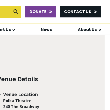
DONATE
CONTACT US
or:
Submit Search
rt Us
News
About Us
Venue Details
Venue Location
Polka Theatre
240 The Broadway