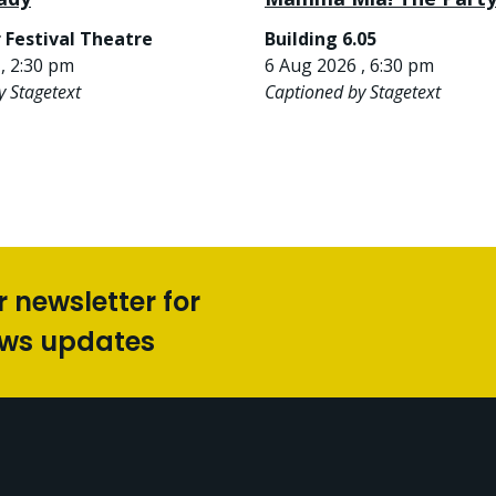
 Festival Theatre
Building 6.05
, 2:30 pm
6 Aug 2026 , 6:30 pm
y Stagetext
Captioned by Stagetext
r newsletter for
ews updates