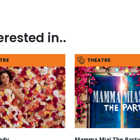
rested in..
TRE
THEATRE
ady
Mamma Mia! The Part