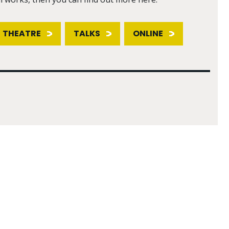
THEATRE
TALKS
ONLINE