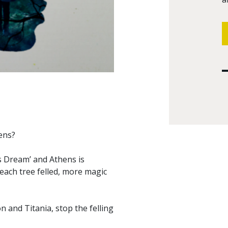
ens?
s Dream’ and Athens is
each tree felled, more magic
n and Titania, stop the felling