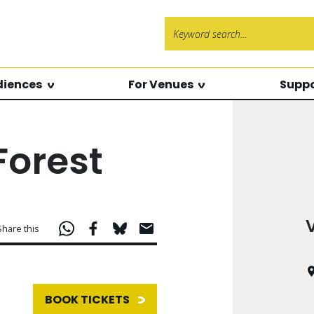
Search f
diences
For Venues
Suppo
Forest
Share this
BOOK TICKETS