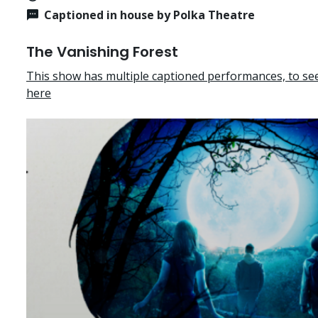
Captioned in house by Polka Theatre
The Vanishing Forest
This show has multiple captioned performances, to see 
here