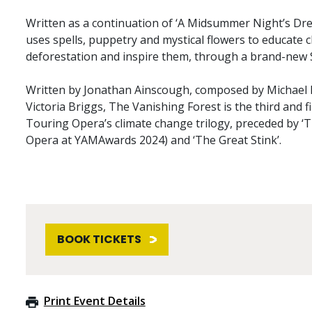
Written as a continuation of ‘A Midsummer Night’s Dr
uses spells, puppetry and mystical flowers to educate c
deforestation and inspire them, through a brand-new
Written by Jonathan Ainscough, composed by Michael B
Victoria Briggs, The Vanishing Forest is the third and fi
Touring Opera’s climate change trilogy, preceded by ‘
Opera at YAMAwards 2024) and ‘The Great Stink’.
BOOK TICKETS
Print Event Details