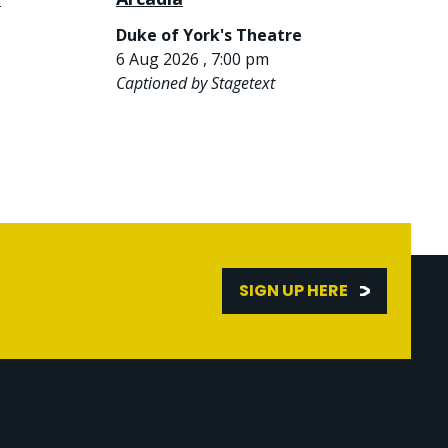
Duke of York's Theatre
6 Aug 2026 , 7:00 pm
Captioned by Stagetext
SIGN UP HERE