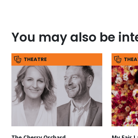
You may also be inte
THEATRE
THEA
The Cherry Orchard
My Fair L