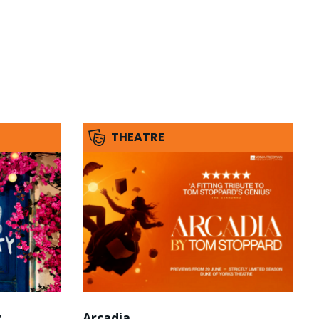
THEATRE
y
Arcadia