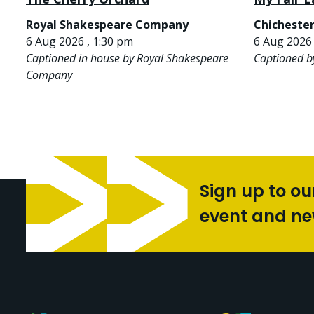
Royal Shakespeare Company
Chichester
6 Aug 2026 , 1:30 pm
6 Aug 2026 
Captioned in house by Royal Shakespeare
Captioned b
Company
Sign up to ou
event and n