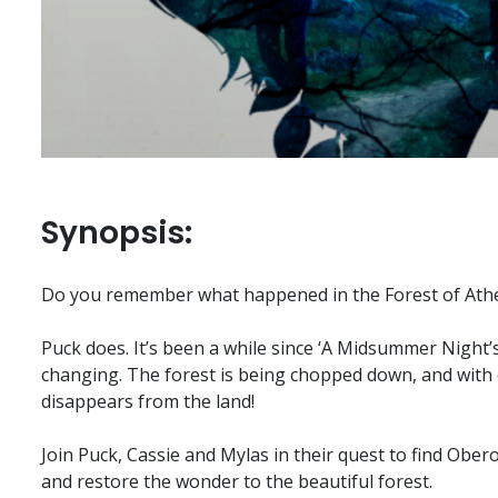
Synopsis:
Do you remember what happened in the Forest of Ath
Puck does. It’s been a while since ‘A Midsummer Night’
changing. The forest is being chopped down, and with 
disappears from the land!
Join Puck, Cassie and Mylas in their quest to find Obero
and restore the wonder to the beautiful forest.