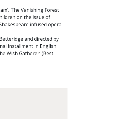
eam’, The Vanishing Forest
hildren on the issue of
 Shakespeare infused opera.
etteridge and directed by
nal installment in English
The Wish Gatherer’ (Best