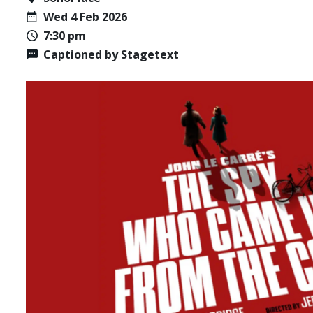
Wed 4 Feb 2026
7:30 pm
Captioned by Stagetext