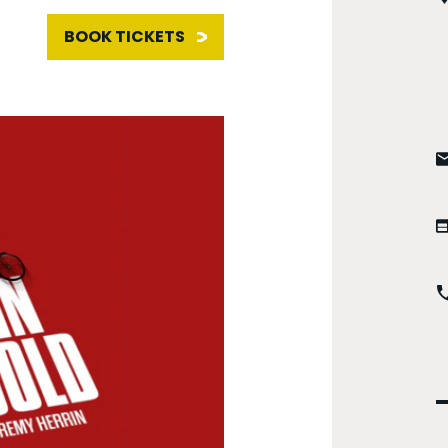
BOOK TICKETS