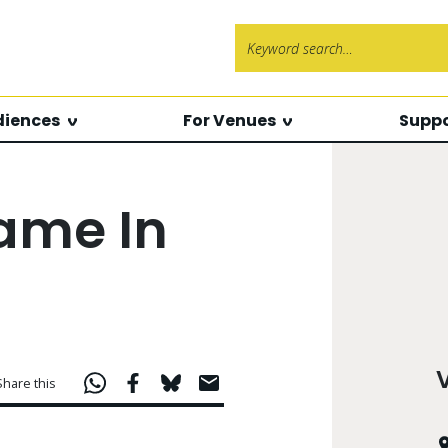
Search f
diences
For Venues
Suppo
ame In
Share this