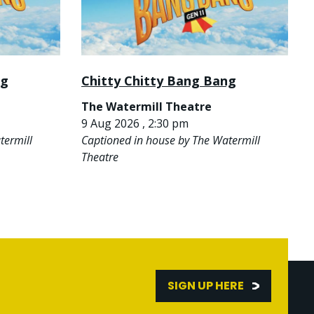
ng
Chitty Chitty Bang Bang
The Watermill Theatre
9 Aug 2026 , 2:30 pm
termill
Captioned in house by The Watermill
Theatre
SIGN UP HERE