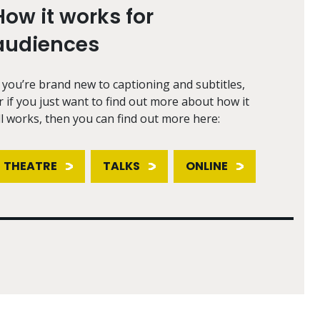
How it works for
audiences
f you’re brand new to captioning and subtitles,
r if you just want to find out more about how it
ll works, then you can find out more here:
THEATRE
TALKS
ONLINE