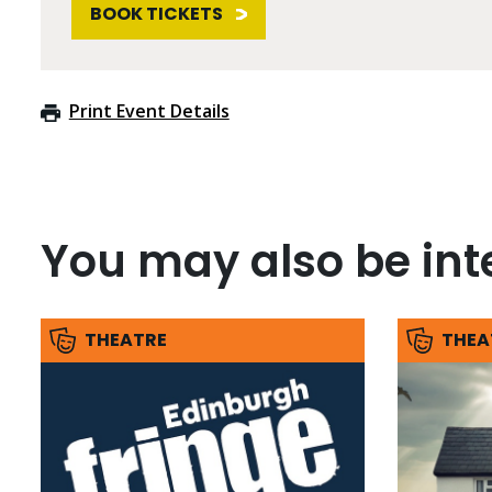
BOOK TICKETS
Print Event Details
You may also be inte
THEATRE
THEA