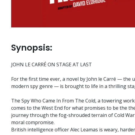
Synopsis:
JOHN LE CARRÉ ON STAGE AT LAST
For the first time ever, a novel by John le Carré — the
modern spy genre — is brought to life in a thrilling st
The Spy Who Came In From The Cold, a towering work o
comes to the West End for what promises to be the the
journey through the fog-shrouded terrain of Cold War
moral compromise.
British intelligence officer Alec Leamas is weary, hard