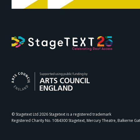
Arts Council Engl
© Stagetext Ltd 2026 Stagetext is a registered trademark
Registered Charity No. 1084300 Stagetext, Mercury Theatre, Balkerne Ga