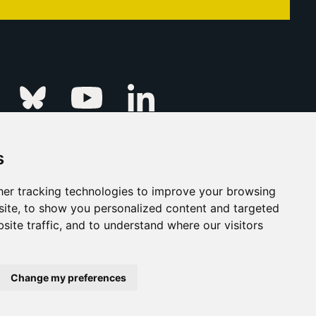
Linkedin
k
Instagram
Bluesky
Youtube
s
ur Event
FAQs
Press & Media
er tracking technologies to improve your browsing
ite, to show you personalized content and targeted
s
Privacy Policy
site traffic, and to understand where our visitors
his Is Fever Creative Agency
Back to top
Change my preferences