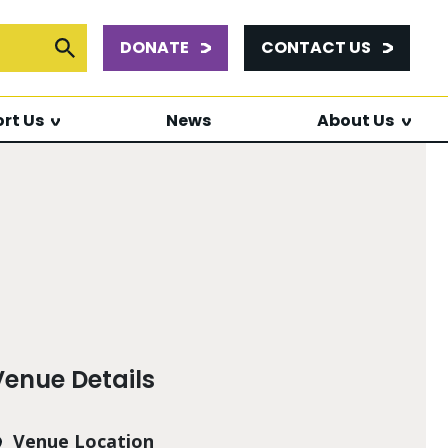
DONATE
CONTACT US
or:
Submit Search
rt Us
News
About Us
Venue Details
Venue Location