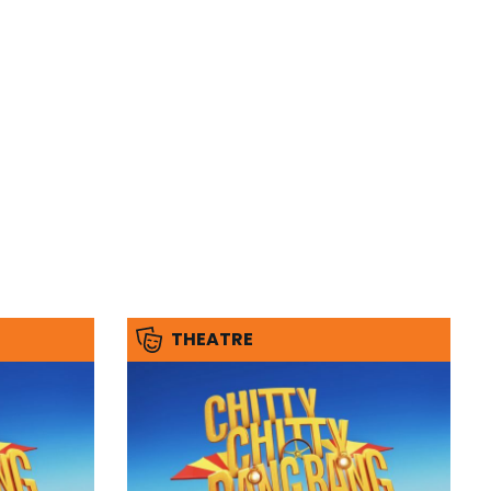
THEATRE