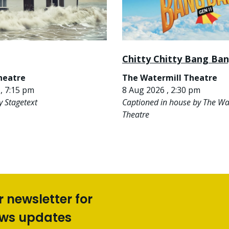
Chitty Chitty Bang Ba
heatre
The Watermill Theatre
, 7:15 pm
8 Aug 2026 , 2:30 pm
y Stagetext
Captioned in house by The Wa
Theatre
r newsletter for
ews updates