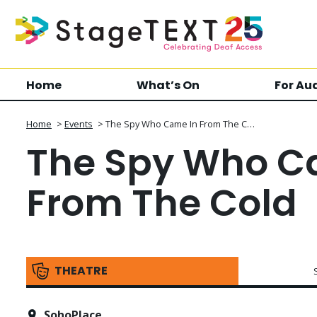
Home
What’s On
For Au
Home
>
Events
>
The Spy Who Came In From The C…
The Spy Who C
From The Cold
THEATRE
SohoPlace