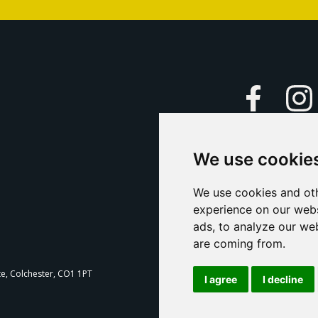
Faceboo
We use cookie
Caption Yo
and
Support Us
We use cookies and oth
experience on our webs
Contact U
ads, to analyze our web
are coming from.
T
te, Colchester, CO1 1PT
I agree
I decline