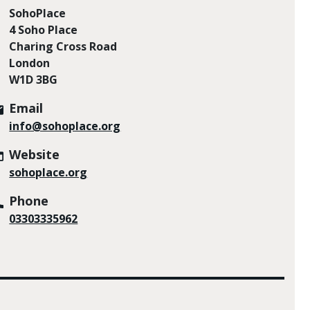
SohoPlace
4 Soho Place
Charing Cross Road
London
W1D 3BG
Email
info@sohoplace.org
Website
sohoplace.org
Phone
03303335962