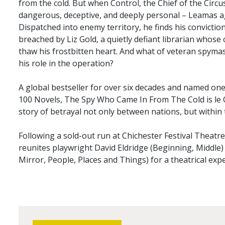
from the cold. But when Control, the Chief of the Circu
dangerous, deceptive, and deeply personal – Leamas ag
Dispatched into enemy territory, he finds his convictio
breached by Liz Gold, a quietly defiant librarian whos
thaw his frostbitten heart. And what of veteran spyma
his role in the operation?
A global bestseller for over six decades and named on
100 Novels, The Spy Who Came In From The Cold is le C
story of betrayal not only between nations, but within
Following a sold-out run at Chichester Festival Theatr
reunites playwright David Eldridge (Beginning, Middle)
Mirror, People, Places and Things) for a theatrical expe