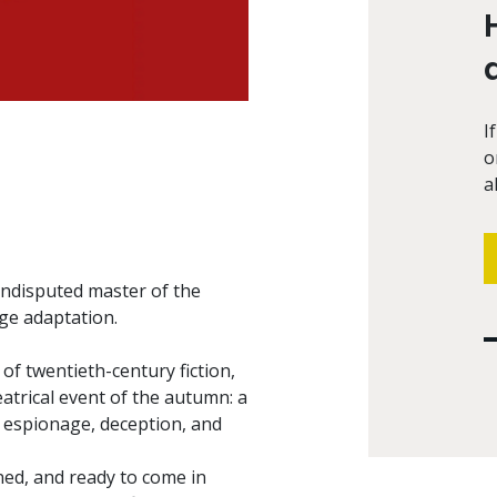
I
o
a
 undisputed master of the
age adaptation.
f twentieth-century fiction,
atrical event of the autumn: a
 espionage, deception, and
ened, and ready to come in