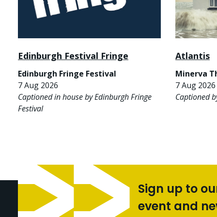
Edinburgh Festival Fringe
Atlantis
Edinburgh Fringe Festival
Minerva T
7 Aug 2026
7 Aug 2026 
Captioned in house by Edinburgh Fringe
Captioned b
Festival
Sign up to ou
event and n