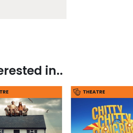
rested in..
TRE
THEATRE