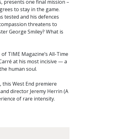
s, presents one final mission –
rees to stay in the game.
ns tested and his defences
e compassion threatens to
ster George Smiley? What is
e of TIME Magazine’s All-Time
arré at his most incisive — a
 the human soul.
e, this West End premiere
 and director Jeremy Herrin (A
rience of rare intensity.