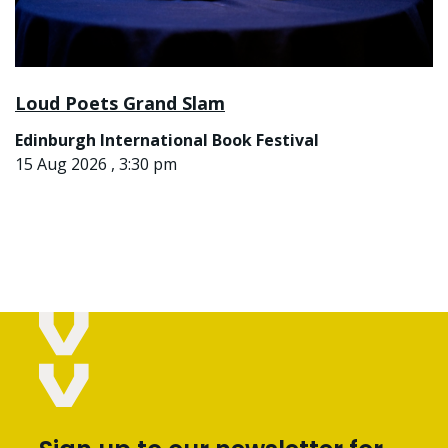
Loud Poets Grand Slam
Edinburgh International Book Festival
15 Aug 2026 , 3:30 pm