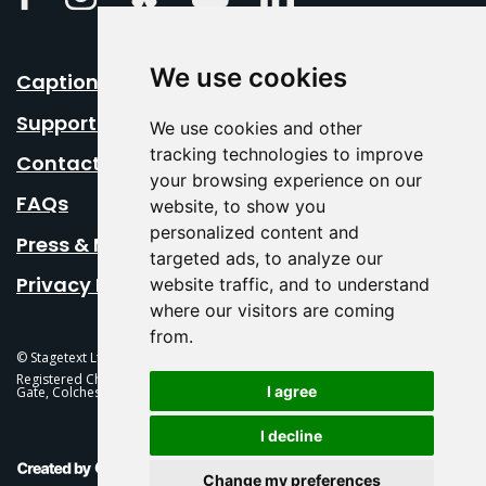
We use cookies
Caption Your Event
Support Us
We use cookies and other
tracking technologies to improve
Contact Us
your browsing experience on our
FAQs
website, to show you
personalized content and
Press & Media
targeted ads, to analyze our
Privacy Policy
website traffic, and to understand
where our visitors are coming
from.
© Stagetext Ltd 2026 Stagetext is a registered trademark
Registered Charity No. 1084300 Stagetext, Mercury Theatre, Balkerne
I agree
Gate, Colchester, CO1 1PT
I decline
This Is Fever Creative Agency
Change my preferences