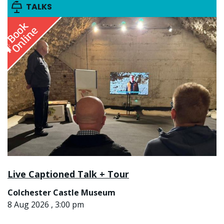
TALKS
Live Captioned Talk + Tour
Colchester Castle Museum
8 Aug 2026 , 3:00 pm