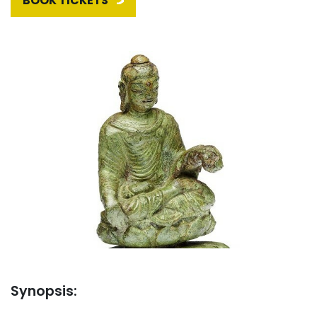
BOOK TICKETS
Synopsis: