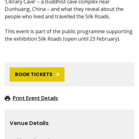
‘Library Cave’ – a Buddhist cave complex near
Dunhuang, China – and what they reveal about the
people who lived and travelled the Silk Roads.
This event is part of the public programme supporting
the exhibition Silk Roads (open until 23 February).
BOOK TICKETS
Print Event Details
Venue Details