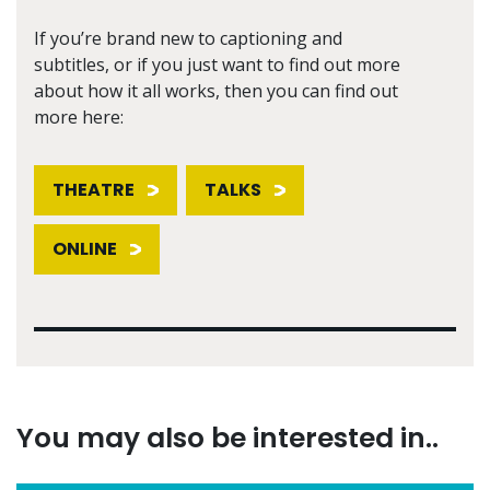
If you’re brand new to captioning and
subtitles, or if you just want to find out more
about how it all works, then you can find out
more here:
THEATRE
TALKS
ONLINE
You may also be interested in..