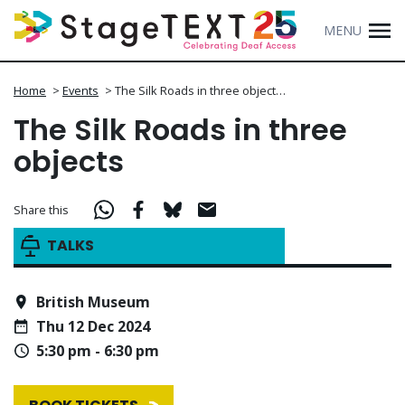
MENU
Home
>
Events
>
The Silk Roads in three object…
The Silk Roads in three
objects
Share this
TALKS
British Museum
Thu 12 Dec 2024
5:30 pm - 6:30 pm