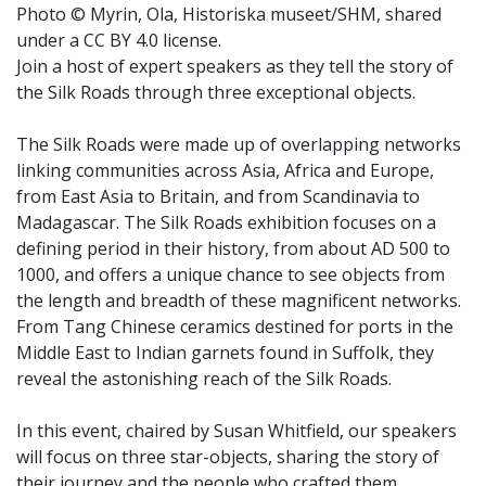
Photo © Myrin, Ola, Historiska museet/SHM, shared
under a CC BY 4.0 license.
Join a host of expert speakers as they tell the story of
the Silk Roads through three exceptional objects.
The Silk Roads were made up of overlapping networks
linking communities across Asia, Africa and Europe,
from East Asia to Britain, and from Scandinavia to
Madagascar. The Silk Roads exhibition focuses on a
defining period in their history, from about AD 500 to
1000, and offers a unique chance to see objects from
the length and breadth of these magnificent networks.
From Tang Chinese ceramics destined for ports in the
Middle East to Indian garnets found in Suffolk, they
reveal the astonishing reach of the Silk Roads.
In this event, chaired by Susan Whitfield, our speakers
will focus on three star-objects, sharing the story of
their journey and the people who crafted them,