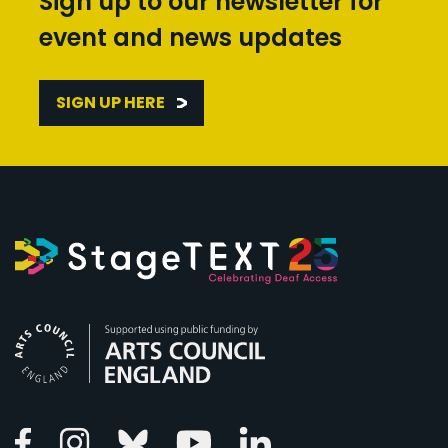
Sign up to our newsletter for
event and news updates
SIGN UP HERE
Arts Council England
Linkedin
Facebook
Instagram
Bluesky
Youtube