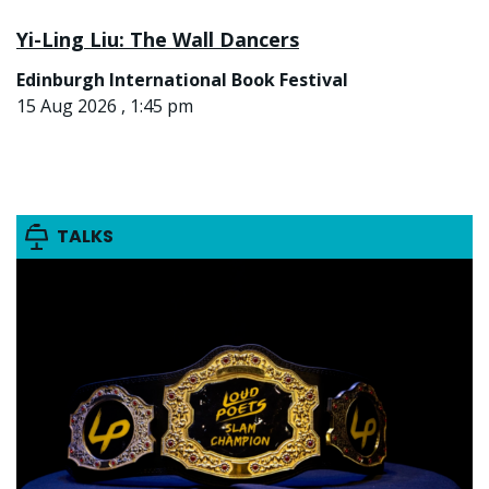
Yi-Ling Liu: The Wall Dancers
Edinburgh International Book Festival
15 Aug 2026 , 1:45 pm
TALKS