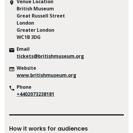
Venue Location
British Museum
Great Russell Street
London
Greater London
WC1B 3DG
Email
tickets@britishmuseum.org
Website
www.britishmuseum.org
Phone
+4402073238181
How it works for audiences