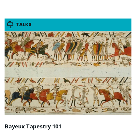
TALKS
Bayeux Tapestry 101