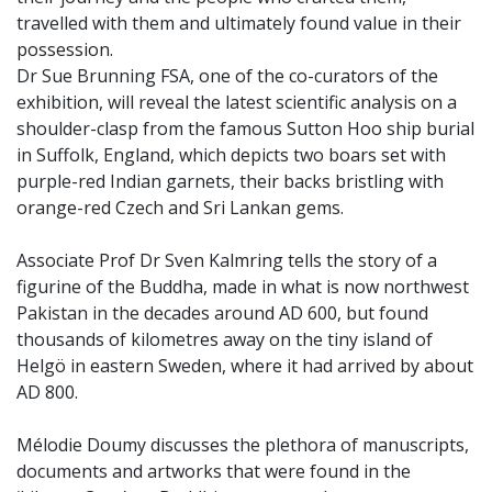
travelled with them and ultimately found value in their
possession.
Dr Sue Brunning FSA, one of the co-curators of the
exhibition, will reveal the latest scientific analysis on a
shoulder-clasp from the famous Sutton Hoo ship burial
in Suffolk, England, which depicts two boars set with
purple-red Indian garnets, their backs bristling with
orange-red Czech and Sri Lankan gems.
Associate Prof Dr Sven Kalmring tells the story of a
figurine of the Buddha, made in what is now northwest
Pakistan in the decades around AD 600, but found
thousands of kilometres away on the tiny island of
Helgö in eastern Sweden, where it had arrived by about
AD 800.
Mélodie Doumy discusses the plethora of manuscripts,
documents and artworks that were found in the