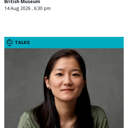
British Museum
14 Aug 2026 , 6:30 pm
TALKS